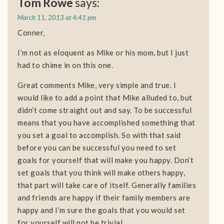
Tom Rowe
says:
March 11, 2013 at 4:41 pm
Conner,
I’m not as eloquent as Mike or his mom, but I just
had to chime in on this one.
Great comments Mike, very simple and true. I
would like to add a point that Mike alluded to, but
didn’t come straight out and say. To be successful
means that you have accomplished something that
you set a goal to accomplish. So with that said
before you can be successful you need to set
goals for yourself that will make you happy. Don’t
set goals that you think will make others happy,
that part will take care of itself. Generally families
and friends are happy if their family members are
happy and I’m sure the goals that you would set
for yourself will not be trivial.