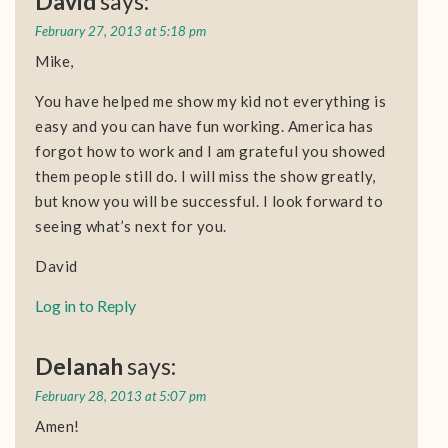
David
says:
February 27, 2013 at 5:18 pm
Mike,
You have helped me show my kid not everything is
easy and you can have fun working. America has
forgot how to work and I am grateful you showed
them people still do. I will miss the show greatly,
but know you will be successful. I look forward to
seeing what’s next for you.
David
Log in to Reply
Delanah
says:
February 28, 2013 at 5:07 pm
Amen!