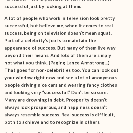
successful just by looking at them.
A lot of people who work in television look pretty
successful, but believe me, when it comes to real
success, being on television doesn’t mean squat.
Part of a celebrity’s job is to maintain the
appearance of success. But many of them live way
beyond their means. And lots of them are simply
not what you think. (Paging Lance Armstrong…)
That goes for non-celebrities too. You can look out
your window right now and see a lot of anonymous
people driving nice cars and wearing fancy clothes
and looking very “successful.” Don’t be so sure.
Many are drowning in debt. Prosperity doesn’t
always look prosperous, and happiness doesn’t
always resemble success. Real success is difficult,
both to achieve and to recognize in others.