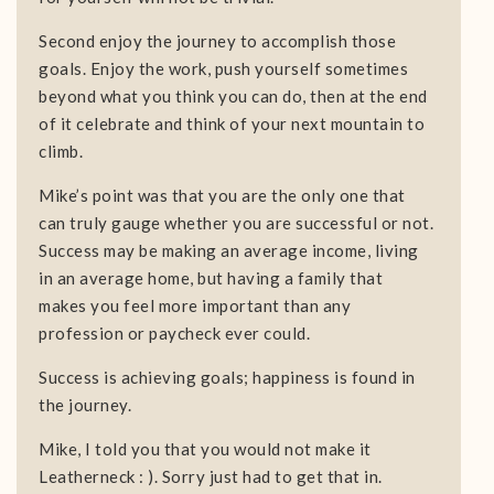
Second enjoy the journey to accomplish those
goals. Enjoy the work, push yourself sometimes
beyond what you think you can do, then at the end
of it celebrate and think of your next mountain to
climb.
Mike’s point was that you are the only one that
can truly gauge whether you are successful or not.
Success may be making an average income, living
in an average home, but having a family that
makes you feel more important than any
profession or paycheck ever could.
Success is achieving goals; happiness is found in
the journey.
Mike, I told you that you would not make it
Leatherneck : ). Sorry just had to get that in.