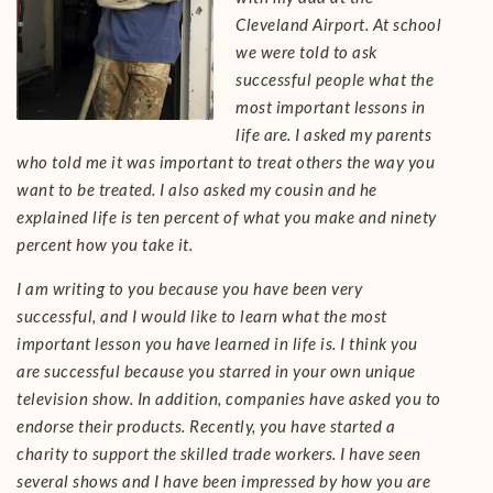
Cleveland Airport. At school
we were told to ask
successful people what the
most important lessons in
life are. I asked my parents
who told me it was important to treat others the way you
want to be treated. I also asked my cousin and he
explained life is ten percent of what you make and ninety
percent how you take it.
I am writing to you because you have been very
successful, and I would like to learn what the most
important lesson you have learned in life is. I think you
are successful because you starred in your own unique
television show. In addition, companies have asked you to
endorse their products. Recently, you have started a
charity to support the skilled trade workers. I have seen
several shows and I have been impressed by how you are