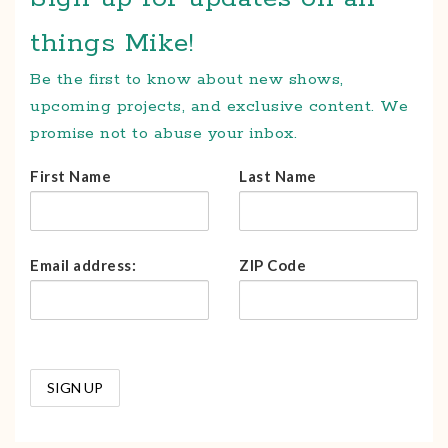
things Mike!
Be the first to know about new shows,
upcoming projects, and exclusive content. We
promise not to abuse your inbox.
First Name
Last Name
Email address:
ZIP Code