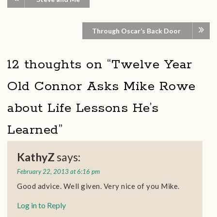
Through Oscar’s Back Door
12 thoughts on “
Twelve Year
Old Connor Asks Mike Rowe
about Life Lessons He’s
Learned
”
KathyZ
says:
February 22, 2013 at 6:16 pm
Good advice. Well given. Very nice of you Mike.
Log in to Reply