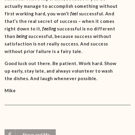
actually manage to accomplish something without
first working hard, you won’t
feel
successful. And
that’s the real secret of success – when it comes
right down to it,
feeling
successful is no different
than
being
successful, because success without
satisfaction is not really success. And success
without prior failure is a fairy tale.
Good luck out there. Be patient. Work hard. Show
up early, stay late, and always volunteer to wash
the dishes. And laugh whenever possible.
Mike
Steve and Me