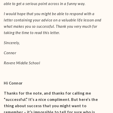
able to get a serious point across in a funny way.
I would hope that you might be able to respond with a
letter containing your advice on a valuable life lesson and
what makes you so successful. Thank you very much for
taking the time to read this letter.
Sincerely,
Connor
Revere Middle School
Hi Connor
Thanks for the note, and thanks for calling me
“successful.” It’s a nice compliment. But here’s the
thing about success that you might want to
remember – it’s impossible to tell for sure who is