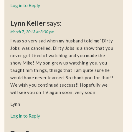
Log in to Reply
Lynn Keller
says:
March 7, 2013 at 3:30 pm
I was so very sad when my husband told me ‘Dirty
Jobs’ was cancelled. Dirty Jobs is a show that you
never get tired of watching and you made the
show Mike! My son grew up watching you, you
taught him things, things that I am quite sure he
would have never learned. So thank you for that!!
We wish you continued success!! Hopefully we
will see you on TV again soon, very soon
Lynn
Log in to Reply