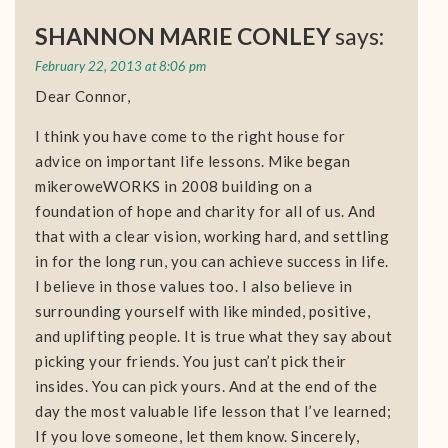
SHANNON MARIE CONLEY
says:
February 22, 2013 at 8:06 pm
Dear Connor,
I think you have come to the right house for
advice on important life lessons. Mike began
mikeroweWORKS in 2008 building on a
foundation of hope and charity for all of us. And
that with a clear vision, working hard, and settling
in for the long run, you can achieve success in life.
I believe in those values too. I also believe in
surrounding yourself with like minded, positive,
and uplifting people. It is true what they say about
picking your friends. You just can’t pick their
insides. You can pick yours. And at the end of the
day the most valuable life lesson that I’ve learned;
If you love someone, let them know. Sincerely,