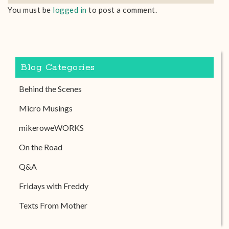
You must be
logged in
to post a comment.
Blog Categories
Behind the Scenes
Micro Musings
mikeroweWORKS
On the Road
Q&A
Fridays with Freddy
Texts From Mother