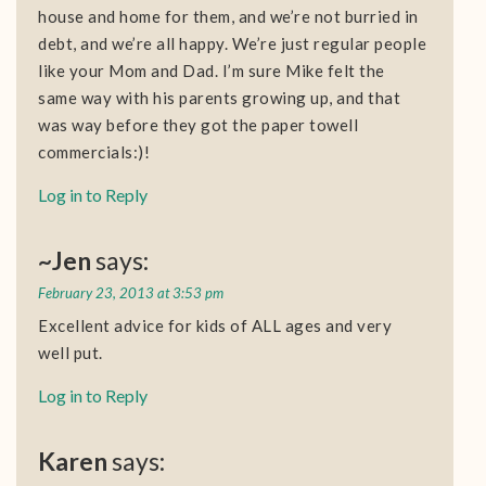
house and home for them, and we’re not burried in
debt, and we’re all happy. We’re just regular people
like your Mom and Dad. I’m sure Mike felt the
same way with his parents growing up, and that
was way before they got the paper towell
commercials:)!
Log in to Reply
~Jen
says:
February 23, 2013 at 3:53 pm
Excellent advice for kids of ALL ages and very
well put.
Log in to Reply
Karen
says: