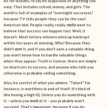
As for lessons, I’d say be suspicious of anything too
easy. That includes school, money, and girls. The
world is full of examples of “overnight successes,”
because TV tells people they can be the next
American Idol. People really, really,
really
want to
believe that success can happen fast. Well, it
doesn’t. Most lottery winners wind up bankrupt
within ten years of winning. Why? Because they
didn’t
earn
it, and if you don’t earn a valuable thing,
you won’t know how to handle valuable things
when they appear. Truth is Connor, there are simply
no shortcuts to success, and anyone who tells you
otherwise is probably selling something.
Also, be careful of what you admire. “Talent” for
instance, is worthless in and of itself. It’s kind of
like having a high IQ. Unless you do something with
it – unless you
work
at it – you probably won’t
succeed. That’s important, because if you do