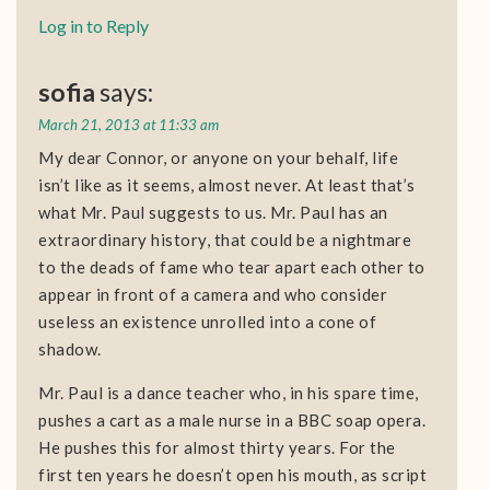
Log in to Reply
sofia
says:
March 21, 2013 at 11:33 am
My dear Connor, or anyone on your behalf, life
isn’t like as it seems, almost never. At least that’s
what Mr. Paul suggests to us. Mr. Paul has an
extraordinary history, that could be a nightmare
to the deads of fame who tear apart each other to
appear in front of a camera and who consider
useless an existence unrolled into a cone of
shadow.
Mr. Paul is a dance teacher who, in his spare time,
pushes a cart as a male nurse in a BBC soap opera.
He pushes this for almost thirty years. For the
first ten years he doesn’t open his mouth, as script