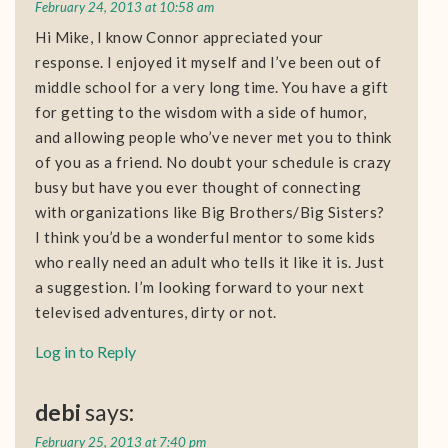
February 24, 2013 at 10:58 am
Hi Mike, I know Connor appreciated your
response. I enjoyed it myself and I’ve been out of
middle school for a very long time. You have a gift
for getting to the wisdom with a side of humor,
and allowing people who’ve never met you to think
of you as a friend. No doubt your schedule is crazy
busy but have you ever thought of connecting
with organizations like Big Brothers/Big Sisters?
I think you’d be a wonderful mentor to some kids
who really need an adult who tells it like it is. Just
a suggestion. I’m looking forward to your next
televised adventures, dirty or not.
Log in to Reply
debi
says:
February 25, 2013 at 7:40 pm