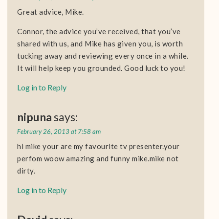
Great advice, Mike.
Connor, the advice you’ve received, that you’ve
shared with us, and Mike has given you, is worth
tucking away and reviewing every once in a while.
It will help keep you grounded. Good luck to you!
Log in to Reply
nipuna
says:
February 26, 2013 at 7:58 am
hi mike your are my favourite tv presenter.your
perfom woow amazing and funny mike.mike not
dirty.
Log in to Reply