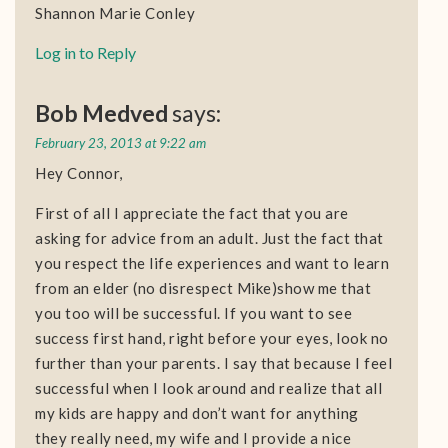
Shannon Marie Conley
Log in to Reply
Bob Medved
says:
February 23, 2013 at 9:22 am
Hey Connor,
First of all I appreciate the fact that you are
asking for advice from an adult. Just the fact that
you respect the life experiences and want to learn
from an elder (no disrespect Mike)show me that
you too will be successful. If you want to see
success first hand, right before your eyes, look no
further than your parents. I say that because I feel
successful when I look around and realize that all
my kids are happy and don’t want for anything
they really need, my wife and I provide a nice