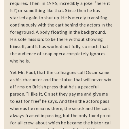
requires. Then, in 1996, incredibly a joke: “here it
is!”, or something like that. Since then he has
started again to shut up. He is merely transiting
continuously with the cart behind the actors in the
foreground. A body floating in the background.
His sole mission: to be there without showing
himself, and it has worked out fully, so much that
the audience of soap opera completely ignores
who he is.
Yet Mr. Paul, that the colleagues call Oscar same
as his character and the statue that will never win,
affirms on British press that he’s a peaceful
person. “I like it. On set they pay me and give me
to eat for free” he says. And then the actors pass
whereas he remains there, the smock and the cart
always framed in passing, but the only fixed point
for all crew, about which he became the historical