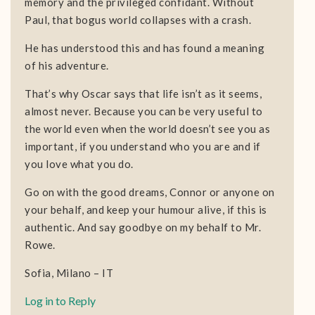
memory and the privileged confidant. Without
Paul, that bogus world collapses with a crash.
He has understood this and has found a meaning
of his adventure.
That’s why Oscar says that life isn’t as it seems,
almost never. Because you can be very useful to
the world even when the world doesn’t see you as
important, if you understand who you are and if
you love what you do.
Go on with the good dreams, Connor or anyone on
your behalf, and keep your humour alive, if this is
authentic. And say goodbye on my behalf to Mr.
Rowe.
Sofia, Milano – IT
Log in to Reply