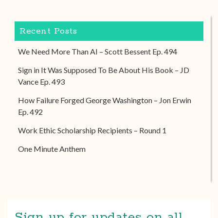
Recent Posts
We Need More Than AI – Scott Bessent Ep. 494
Sign in It Was Supposed To Be About His Book – JD
Vance Ep. 493
How Failure Forged George Washington – Jon Erwin
Ep. 492
Work Ethic Scholarship Recipients – Round 1
One Minute Anthem
Sign up for updates on all