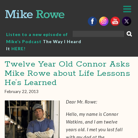
Skip
to
content
Search
Listen to a new episode of
for:
Mike’s Podcast
The Way I Heard
It
HERE!
Twelve Year Old Connor Asks
Mike Rowe about Life Lessons
He’s Learned
February 22, 2013
Dear Mr. Rowe:
Hello, my name is Connor
Watkins, and I am twelve
years old. I met you last fall
with my dad at the