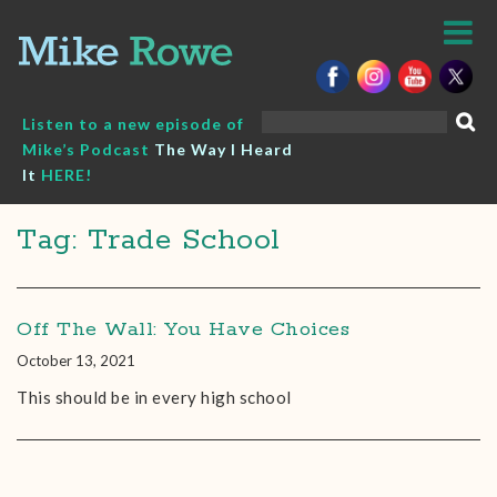
Skip
to
content
Search
Listen to a new episode of
for:
Mike’s Podcast
The Way I Heard
It
HERE!
Tag: Trade School
Off The Wall: You Have Choices
October 13, 2021
This should be in every high school