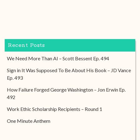
Recent Posts
We Need More Than AI – Scott Bessent Ep. 494
Sign in It Was Supposed To Be About His Book – JD Vance
Ep. 493
How Failure Forged George Washington – Jon Erwin Ep.
492
Work Ethic Scholarship Recipients – Round 1
One Minute Anthem