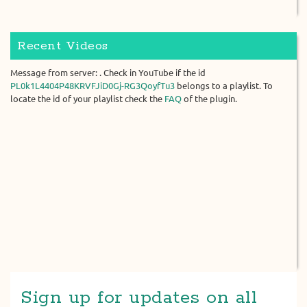
Recent Videos
Message from server: . Check in YouTube if the id
PL0k1L4404P48KRVFJiD0Gj-RG3QoyfTu3
belongs to a playlist. To
locate the id of your playlist check the
FAQ
of the plugin.
Sign up for updates on all