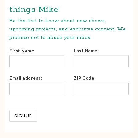
things Mike!
Be the first to know about new shows,
upcoming projects, and exclusive content. We
promise not to abuse your inbox.
First Name
Last Name
Email address:
ZIP Code