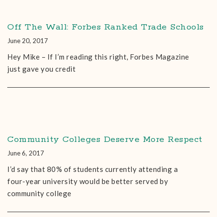
Off The Wall: Forbes Ranked Trade Schools
June 20, 2017
Hey Mike – If I’m reading this right, Forbes Magazine
just gave you credit
Community Colleges Deserve More Respect
June 6, 2017
I’d say that 80% of students currently attending a
four-year university would be better served by
community college