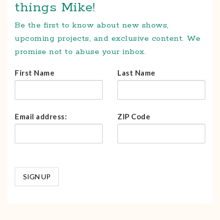
things Mike!
Be the first to know about new shows,
upcoming projects, and exclusive content. We
promise not to abuse your inbox.
First Name
Last Name
Email address:
ZIP Code