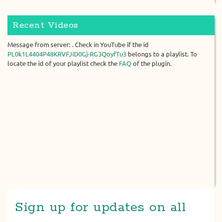
Recent Videos
Message from server: . Check in YouTube if the id
PL0k1L4404P48KRVFJiD0Gj-RG3QoyfTu3
belongs to a playlist. To
locate the id of your playlist check the
FAQ
of the plugin.
Sign up for updates on all