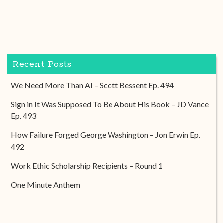
Recent Posts
We Need More Than AI – Scott Bessent Ep. 494
Sign in It Was Supposed To Be About His Book – JD Vance
Ep. 493
How Failure Forged George Washington – Jon Erwin Ep.
492
Work Ethic Scholarship Recipients – Round 1
One Minute Anthem