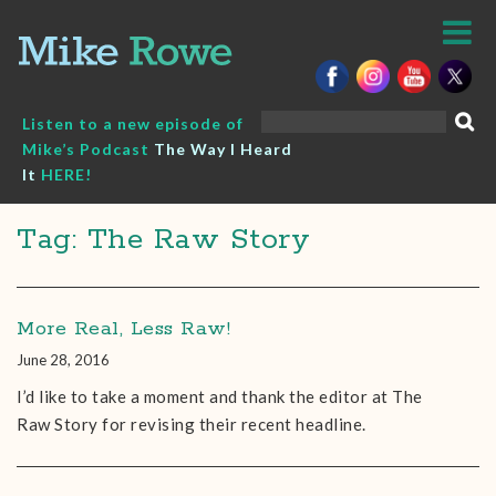
Skip
to
content
Search
Listen to a new episode of
for:
Mike’s Podcast
The Way I Heard
It
HERE!
Tag: The Raw Story
More Real, Less Raw!
June 28, 2016
I’d like to take a moment and thank the editor at The
Raw Story for revising their recent headline.