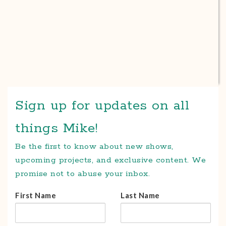
Sign up for updates on all
things Mike!
Be the first to know about new shows,
upcoming projects, and exclusive content. We
promise not to abuse your inbox.
First Name
Last Name