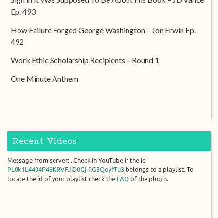
Ep. 493
How Failure Forged George Washington – Jon Erwin Ep.
492
Work Ethic Scholarship Recipients – Round 1
One Minute Anthem
Recent Videos
Message from server: . Check in YouTube if the id
PL0k1L4404P48KRVFJiD0Gj-RG3QoyfTu3
belongs to a playlist. To
locate the id of your playlist check the
FAQ
of the plugin.