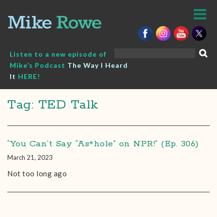
Skip
to
content
Search
Listen to a new episode of
for:
Mike’s Podcast
The Way I Heard
It
HERE!
Tag: TED Talk
“You Can’t Say “As*hole” on NPR!” (Ep. 306)
March 21, 2023
Not too long ago