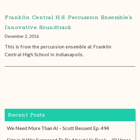
Franklin Central H.S. Percussion Ensemble’s
Innovative Soundtrack
December 2, 2016
This is from the percussion ensemble at Franklin
Central High School in Indianapolis.
Recent Posts
We Need More Than AI – Scott Bessent Ep. 494
Sign in It Was Supposed To Be About His Book – JD Vance