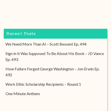
Recent Posts
We Need More Than AI – Scott Bessent Ep. 494
Sign in It Was Supposed To Be About His Book – JD Vance
Ep. 493
How Failure Forged George Washington – Jon Erwin Ep.
492
Work Ethic Scholarship Recipients – Round 1
One Minute Anthem