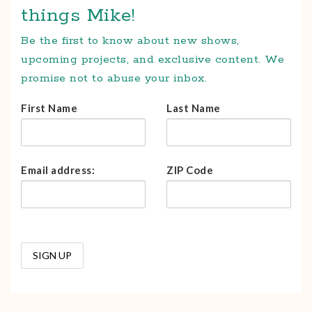
things Mike!
Be the first to know about new shows,
upcoming projects, and exclusive content. We
promise not to abuse your inbox.
First Name
Last Name
Email address:
ZIP Code