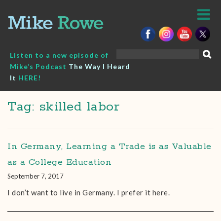
Skip
to
content
Search
Listen to a new episode of
for:
Mike’s Podcast
The Way I Heard
It
HERE!
Tag: skilled labor
In Germany, Learning a Trade is as Valuable
as a College Education
September 7, 2017
I don’t want to live in Germany. I prefer it here.