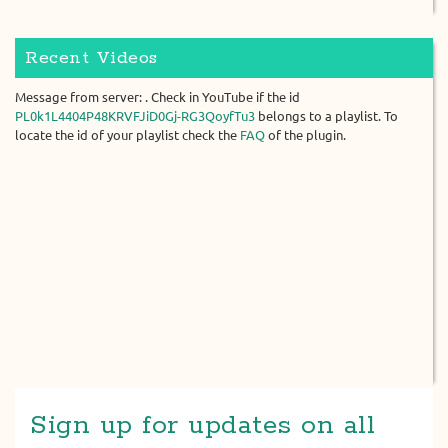
Recent Videos
Message from server: . Check in YouTube if the id
PL0k1L4404P48KRVFJiD0Gj-RG3QoyfTu3
belongs to a playlist. To
locate the id of your playlist check the
FAQ
of the plugin.
Sign up for updates on all