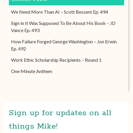
We Need More Than AI – Scott Bessent Ep. 494
Sign in It Was Supposed To Be About His Book – JD
Vance Ep. 493
How Failure Forged George Washington – Jon Erwin
Ep. 492
Work Ethic Scholarship Recipients – Round 1
One Minute Anthem
Sign up for updates on all
things Mike!