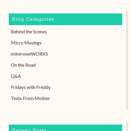
Blog Categories
Behind the Scenes
Micro Musings
mikeroweWORKS
On the Road
Q&A
Fridays with Freddy
Texts From Mother
Recent Posts