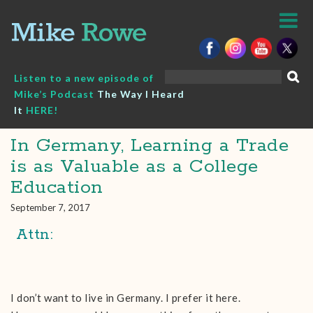
Skip
to
content
Search
Listen to a new episode of
for:
Mike’s Podcast
The Way I Heard
It
HERE!
In Germany, Learning a Trade
is as Valuable as a College
Education
September 7, 2017
Attn:
I don’t want to live in Germany. I prefer it here.