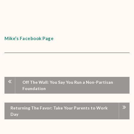
Mike’s Facebook Page
Off The Wall: You Say You Run a Non-Partisan
Foundation
Returning The Favor: Take Your Parents to Work
Day