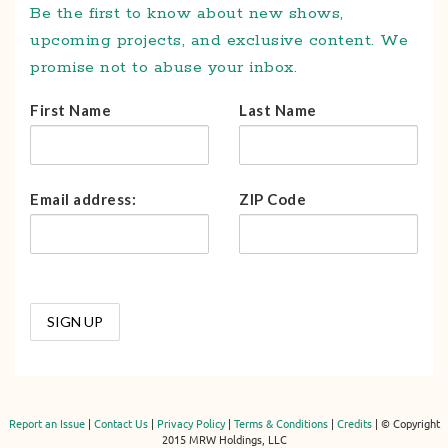
Be the first to know about new shows,
upcoming projects, and exclusive content. We
promise not to abuse your inbox.
First Name
Last Name
Email address:
ZIP Code
Report an Issue
|
Contact Us
|
Privacy Policy
|
Terms & Conditions
|
Credits
| © Copyright
2015 MRW Holdings, LLC