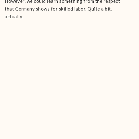
However, we could learn something from the respect
that Germany shows for skilled labor. Quite a bit,
actually.