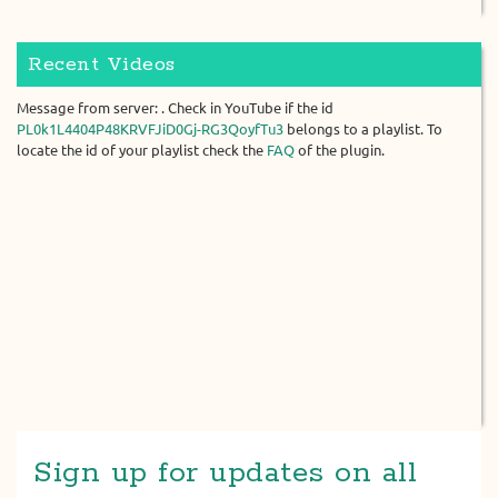
Recent Videos
Message from server: . Check in YouTube if the id
PL0k1L4404P48KRVFJiD0Gj-RG3QoyfTu3
belongs to a playlist. To
locate the id of your playlist check the
FAQ
of the plugin.
Sign up for updates on all