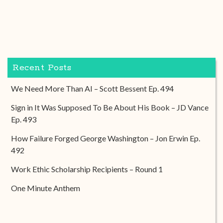
Recent Posts
We Need More Than AI – Scott Bessent Ep. 494
Sign in It Was Supposed To Be About His Book – JD Vance
Ep. 493
How Failure Forged George Washington – Jon Erwin Ep.
492
Work Ethic Scholarship Recipients – Round 1
One Minute Anthem