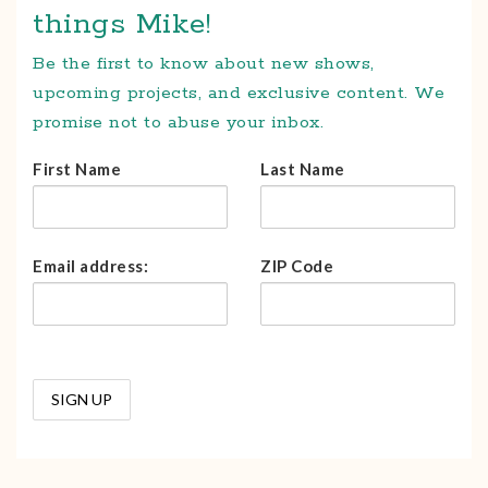
things Mike!
Be the first to know about new shows,
upcoming projects, and exclusive content. We
promise not to abuse your inbox.
First Name
Last Name
Email address:
ZIP Code