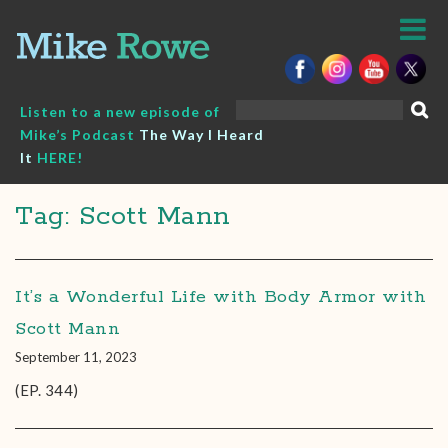
Skip
to
content
Search
Listen to a new episode of
for:
Mike’s Podcast
The Way I Heard
It
HERE!
Tag: Scott Mann
It’s a Wonderful Life with Body Armor with
Scott Mann
September 11, 2023
(EP. 344)