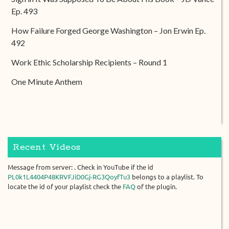
Ep. 493
How Failure Forged George Washington – Jon Erwin Ep.
492
Work Ethic Scholarship Recipients – Round 1
One Minute Anthem
Recent Videos
Message from server: . Check in YouTube if the id
PL0k1L4404P48KRVFJiD0Gj-RG3QoyfTu3
belongs to a playlist. To
locate the id of your playlist check the
FAQ
of the plugin.