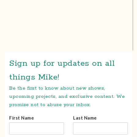
Sign up for updates on all
things Mike!
Be the first to know about new shows,
upcoming projects, and exclusive content. We
promise not to abuse your inbox.
First Name
Last Name