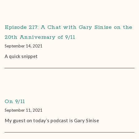
Episode 217: A Chat with Gary Sinise on the
20th Anniversary of 9/11
September 14, 2021
A quick snippet
On 9/11
September 11, 2021
My guest on today’s podcast is Gary Sinise