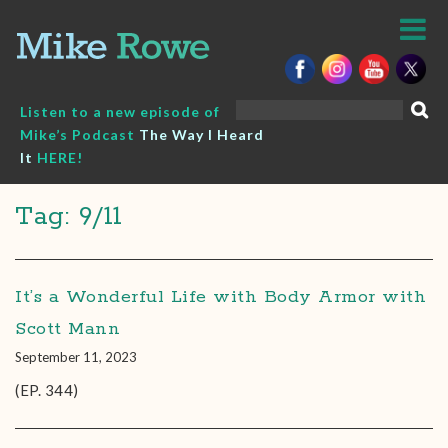
Skip
to
content
Search
Listen to a new episode of
for:
Mike’s Podcast
The Way I Heard
It
HERE!
Tag: 9/11
It’s a Wonderful Life with Body Armor with
Scott Mann
September 11, 2023
(EP. 344)