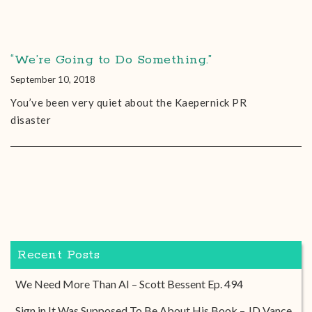
“We’re Going to Do Something.”
September 10, 2018
You’ve been very quiet about the Kaepernick PR
disaster
Recent Posts
We Need More Than AI – Scott Bessent Ep. 494
Sign in It Was Supposed To Be About His Book – JD Vance