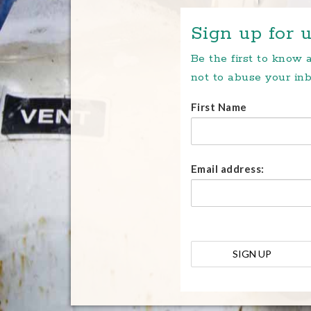
Sign up for u
Be the first to know
not to abuse your inb
First Name
Email address: