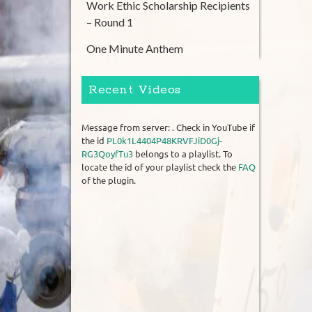
Work Ethic Scholarship Recipients
– Round 1
One Minute Anthem
Recent Videos
Message from server: . Check in YouTube if
the id
PL0k1L4404P48KRVFJiD0Gj-
RG3QoyfTu3
belongs to a playlist. To
locate the id of your playlist check the
FAQ
of the plugin.