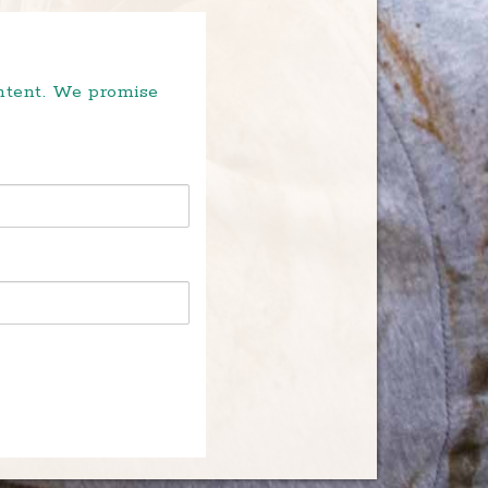
ontent. We promise