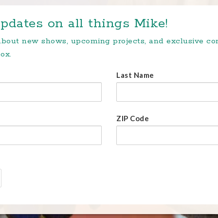
pdates on all things Mike!
 about new shows, upcoming projects, and exclusive c
ox.
Last Name
ZIP Code