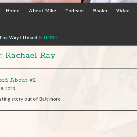
Home
About Mike
Podcast
Books
Video
The Way I Heard It
HERE!
: Rachael Ray
rd About #2
 8, 2023
sting story out of Baltimore