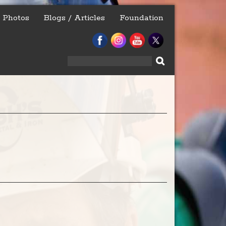
Photos
Blogs / Articles
Foundation
Search
for: