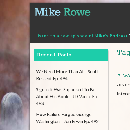
Skip
to
content
Listen to a new episode of Mike’s Podcast
Tag
Recent Posts
We Need More Than AI – Scott
A Wo
Bessent Ep. 494
January
Sign in It Was Supposed To Be
Intere
About His Book – JD Vance Ep.
493
How Failure Forged George
Washington – Jon Erwin Ep. 492