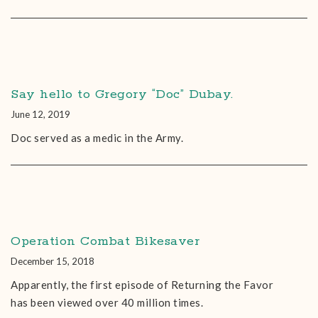
Say hello to Gregory “Doc” Dubay.
June 12, 2019
Doc served as a medic in the Army.
Operation Combat Bikesaver
December 15, 2018
Apparently, the first episode of Returning the Favor
has been viewed over 40 million times.