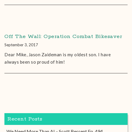
Off The Wall: Operation Combat Bikesaver
September 3, 2017
Dear Mike, Jason Zaideman is my oldest son. I have
always been so proud of him!
Recent Posts
We Need More Than AI – Scott Bessent Ep. 494