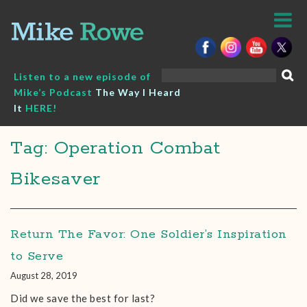
Skip
to
content
Search
Listen to a new episode of
for:
Mike’s Podcast
The Way I Heard
It
HERE!
Tag: Operation Combat
Bikesaver
Return The Favor: One Soldier’s Inspiration
to Serve
August 28, 2019
Did we save the best for last?