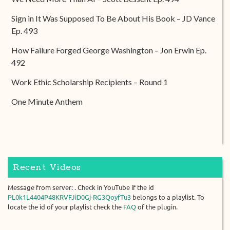
Sign in It Was Supposed To Be About His Book – JD Vance
Ep. 493
How Failure Forged George Washington – Jon Erwin Ep.
492
Work Ethic Scholarship Recipients – Round 1
One Minute Anthem
Recent Videos
Message from server: . Check in YouTube if the id
PL0k1L4404P48KRVFJiD0Gj-RG3QoyfTu3
belongs to a playlist. To
locate the id of your playlist check the
FAQ
of the plugin.