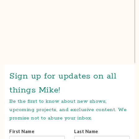
Sign up for updates on all
things Mike!
Be the first to know about new shows,
upcoming projects, and exclusive content. We
promise not to abuse your inbox.
First Name
Last Name