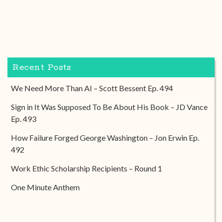
Recent Posts
We Need More Than AI – Scott Bessent Ep. 494
Sign in It Was Supposed To Be About His Book – JD Vance
Ep. 493
How Failure Forged George Washington – Jon Erwin Ep.
492
Work Ethic Scholarship Recipients – Round 1
One Minute Anthem