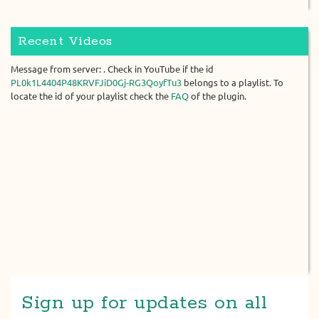
Recent Videos
Message from server: . Check in YouTube if the id
PL0k1L4404P48KRVFJiD0Gj-RG3QoyfTu3
belongs to a playlist. To
locate the id of your playlist check the
FAQ
of the plugin.
Sign up for updates on all