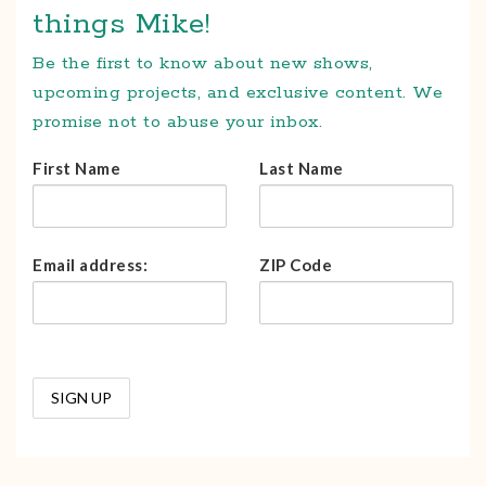
things Mike!
Be the first to know about new shows,
upcoming projects, and exclusive content. We
promise not to abuse your inbox.
First Name
Last Name
Email address:
ZIP Code