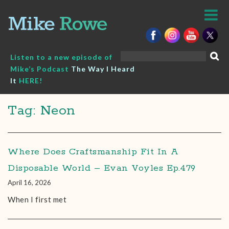
Skip
to
content
Search
Listen to a new episode of
for:
Mike’s Podcast
The Way I Heard
It
HERE!
Tag: Neon
Where Does Craftsmanship Fit In A
Disposable World – Evan Voyles Ep.479
April 16, 2026
When I first met