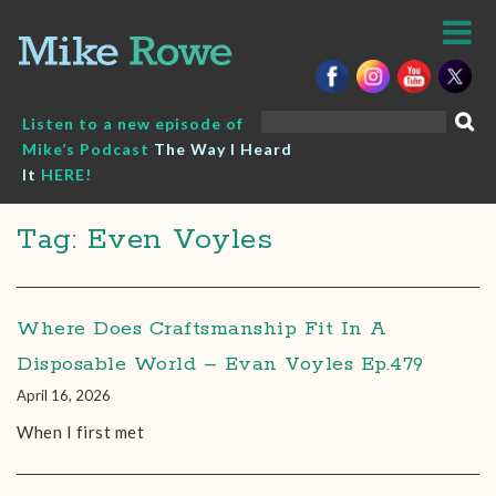
Skip
to
content
Search
Listen to a new episode of
for:
Mike’s Podcast
The Way I Heard
It
HERE!
Tag: Even Voyles
Where Does Craftsmanship Fit In A
Disposable World – Evan Voyles Ep.479
April 16, 2026
When I first met