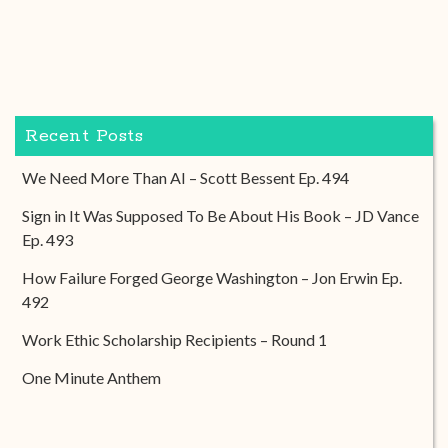
Recent Posts
We Need More Than AI – Scott Bessent Ep. 494
Sign in It Was Supposed To Be About His Book – JD Vance
Ep. 493
How Failure Forged George Washington – Jon Erwin Ep.
492
Work Ethic Scholarship Recipients – Round 1
One Minute Anthem