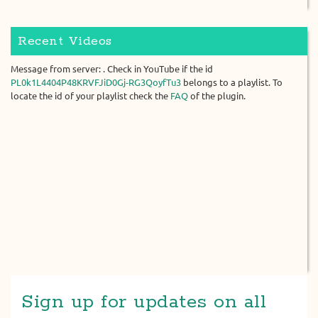
Recent Videos
Message from server: . Check in YouTube if the id
PL0k1L4404P48KRVFJiD0Gj-RG3QoyfTu3
belongs to a playlist. To
locate the id of your playlist check the
FAQ
of the plugin.
Sign up for updates on all