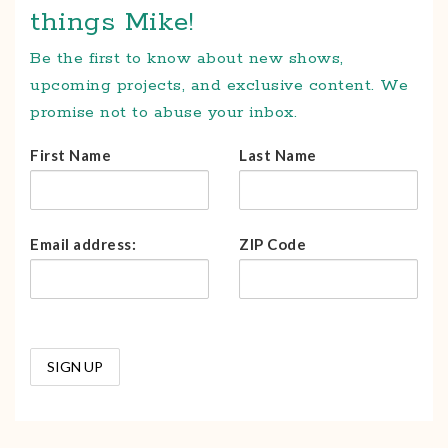
things Mike!
Be the first to know about new shows,
upcoming projects, and exclusive content. We
promise not to abuse your inbox.
First Name
Last Name
Email address:
ZIP Code