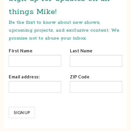
things Mike!
Be the first to know about new shows,
upcoming projects, and exclusive content. We
promise not to abuse your inbox.
First Name
Last Name
Email address:
ZIP Code