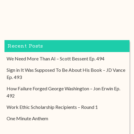
Recent Posts
We Need More Than AI – Scott Bessent Ep. 494
Sign in It Was Supposed To Be About His Book – JD Vance
Ep. 493
How Failure Forged George Washington – Jon Erwin Ep.
492
Work Ethic Scholarship Recipients – Round 1
One Minute Anthem