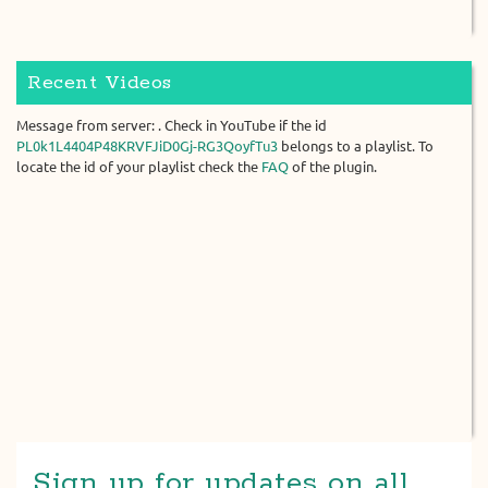
Recent Videos
Message from server: . Check in YouTube if the id
PL0k1L4404P48KRVFJiD0Gj-RG3QoyfTu3
belongs to a playlist. To
locate the id of your playlist check the
FAQ
of the plugin.
Sign up for updates on all