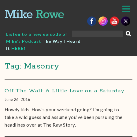
Skip
to
content
Search
Listen to a new episode of
for:
Mike’s Podcast
The Way I Heard
It
HERE!
Tag: Masonry
Off The Wall: A Little Love on a Saturday
June 26, 2016
Howdy kids. How’s your weekend going? I’m going to
take a wild guess and assume you’ve been pursuing the
headlines over at The Raw Story.