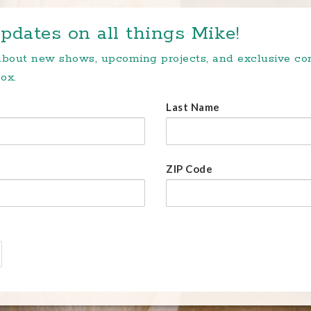
pdates on all things Mike!
 about new shows, upcoming projects, and exclusive c
ox.
Last Name
ZIP Code