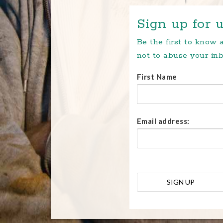
Sign up for u
Be the first to know
not to abuse your inb
First Name
Email address: