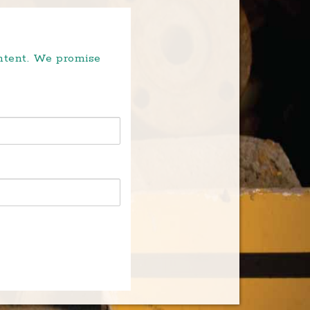
ontent. We promise