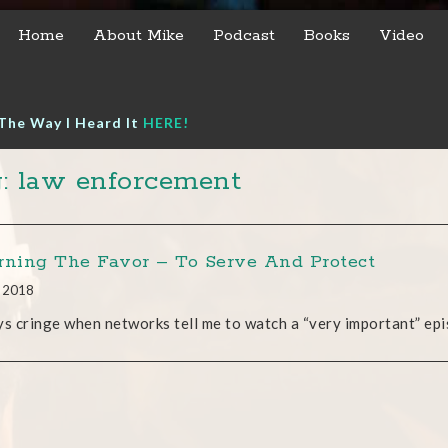
Home
About Mike
Podcast
Books
Video
The Way I Heard It
HERE!
: law enforcement
rning The Favor – To Serve And Protect
, 2018
ys cringe when networks tell me to watch a “very important” epis