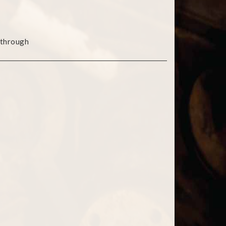
 through