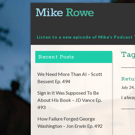
Skip
to
content
Listen to a new episode of Mike’s Podcast
Tag
Recent Posts
We Need More Than AI – Scott
Retu
Bessent Ep. 494
July 24
Sign in It Was Supposed To Be
I alwa
About His Book – JD Vance Ep.
493
How Failure Forged George
Washington – Jon Erwin Ep. 492