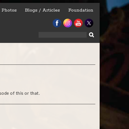
Photos
Blogs / Articles
Foundation
Search
for:
ode of this or that.