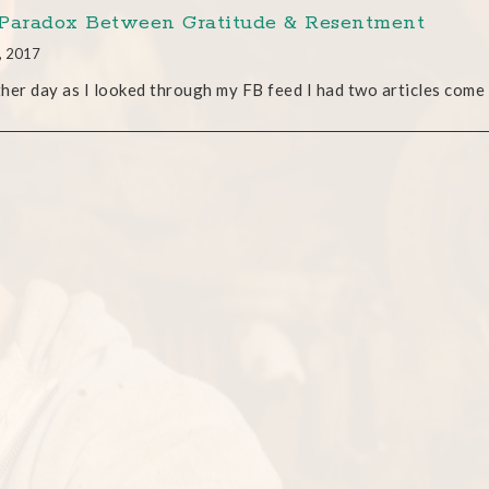
Paradox Between Gratitude & Resentment
, 2017
her day as I looked through my FB feed I had two articles come