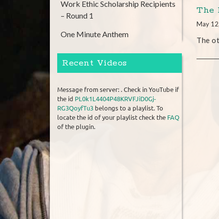
Work Ethic Scholarship Recipients
The 
– Round 1
May 12
One Minute Anthem
The ot
Recent Videos
Message from server: . Check in YouTube if
the id
PL0k1L4404P48KRVFJiD0Gj-
RG3QoyfTu3
belongs to a playlist. To
locate the id of your playlist check the
FAQ
of the plugin.