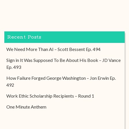
Recent Posts
We Need More Than AI – Scott Bessent Ep. 494
Sign in It Was Supposed To Be About His Book – JD Vance
Ep. 493
How Failure Forged George Washington – Jon Erwin Ep.
492
Work Ethic Scholarship Recipients – Round 1
One Minute Anthem