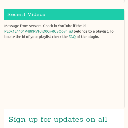
Recent Videos
Message from server: . Check in YouTube if the id
PL0k1L4404P48KRVFJiD0Gj-RG3QoyfTu3
belongs to a playlist. To
locate the id of your playlist check the
FAQ
of the plugin.
Sign up for updates on all