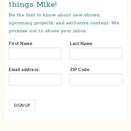
things Mike!
Be the first to know about new shows,
upcoming projects, and exclusive content. We
promise not to abuse your inbox.
First Name
Last Name
Email address:
ZIP Code