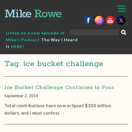
Skip
to
content
Search
Listen to a new episode of
for:
Mike’s Podcast
The Way I Heard
It
HERE!
Tag: ice bucket challenge
Ice Bucket Challenge Continues to Pour
September 2, 2014
Total contributions have now eclipsed $100 million
dollars, and I must confess