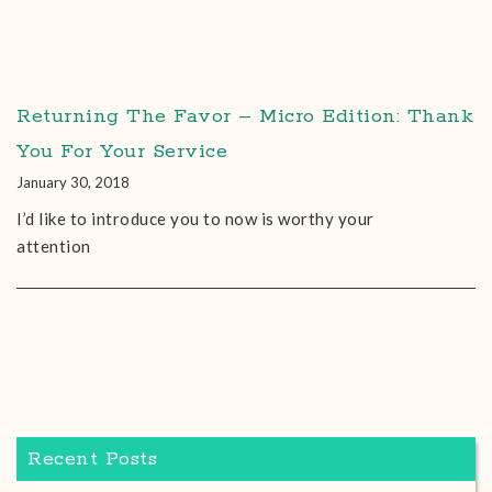
Returning The Favor – Micro Edition: Thank
You For Your Service
January 30, 2018
I’d like to introduce you to now is worthy your
attention
Recent Posts