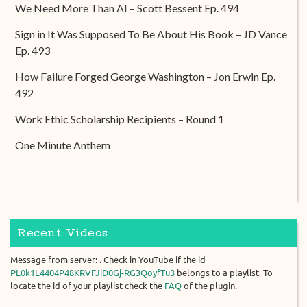
We Need More Than AI – Scott Bessent Ep. 494
Sign in It Was Supposed To Be About His Book – JD Vance
Ep. 493
How Failure Forged George Washington – Jon Erwin Ep.
492
Work Ethic Scholarship Recipients – Round 1
One Minute Anthem
Recent Videos
Message from server: . Check in YouTube if the id
PL0k1L4404P48KRVFJiD0Gj-RG3QoyfTu3
belongs to a playlist. To
locate the id of your playlist check the
FAQ
of the plugin.