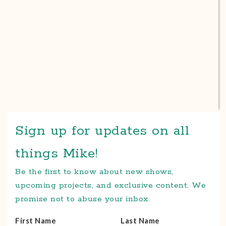
Sign up for updates on all
things Mike!
Be the first to know about new shows,
upcoming projects, and exclusive content. We
promise not to abuse your inbox.
First Name
Last Name