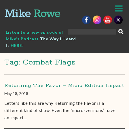
Skip
to
content
Search
Listen to a new episode of
for:
Mike’s Podcast
The Way I Heard
It
HERE!
Tag: Combat Flags
Returning The Favor – Micro Edition Impact
May 18, 2018
Letters like this are why Returning the Favor is a
different kind of show. Even the “micro-versions” have
an impact…