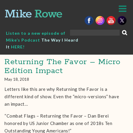
Skip
to
content
Search
Listen to a new episode of
for:
Mike’s Podcast
The Way I Heard
It
HERE!
Returning The Favor – Micro
Edition Impact
May 18, 2018
Letters like this are why Returning the Favor is a
different kind of show. Even the “micro-versions” have
an impact…
“Combat Flags – Returning the Favor – Dan Berei
honored by US Junior Chamber as one of 2018s Ten
Outstanding Young Americans!”