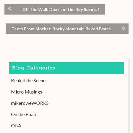
Off The Wall: Death of the Boy Scouts?
Texts From Mother: Rocky Mountain Baked Beans
Blog Categories
Behind the Scenes
Micro Musings
mikeroweWORKS
On the Road
Q&A