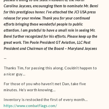
Carolina Jaycees, encouraging them to nominate Mr. Berei
for this prestigious honor. I’ve attached the JCI USA press
release for your review. Thank you for your continued
efforts bringing these wonderful people to public
attention. I am grateful to have a small role in seeing Mr.
Berei further recognized for his efforts. Please keep up the
great work. Tim Poole President GT Aviation, LLC Past
President and Chairman of the Board – Maryland Jaycees
—
Thanks Tim, for passing this along. Couldn’t happen to
a nicer guy…
For those of you who haven’t met Dan, take five
minutes. He’s worth knowing…
Inventory is restocked the first of every month…
https://www.combatflags.com/