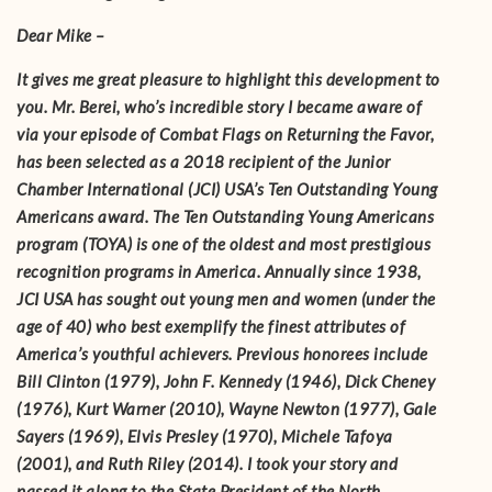
Dear Mike –
It gives me great pleasure to highlight this development to
you. Mr. Berei, who’s incredible story I became aware of
via your episode of Combat Flags on Returning the Favor,
has been selected as a 2018 recipient of the Junior
Chamber International (JCI) USA’s Ten Outstanding Young
Americans award. The Ten Outstanding Young Americans
program (TOYA) is one of the oldest and most prestigious
recognition programs in America. Annually since 1938,
JCI USA has sought out young men and women (under the
age of 40) who best exemplify the finest attributes of
America’s youthful achievers. Previous honorees include
Bill Clinton (1979), John F. Kennedy (1946), Dick Cheney
(1976), Kurt Warner (2010), Wayne Newton (1977), Gale
Sayers (1969), Elvis Presley (1970), Michele Tafoya
(2001), and Ruth Riley (2014). I took your story and
passed it along to the State President of the North