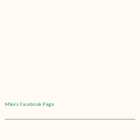
Mike’s Facebook Page