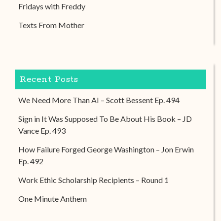
Fridays with Freddy
Texts From Mother
Recent Posts
We Need More Than AI – Scott Bessent Ep. 494
Sign in It Was Supposed To Be About His Book – JD
Vance Ep. 493
How Failure Forged George Washington – Jon Erwin
Ep. 492
Work Ethic Scholarship Recipients – Round 1
One Minute Anthem