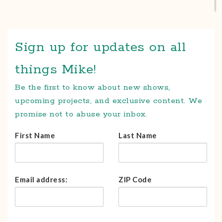
Sign up for updates on all
things Mike!
Be the first to know about new shows,
upcoming projects, and exclusive content. We
promise not to abuse your inbox.
First Name
Last Name
Email address:
ZIP Code