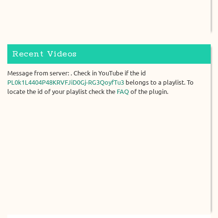
Recent Videos
Message from server: . Check in YouTube if the id
PL0k1L4404P48KRVFJiD0Gj-RG3QoyfTu3
belongs to a playlist. To
locate the id of your playlist check the
FAQ
of the plugin.