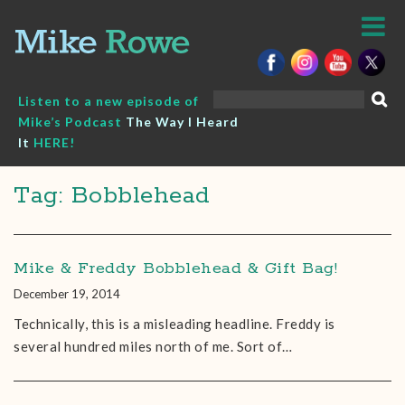
Skip
to
content
Search
Listen to a new episode of
for:
Mike’s Podcast
The Way I Heard
It
HERE!
Tag: Bobblehead
Mike & Freddy Bobblehead & Gift Bag!
December 19, 2014
Technically, this is a misleading headline. Freddy is
several hundred miles north of me. Sort of…