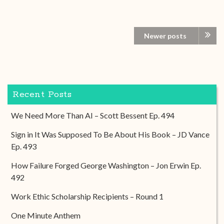
Newer posts
Recent Posts
We Need More Than AI – Scott Bessent Ep. 494
Sign in It Was Supposed To Be About His Book – JD Vance
Ep. 493
How Failure Forged George Washington – Jon Erwin Ep.
492
Work Ethic Scholarship Recipients – Round 1
One Minute Anthem