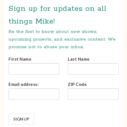
Sign up for updates on all
things Mike!
Be the first to know about new shows,
upcoming projects, and exclusive content. We
promise not to abuse your inbox.
First Name
Last Name
Email address:
ZIP Code