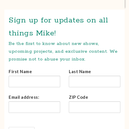
Sign up for updates on all
things Mike!
Be the first to know about new shows,
upcoming projects, and exclusive content. We
promise not to abuse your inbox.
First Name
Last Name
Email address:
ZIP Code