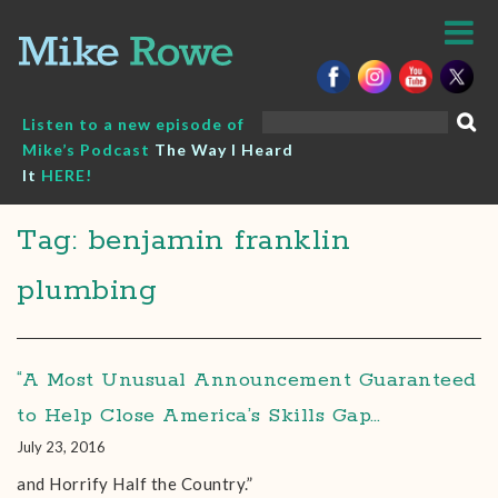
Skip
to
content
Search
Listen to a new episode of
for:
Mike’s Podcast
The Way I Heard
It
HERE!
Tag: benjamin franklin
plumbing
“A Most Unusual Announcement Guaranteed
to Help Close America’s Skills Gap…
July 23, 2016
and Horrify Half the Country.”