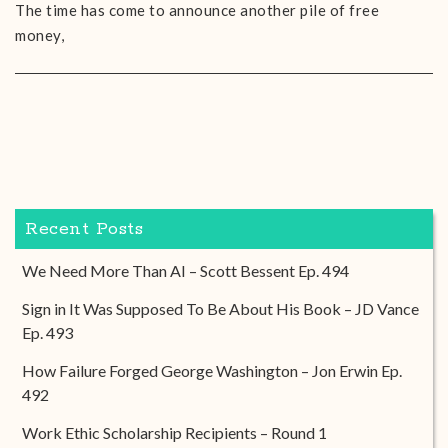
The time has come to announce another pile of free
money,
Recent Posts
We Need More Than AI – Scott Bessent Ep. 494
Sign in It Was Supposed To Be About His Book – JD Vance
Ep. 493
How Failure Forged George Washington – Jon Erwin Ep.
492
Work Ethic Scholarship Recipients – Round 1