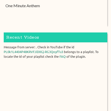
One Minute Anthem
Recent Videos
Message from server: . Check in YouTube if the id
PL0k1L4404P48KRVFJiD0Gj-RG3QoyfTu3
belongs to a playlist. To
locate the id of your playlist check the
FAQ
of the plugin.