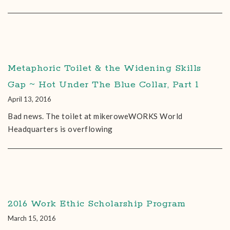
Metaphoric Toilet & the Widening Skills
Gap ~ Hot Under The Blue Collar, Part 1
April 13, 2016
Bad news. The toilet at mikeroweWORKS World
Headquarters is overflowing
2016 Work Ethic Scholarship Program
March 15, 2016