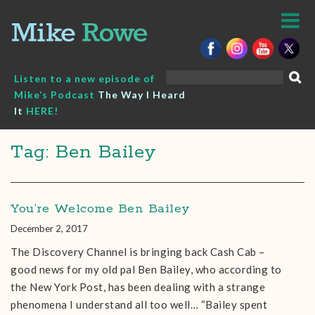
Skip
to
content
Search
Listen to a new episode of
for:
Mike’s Podcast
The Way I Heard
It
HERE!
Tag: Ben Bailey
You’re Welcome Ben Bailey
December 2, 2017
The Discovery Channel is bringing back Cash Cab –
good news for my old pal Ben Bailey, who according to
the New York Post, has been dealing with a strange
phenomena I understand all too well… “Bailey spent