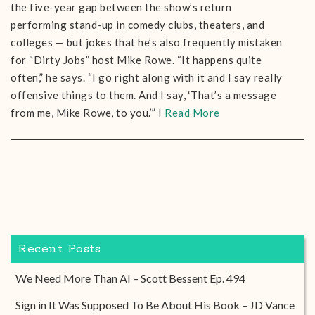
the five-year gap between the show’s return
performing stand-up in comedy clubs, theaters, and
colleges — but jokes that he’s also frequently mistaken
for “Dirty Jobs” host Mike Rowe. “It happens quite
often,” he says. “I go right along with it and I say really
offensive things to them. And I say, ‘That’s a message
from me, Mike Rowe, to you.’” I
Read More
Recent Posts
We Need More Than AI – Scott Bessent Ep. 494
Sign in It Was Supposed To Be About His Book – JD Vance