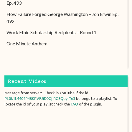
Ep. 493
How Failure Forged George Washington – Jon Erwin Ep.
492
Work Ethic Scholarship Recipients – Round 1
One Minute Anthem
Recent Videos
Message from server: . Check in YouTube if the id
PL0k1L4404P48KRVFJiD0Gj-RG3QoyfTu3
belongs to a playlist. To
locate the id of your playlist check the
FAQ
of the plugin.