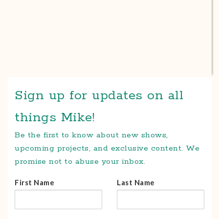
Sign up for updates on all
things Mike!
Be the first to know about new shows,
upcoming projects, and exclusive content. We
promise not to abuse your inbox.
First Name
Last Name