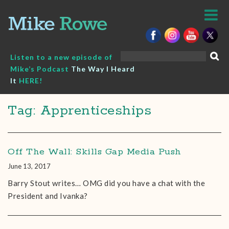
Skip
to
content
Search
Listen to a new episode of
for:
Mike’s Podcast
The Way I Heard
It
HERE!
Tag: Apprenticeships
Off The Wall: Skills Gap Media Push
June 13, 2017
Barry Stout‎ writes… OMG did you have a chat with the
President and Ivanka?