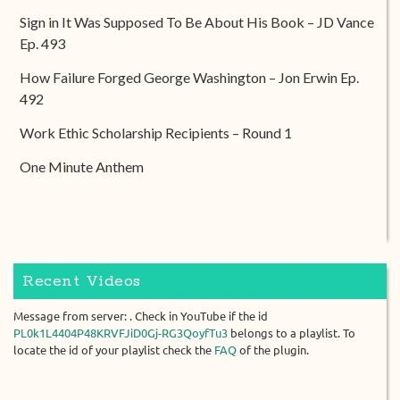
Sign in It Was Supposed To Be About His Book – JD Vance
Ep. 493
How Failure Forged George Washington – Jon Erwin Ep.
492
Work Ethic Scholarship Recipients – Round 1
One Minute Anthem
Recent Videos
Message from server: . Check in YouTube if the id
PL0k1L4404P48KRVFJiD0Gj-RG3QoyfTu3
belongs to a playlist. To
locate the id of your playlist check the
FAQ
of the plugin.