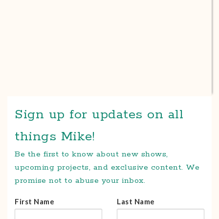
Sign up for updates on all
things Mike!
Be the first to know about new shows,
upcoming projects, and exclusive content. We
promise not to abuse your inbox.
First Name
Last Name