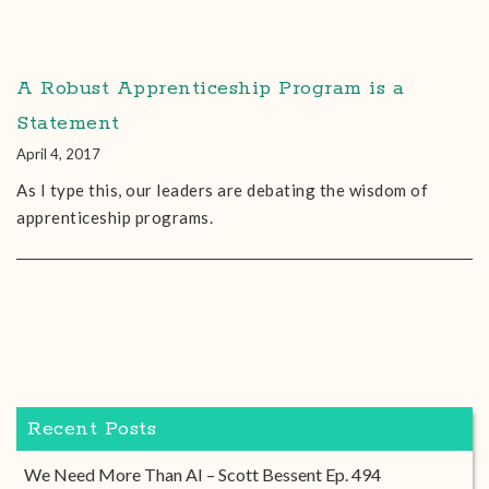
A Robust Apprenticeship Program is a
Statement
April 4, 2017
As I type this, our leaders are debating the wisdom of
apprenticeship programs.
Recent Posts
We Need More Than AI – Scott Bessent Ep. 494