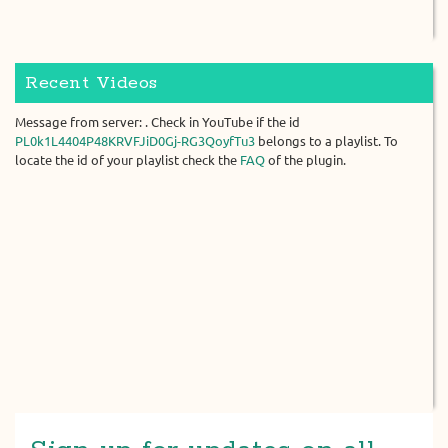
Recent Videos
Message from server: . Check in YouTube if the id
PL0k1L4404P48KRVFJiD0Gj-RG3QoyfTu3
belongs to a playlist. To
locate the id of your playlist check the
FAQ
of the plugin.