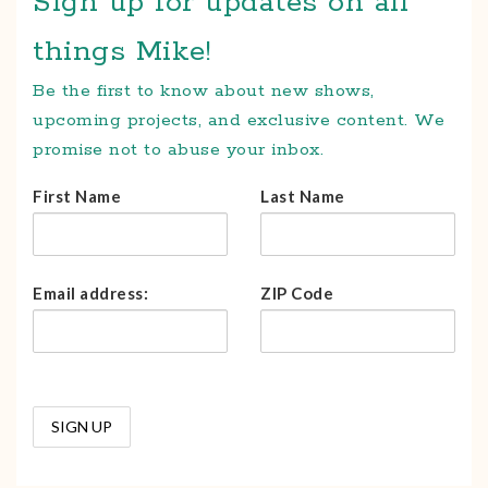
Sign up for updates on all
things Mike!
Be the first to know about new shows,
upcoming projects, and exclusive content. We
promise not to abuse your inbox.
First Name
Last Name
Email address:
ZIP Code