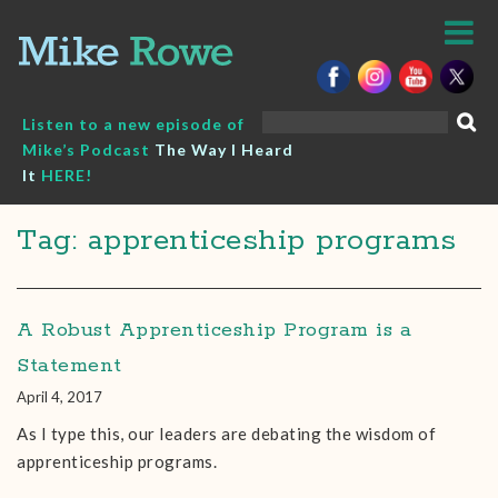
Skip
to
content
Search
Listen to a new episode of
for:
Mike’s Podcast
The Way I Heard
It
HERE!
Tag: apprenticeship programs
A Robust Apprenticeship Program is a
Statement
April 4, 2017
As I type this, our leaders are debating the wisdom of
apprenticeship programs.