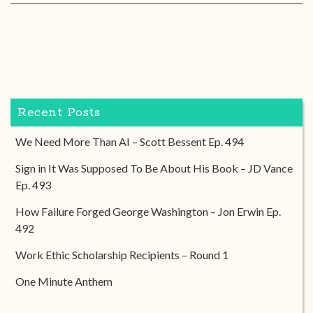
Recent Posts
We Need More Than AI – Scott Bessent Ep. 494
Sign in It Was Supposed To Be About His Book – JD Vance
Ep. 493
How Failure Forged George Washington – Jon Erwin Ep.
492
Work Ethic Scholarship Recipients – Round 1
One Minute Anthem