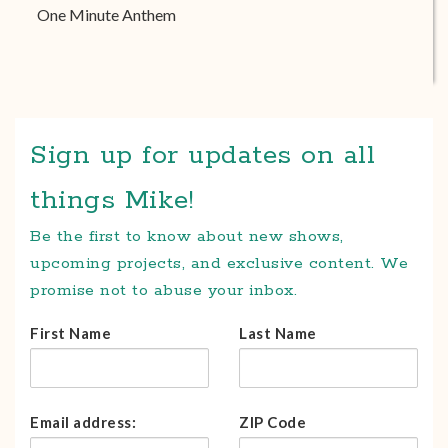
One Minute Anthem
Sign up for updates on all
things Mike!
Be the first to know about new shows,
upcoming projects, and exclusive content. We
promise not to abuse your inbox.
First Name
Last Name
Email address:
ZIP Code