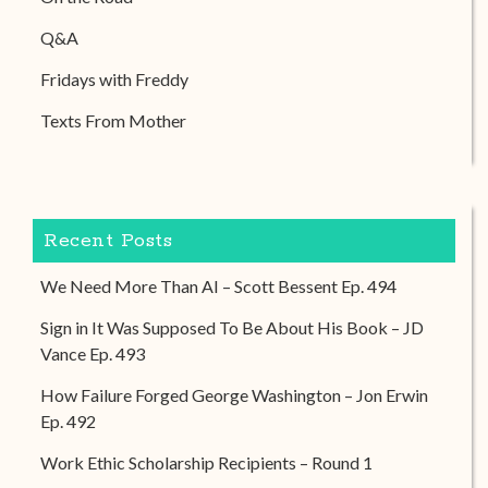
Q&A
Fridays with Freddy
Texts From Mother
Recent Posts
We Need More Than AI – Scott Bessent Ep. 494
Sign in It Was Supposed To Be About His Book – JD
Vance Ep. 493
How Failure Forged George Washington – Jon Erwin
Ep. 492
Work Ethic Scholarship Recipients – Round 1