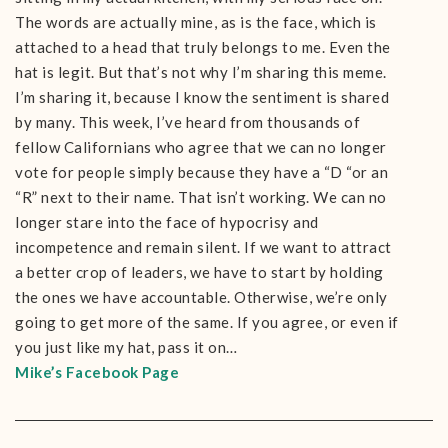
The words are actually mine, as is the face, which is
attached to a head that truly belongs to me. Even the
hat is legit. But that’s not why I’m sharing this meme.
I’m sharing it, because I know the sentiment is shared
by many. This week, I’ve heard from thousands of
fellow Californians who agree that we can no longer
vote for people simply because they have a “D “or an
“R” next to their name. That isn’t working. We can no
longer stare into the face of hypocrisy and
incompetence and remain silent. If we want to attract
a better crop of leaders, we have to start by holding
the ones we have accountable. Otherwise, we’re only
going to get more of the same. If you agree, or even if
you just like my hat, pass it on…
Mike’s Facebook Page