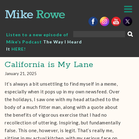
Skip
to
content
Search
Listen to a new episode of
for:
Mike’s Podcast
The Way I Heard
It
HERE!
California is My Lane
January 21, 2025
It’s always a bit unsettling to find myself in a meme,
especially when it pops up in my own newsfeed. Over
the holidays, I saw one with my head attached to the
body of a much fitter man, along with a quote about
the benefits of vigorous exercise that I had no
recollection of uttering. Inspiring, but fundamentally
false. This one, however, is legit. That’s really me,
sitting in my actual kitchen, with my serious face on.