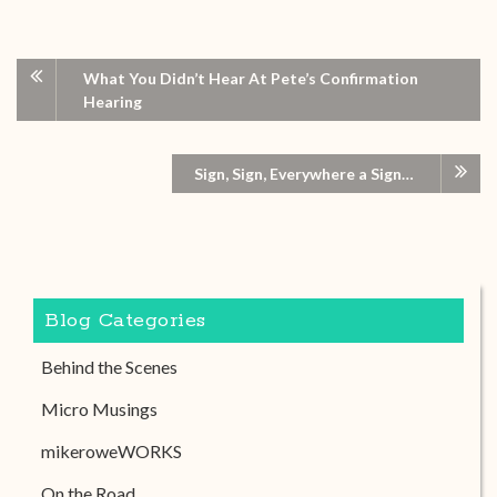
What You Didn’t Hear At Pete’s Confirmation
Hearing
Sign, Sign, Everywhere a Sign…
Blog Categories
Behind the Scenes
Micro Musings
mikeroweWORKS
On the Road