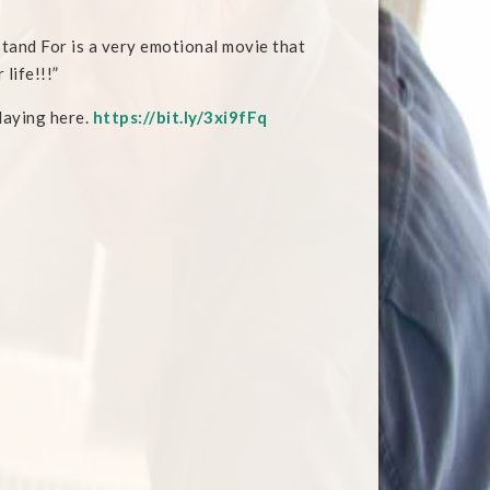
tand For is a very emotional movie that
 life!!!”
playing here.
https://bit.ly/3xi9fFq