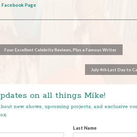
s Facebook Page
Four Excellent Celebrity Reviews, Plus a Famous Writer
July 4th Last Day to C
pdates on all things Mike!
 about new shows, upcoming projects, and exclusive c
ox.
Last Name