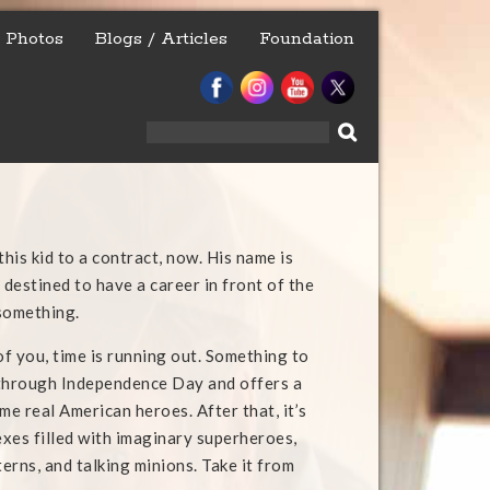
Photos
Blogs / Articles
Foundation
Search
for:
his kid to a contract, now. His name is
 destined to have a career in front of the
something.
of you, time is running out. Something to
 through Independence Day and offers a
me real American heroes. After that, it’s
xes filled with imaginary superheroes,
erns, and talking minions. Take it from