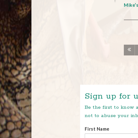
Mike’
Sign up for u
Be the first to know
not to abuse your inb
First Name