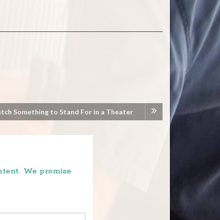
atch Something to Stand For in a Theater
ontent. We promise