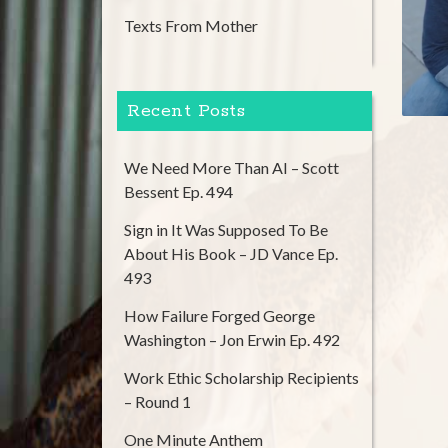
Texts From Mother
Recent Posts
We Need More Than AI – Scott
Bessent Ep. 494
Sign in It Was Supposed To Be
About His Book – JD Vance Ep.
493
How Failure Forged George
Washington – Jon Erwin Ep. 492
Work Ethic Scholarship Recipients
– Round 1
One Minute Anthem