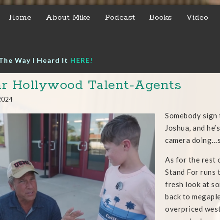
Home
About Mike
Podcast
Books
Video
The Way I Heard It
HERE!
r Hollywood Talent-Agents
 2024
Somebody sign t
Joshua, and he’s
camera doing…
As for the rest 
Stand For runs
fresh look at so
back to megaple
overpriced west