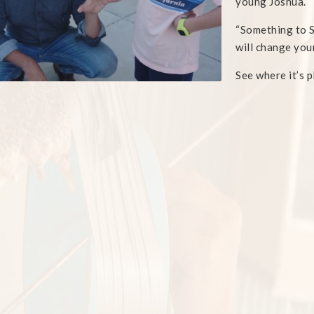
young Joshua.
“Something to S
will change your
See where it’s 