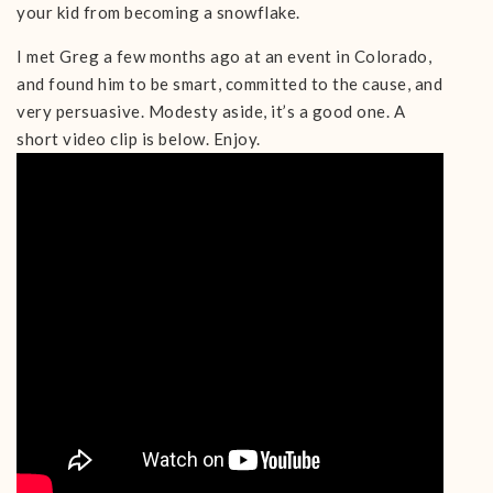
your kid from becoming a snowflake.
I met Greg a few months ago at an event in Colorado,
and found him to be smart, committed to the cause, and
very persuasive. Modesty aside, it’s a good one. A
short video clip is below. Enjoy.