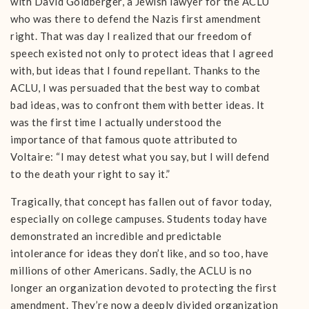
with David Goldberger, a Jewish lawyer for the ACLU
who was there to defend the Nazis first amendment
right. That was day I realized that our freedom of
speech existed not only to protect ideas that I agreed
with, but ideas that I found repellant. Thanks to the
ACLU, I was persuaded that the best way to combat
bad ideas, was to confront them with better ideas. It
was the first time I actually understood the
importance of that famous quote attributed to
Voltaire: “I may detest what you say, but I will defend
to the death your right to say it.”
Tragically, that concept has fallen out of favor today,
especially on college campuses. Students today have
demonstrated an incredible and predictable
intolerance for ideas they don’t like, and so too, have
millions of other Americans. Sadly, the ACLU is no
longer an organization devoted to protecting the first
amendment. They’re now a deeply divided organization