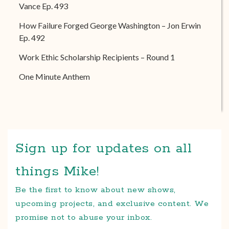
Vance Ep. 493
How Failure Forged George Washington – Jon Erwin
Ep. 492
Work Ethic Scholarship Recipients – Round 1
One Minute Anthem
Sign up for updates on all
things Mike!
Be the first to know about new shows,
upcoming projects, and exclusive content. We
promise not to abuse your inbox.