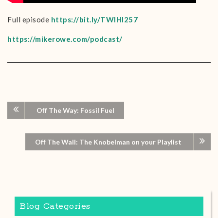
Full episode
https://bit.ly/TWIHI257
https://mikerowe.com/podcast/
Off The Way: Fossil Fuel
Off The Wall: The Knobelman on your Playlist
Blog Categories