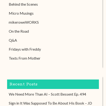
Behind the Scenes
Micro Musings
mikeroweWORKS
On the Road
Q&A
Fridays with Freddy
Texts From Mother
Recent Posts
We Need More Than AI – Scott Bessent Ep. 494
Sign in It Was Supposed To Be About His Book – JD