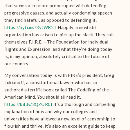
that seems a lot more preoccupied with defending
progressive causes, and actually condemning speech
they find hateful, as opposed to defending it.
https://nyti.ms/3ytWR2T
Happily, a new(ish)
organization has arisen to pick up the slack. They call
themselves F.I.R.E. – The Foundation for Individual
Rights and Expression, and what they’re doing today
is, in my opinion, absolutely critical to the future of
our country.
My conversation today is with FIRE’s president, Greg
Lukianoff, a constitutional lawyer who has co-
authored a terrific book called The Coddling of the
American Mind. You should all read it.
https://bit.ly/3QZOR0I
It’s a thorough and compelling
explanation of how and why our colleges and
universities have allowed a new level of censorship to
flourish and thrive. It’s also an excellent guide to keep