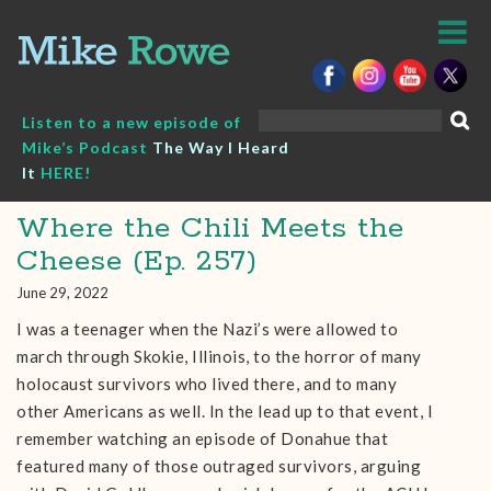
Skip
to
content
Search
Listen to a new episode of
for:
Mike’s Podcast
The Way I Heard
It
HERE!
Where the Chili Meets the
Cheese (Ep. 257)
June 29, 2022
I was a teenager when the Nazi’s were allowed to
march through Skokie, Illinois, to the horror of many
holocaust survivors who lived there, and to many
other Americans as well. In the lead up to that event, I
remember watching an episode of Donahue that
featured many of those outraged survivors, arguing