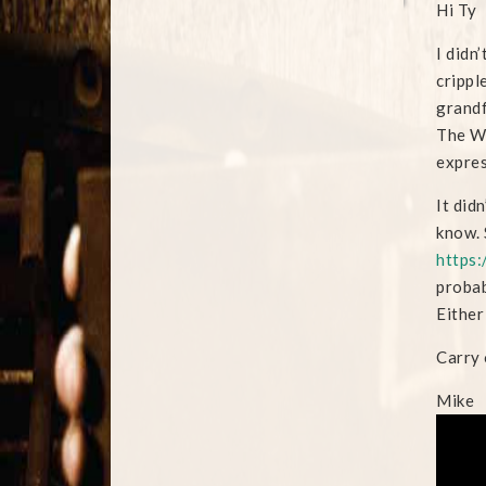
Hi Ty
I didn
crippl
grandf
The We
expres
It did
know. 
https:
probab
Either
Carry 
Mike