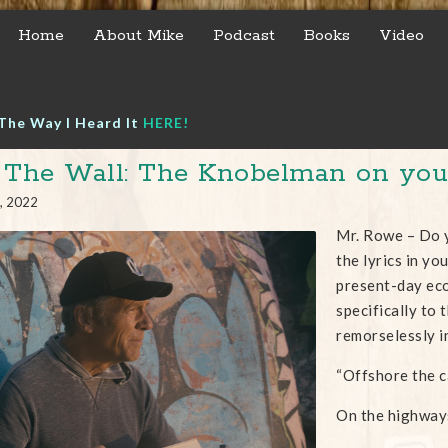
Home
About Mike
Podcast
Books
Video
The Way I Heard It
HERE!
 The Wall: The Knobelman on your
, 2022
Mr. Rowe – Do y
the lyrics in yo
present-day eco
specifically to
remorselessly i
“Offshore the c
On the highway