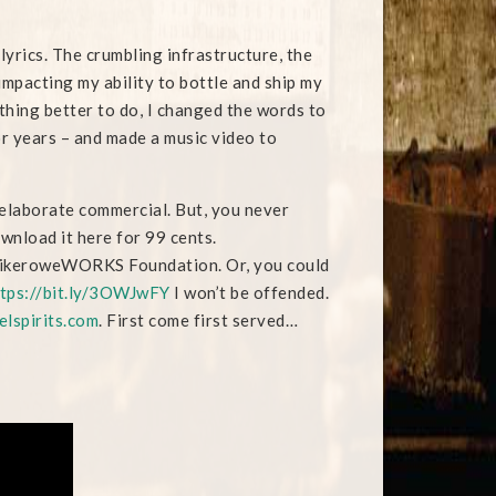
lyrics. The crumbling infrastructure, the
y impacting my ability to bottle and ship my
othing better to do, I changed the words to
r years – and made a music video to
an elaborate commercial. But, you never
wnload it here for 99 cents.
 mikeroweWORKS Foundation. Or, you could
tps://bit.ly/3OWJwFY
I won’t be offended.
elspirits.com
. First come first served…