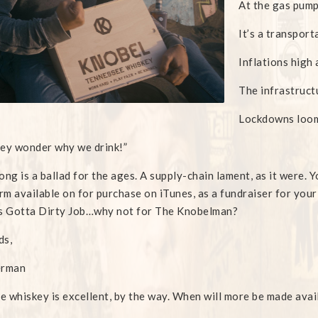
At the gas pump
It’s a transport
Inflations high 
The infrastruct
Lockdowns loom
ey wonder why we drink!”
ong is a ballad for the ages. A supply-chain lament, as it were. Y
m available on for purchase on iTunes, as a fundraiser for your
s Gotta Dirty Job…why not for The Knobelman?
ds,
erman
he whiskey is excellent, by the way. When will more be made avai