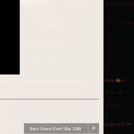
Best Guest Ever! (Ep. 258)