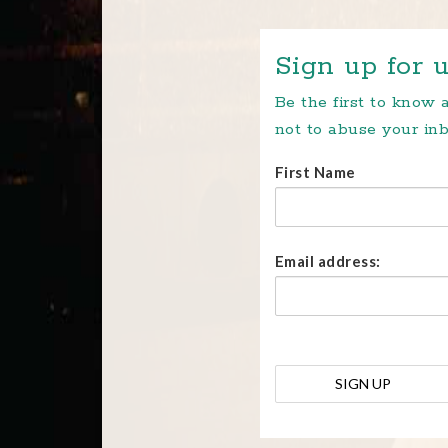
Sign up for u
Be the first to know
not to abuse your inb
First Name
Email address: