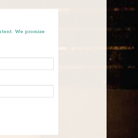
ontent. We promise