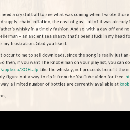
’t need a crystal ball to see what was coming when I wrote those 
ed supply-chain, inflation, the cost of gas – all of it was alread
ather’s whisky in a timely fashion. And so, with a day off and n
llerman – an ancient sea shanty that’s been stuck in my head fo
s my frustration. Glad you like it.
n’t occur to me to sell downloads, since the song is really just 
So then, if you want The Knobelman on your playlist, you can do
//apple.co/3OEtalp
Like the whiskey, net proceeds benefit the
ly figure out a way to rip it from the YouTube video for free.
ht
 way, a limited number of bottles are currently available at
knob
on,