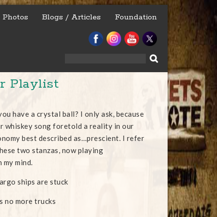
Photos
Blogs / Articles
Foundation
Search
for:
 Playlist
ou have a crystal ball? I only ask, because
ur whiskey song foretold a reality in our
nomy best described as…prescient. I refer
 these two stanzas, now playing
n my mind.
argo ships are stuck
s no more trucks