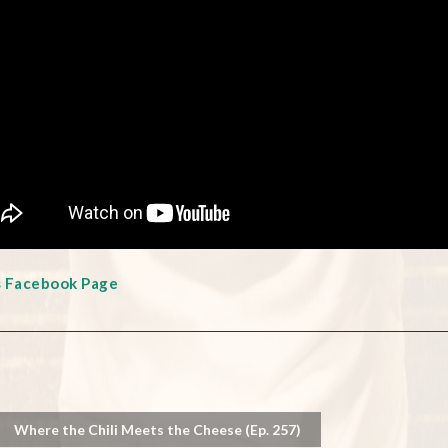
s Facebook Page
Where the Chili Meets the Cheese (Ep. 257)