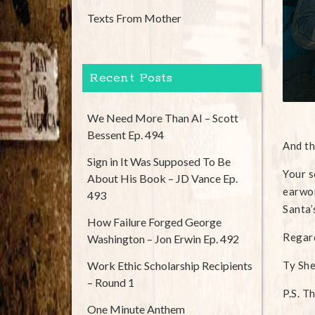
Texts From Mother
Recent Posts
We Need More Than AI – Scott
Bessent Ep. 494
And th
Sign in It Was Supposed To Be
Your s
About His Book – JD Vance Ep.
earwor
493
Santa’
How Failure Forged George
Regar
Washington – Jon Erwin Ep. 492
Work Ethic Scholarship Recipients
Ty Sh
– Round 1
P.S. T
One Minute Anthem