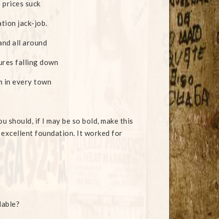
 prices suck
ation jack-job.
and all around
ures falling down
 in every town
ou should, if I may be so bold, make this
 excellent foundation. It worked for
lable?