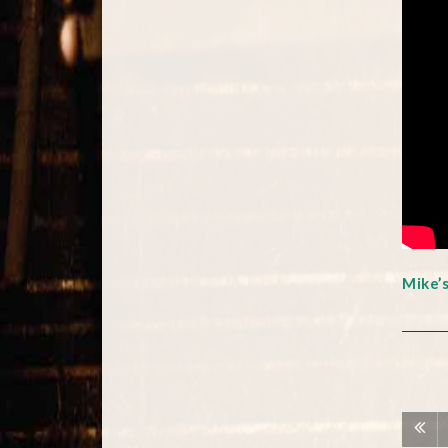
Mike’