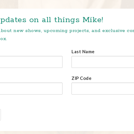
pdates on all things Mike!
 about new shows, upcoming projects, and exclusive c
ox.
Last Name
ZIP Code