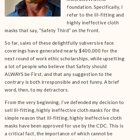
foundation. Specifically, I
refer to the ill-fitting and
highly ineffective cloth
masks that say, “Safety Third” on the front.
So far, sales of these delightfully subversive face
coverings have generated nearly $400,000 for the
next round of work ethic scholarships, while upsetting
a lot of people who believe that Safety should
ALWAYS be First, and that any suggestion to the
contrary is both irresponsible and not funny. A brief
word, then, to my detractors.
From the very beginning, I’ve defended my decision to
sell ill-fitting, highly ineffective cloth masks for the
simple reason that ill-fitting, highly ineffective cloth
masks have been approved for use by the CDC. This is
a critical fact, the importance of which cannot be