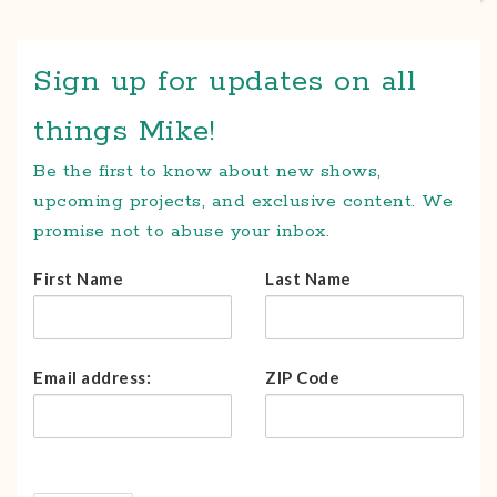
Sign up for updates on all
things Mike!
Be the first to know about new shows,
upcoming projects, and exclusive content. We
promise not to abuse your inbox.
First Name
Last Name
Email address:
ZIP Code