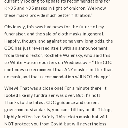
currently looking to update its recommendations for
KN95 and N95 masks in light of omicron. We know
these masks provide much better filtration.”
Obviously, this was bad news for the future of my
fundraiser, and the sale of cloth masks in general.
Happily, though, and against some very long odds, the
CDC has just reversed itself with an announcement
from their director, Rochelle Walensky, who said this
to White House reporters on Wednesday – “The CDC
continues to recommend that ANY mask is better than
no mask, and that recommendation will NOT change.”
Whew! That was a close one! For a minute there, it
looked like my fundraiser was over. But it’s not!
Thanks to the latest CDC guidance and current
government standards, you can still buy an ill-fitting,
highly ineffective Safety Third cloth mask that will
NOT protect you from Covid, but will nevertheless