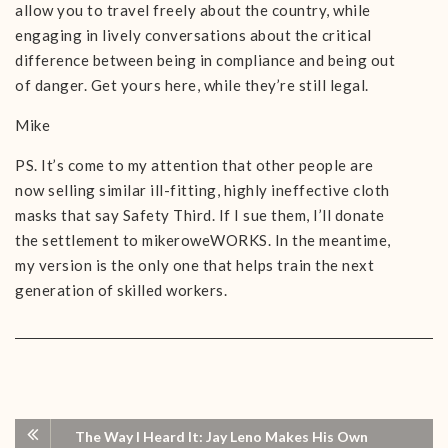
allow you to travel freely about the country, while
engaging in lively conversations about the critical
difference between being in compliance and being out
of danger. Get yours here, while they’re still legal.
Mike
PS. It’s come to my attention that other people are
now selling similar ill-fitting, highly ineffective cloth
masks that say Safety Third. If I sue them, I’ll donate
the settlement to mikeroweWORKS. In the meantime,
my version is the only one that helps train the next
generation of skilled workers.
The Way I Heard It: Jay Leno Makes His Own