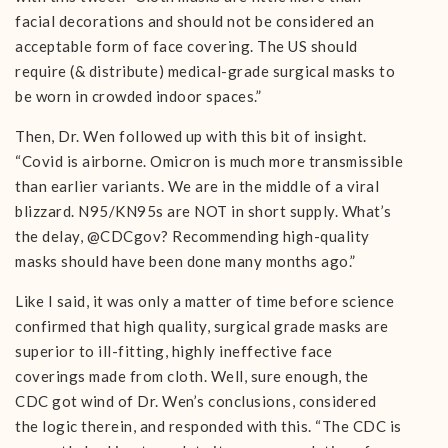
facial decorations and should not be considered an
acceptable form of face covering. The US should
require (& distribute) medical-grade surgical masks to
be worn in crowded indoor spaces.”
Then, Dr. Wen followed up with this bit of insight.
“Covid is airborne. Omicron is much more transmissible
than earlier variants. We are in the middle of a viral
blizzard. N95/KN95s are NOT in short supply. What’s
the delay, @CDCgov? Recommending high-quality
masks should have been done many months ago.”
Like I said, it was only a matter of time before science
confirmed that high quality, surgical grade masks are
superior to ill-fitting, highly ineffective face
coverings made from cloth. Well, sure enough, the
CDC got wind of Dr. Wen’s conclusions, considered
the logic therein, and responded with this. “The CDC is