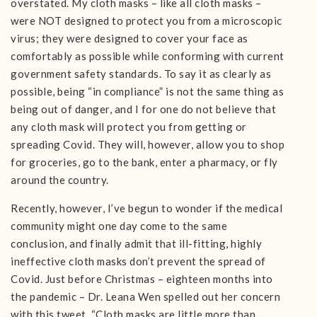
overstated. My cloth masks – like all cloth masks –
were NOT designed to protect you from a microscopic
virus; they were designed to cover your face as
comfortably as possible while conforming with current
government safety standards. To say it as clearly as
possible, being “in compliance” is not the same thing as
being out of danger, and I for one do not believe that
any cloth mask will protect you from getting or
spreading Covid. They will, however, allow you to shop
for groceries, go to the bank, enter a pharmacy, or fly
around the country.
Recently, however, I’ve begun to wonder if the medical
community might one day come to the same
conclusion, and finally admit that ill-fitting, highly
ineffective cloth masks don’t prevent the spread of
Covid. Just before Christmas – eighteen months into
the pandemic – Dr. Leana Wen spelled out her concern
with this tweet. “Cloth masks are little more than