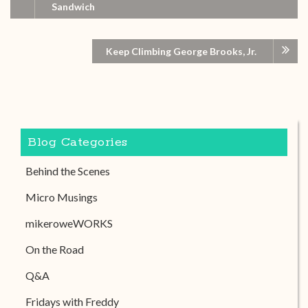
Sandwich
Keep Climbing George Brooks, Jr.
Blog Categories
Behind the Scenes
Micro Musings
mikeroweWORKS
On the Road
Q&A
Fridays with Freddy