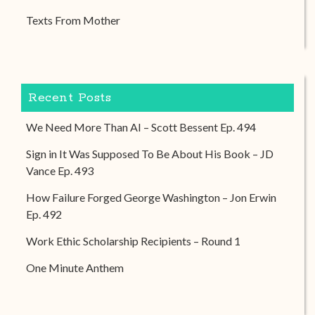
Texts From Mother
Recent Posts
We Need More Than AI – Scott Bessent Ep. 494
Sign in It Was Supposed To Be About His Book – JD
Vance Ep. 493
How Failure Forged George Washington – Jon Erwin
Ep. 492
Work Ethic Scholarship Recipients – Round 1
One Minute Anthem