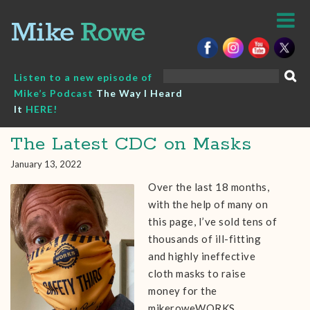
Skip
to
content
Search
Listen to a new episode of
for:
Mike’s Podcast
The Way I Heard
It
HERE!
The Latest CDC on Masks
January 13, 2022
Over the last 18 months,
with the help of many on
this page, I’ve sold tens of
thousands of ill-fitting
and highly ineffective
cloth masks to raise
money for the
mikeroweWORKS