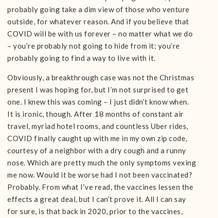
probably going take a dim view of those who venture
outside, for whatever reason. And if you believe that
COVID will be with us forever – no matter what we do
– you’re probably not going to hide from it; you’re
probably going to find a way to live with it.
Obviously, a breakthrough case was not the Christmas
present I was hoping for, but I’m not surprised to get
one. I knew this was coming – I just didn’t know when.
It is ironic, though. After 18 months of constant air
travel, myriad hotel rooms, and countless Uber rides,
COVID finally caught up with me in my own zip code,
courtesy of a neighbor with a dry cough and a runny
nose. Which are pretty much the only symptoms vexing
me now. Would it be worse had I not been vaccinated?
Probably. From what I’ve read, the vaccines lessen the
effects a great deal, but I can’t prove it. All I can say
for sure, is that back in 2020, prior to the vaccines,