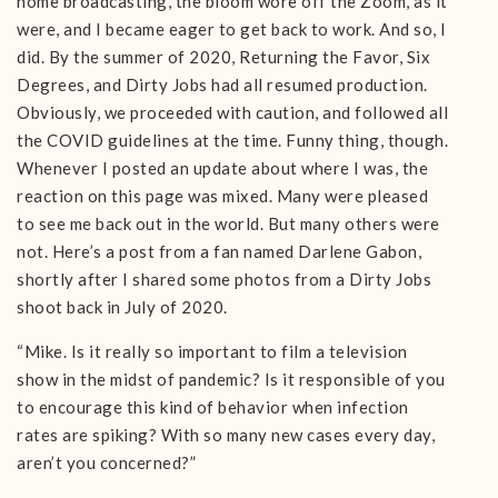
home broadcasting, the bloom wore off the Zoom, as it
were, and I became eager to get back to work. And so, I
did. By the summer of 2020, Returning the Favor, Six
Degrees, and Dirty Jobs had all resumed production.
Obviously, we proceeded with caution, and followed all
the COVID guidelines at the time. Funny thing, though.
Whenever I posted an update about where I was, the
reaction on this page was mixed. Many were pleased
to see me back out in the world. But many others were
not. Here’s a post from a fan named Darlene Gabon,
shortly after I shared some photos from a Dirty Jobs
shoot back in July of 2020.
“Mike. Is it really so important to film a television
show in the midst of pandemic? Is it responsible of you
to encourage this kind of behavior when infection
rates are spiking? With so many new cases every day,
aren’t you concerned?”