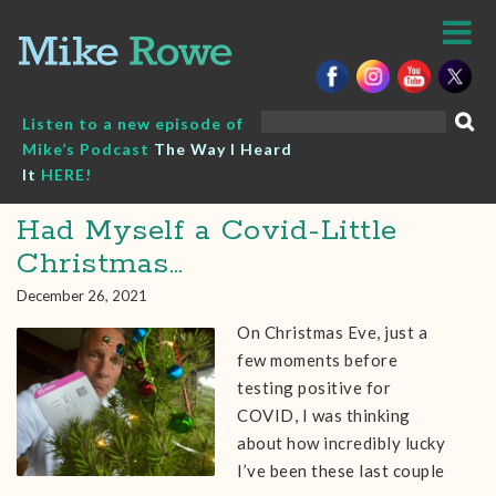
Skip
to
content
Search
Listen to a new episode of
for:
Mike’s Podcast
The Way I Heard
It
HERE!
Had Myself a Covid-Little
Christmas…
December 26, 2021
On Christmas Eve, just a
few moments before
testing positive for
COVID, I was thinking
about how incredibly lucky
I’ve been these last couple