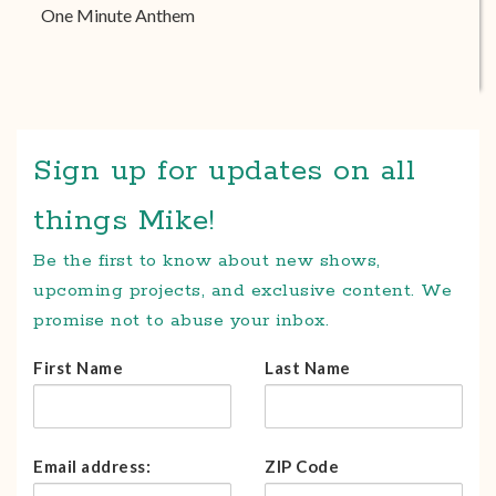
One Minute Anthem
Sign up for updates on all
things Mike!
Be the first to know about new shows,
upcoming projects, and exclusive content. We
promise not to abuse your inbox.
First Name
Last Name
Email address:
ZIP Code