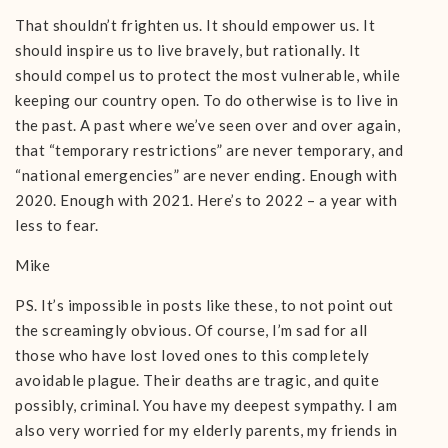
That shouldn’t frighten us. It should empower us. It
should inspire us to live bravely, but rationally. It
should compel us to protect the most vulnerable, while
keeping our country open. To do otherwise is to live in
the past. A past where we’ve seen over and over again,
that “temporary restrictions” are never temporary, and
“national emergencies” are never ending. Enough with
2020. Enough with 2021. Here’s to 2022 – a year with
less to fear.
Mike
PS. It’s impossible in posts like these, to not point out
the screamingly obvious. Of course, I’m sad for all
those who have lost loved ones to this completely
avoidable plague. Their deaths are tragic, and quite
possibly, criminal. You have my deepest sympathy. I am
also very worried for my elderly parents, my friends in