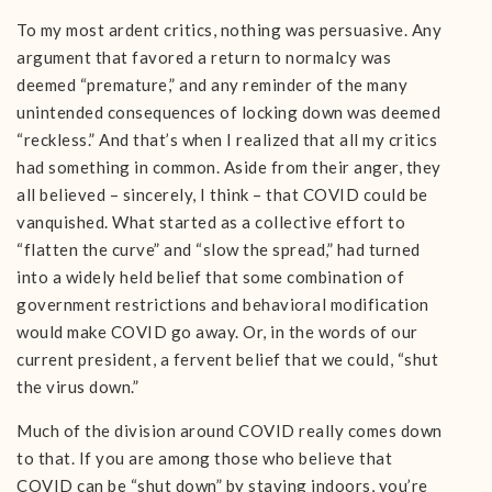
To my most ardent critics, nothing was persuasive. Any
argument that favored a return to normalcy was
deemed “premature,” and any reminder of the many
unintended consequences of locking down was deemed
“reckless.” And that’s when I realized that all my critics
had something in common. Aside from their anger, they
all believed – sincerely, I think – that COVID could be
vanquished. What started as a collective effort to
“flatten the curve” and “slow the spread,” had turned
into a widely held belief that some combination of
government restrictions and behavioral modification
would make COVID go away. Or, in the words of our
current president, a fervent belief that we could, “shut
the virus down.”
Much of the division around COVID really comes down
to that. If you are among those who believe that
COVID can be “shut down” by staying indoors, you’re