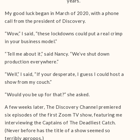
years.
My good luck began in March of 2020, with a phone
call from the president of Discovery.
“Wow,” I said, “these lockdowns could put a real crimp
in your business model.”
“Tell me about it,” said Nancy. “We’ve shut down
production everywhere.”
“Well,” I said, “If your desperate, I guess I could host a
show from my couch.”
“Would you be up for that?” she asked.
A few weeks later, The Discovery Channel premiered
six episodes of the first Zoom TV show, featuring me
interviewing the Captains of The Deadliest Catch.
(Never before has the title of a show seemed so
terribly apropos.)