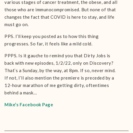
various stages of cancer treatment, the obese, and all
those who are immunocompromised. But none of that
changes the fact that COVID is here to stay, and life
must go on.
PPS. I’ll keep you posted as to how this thing
progresses. So far, it feels like a mild cold.
PPPS. Is it gauche to remind you that Dirty Jobs is
back with new episodes, 1/2/22, only on Discovery?
That’s a Sunday, by the way, at 8pm. If so, never mind.
If not, I’ll also mention the premiere is preceded by a
12-hour marathon of me getting dirty, oftentimes
behind a mask…
Mike’s Facebook Page