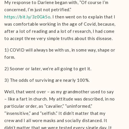
My response to Darlene began with, “Of course I’m
concerned, I’m just not petrified.”
https://bit.ly/3z0Gk5o
. I then went on to explain that I
was comfortable working in the age of Covid, because,
after a lot of reading and a lot of research, I had come
to accept three very simple truths about this disease.
1) COVID will always be with us, in some way, shape or
form.
2) Sooner or later, we’re all going to get it.
3) The odds of surviving are nearly 100%.
Well, that went over – as my grandmother used to say
– like a fart in church. My attitude was described, in no
particular order, as “cavalier,” “uninformed,”
“insensitive,” and “selfish.” It didn’t matter that my
crew and I all wore masks and socially distanced. It
didn’t matter that we were tested every single day. It