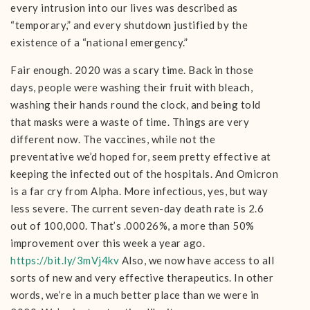
every intrusion into our lives was described as
“temporary,” and every shutdown justified by the
existence of a “national emergency.”
Fair enough. 2020 was a scary time. Back in those
days, people were washing their fruit with bleach,
washing their hands round the clock, and being told
that masks were a waste of time. Things are very
different now. The vaccines, while not the
preventative we’d hoped for, seem pretty effective at
keeping the infected out of the hospitals. And Omicron
is a far cry from Alpha. More infectious, yes, but way
less severe. The current seven-day death rate is 2.6
out of 100,000. That’s .00026%, a more than 50%
improvement over this week a year ago.
https://bit.ly/3mVj4kv
Also, we now have access to all
sorts of new and very effective therapeutics. In other
words, we’re in a much better place than we were in