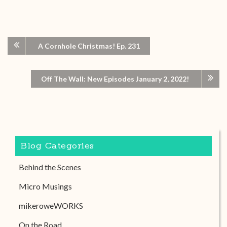
A Cornhole Christmas! Ep. 231
Off The Wall: New Episodes January 2, 2022!
Blog Categories
Behind the Scenes
Micro Musings
mikeroweWORKS
On the Road