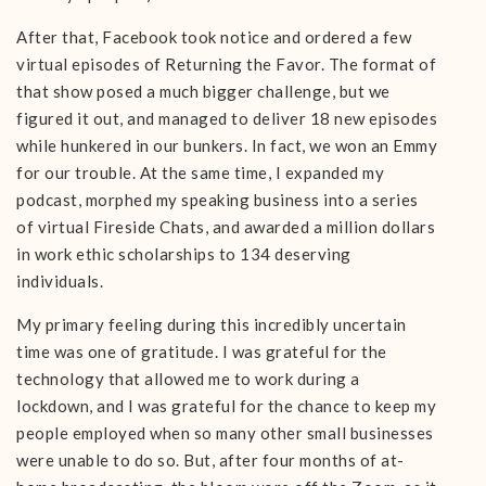
After that, Facebook took notice and ordered a few
virtual episodes of Returning the Favor. The format of
that show posed a much bigger challenge, but we
figured it out, and managed to deliver 18 new episodes
while hunkered in our bunkers. In fact, we won an Emmy
for our trouble. At the same time, I expanded my
podcast, morphed my speaking business into a series
of virtual Fireside Chats, and awarded a million dollars
in work ethic scholarships to 134 deserving
individuals.
My primary feeling during this incredibly uncertain
time was one of gratitude. I was grateful for the
technology that allowed me to work during a
lockdown, and I was grateful for the chance to keep my
people employed when so many other small businesses
were unable to do so. But, after four months of at-