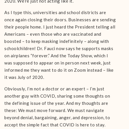
2020. We’re just not acting like it.
As I type this, universities and school districts are
once again closing their doors. Businesses are sending
their people home. I just heard the President telling all
Americans – even those who are vaccinated and
boosted – to keep masking indefinitely – along with
schoolchildren! Dr. Fauci now says he supports masks
on airplanes “forever.” And the Today Show, which I
was supposed to appear on in person next week, just
informed me they want to do it on Zoom instead – like
it was July of 2020.
Obviously, I’m not a doctor or an expert – I’m just
another guy with COVID, sharing some thoughts on
the defining issue of the year. And my thoughts are
these: We must move forward. We must navigate
beyond denial, bargaining, anger, and depression, to
accept the simple fact that COVID is here to stay.