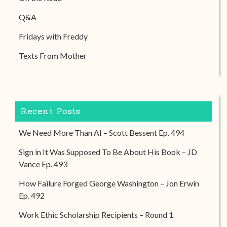
Q&A
Fridays with Freddy
Texts From Mother
Recent Posts
We Need More Than AI – Scott Bessent Ep. 494
Sign in It Was Supposed To Be About His Book – JD
Vance Ep. 493
How Failure Forged George Washington – Jon Erwin
Ep. 492
Work Ethic Scholarship Recipients – Round 1