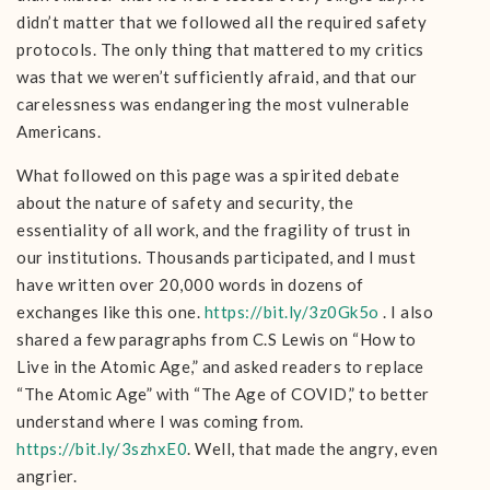
didn’t matter that we followed all the required safety
protocols. The only thing that mattered to my critics
was that we weren’t sufficiently afraid, and that our
carelessness was endangering the most vulnerable
Americans.
What followed on this page was a spirited debate
about the nature of safety and security, the
essentiality of all work, and the fragility of trust in
our institutions. Thousands participated, and I must
have written over 20,000 words in dozens of
exchanges like this one.
https://bit.ly/3z0Gk5o
. I also
shared a few paragraphs from C.S Lewis on “How to
Live in the Atomic Age,” and asked readers to replace
“The Atomic Age” with “The Age of COVID,” to better
understand where I was coming from.
https://bit.ly/3szhxE0
. Well, that made the angry, even
angrier.