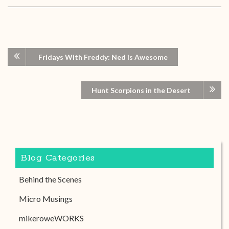
Fridays With Freddy: Ned is Awesome
Hunt Scorpions in the Desert
Blog Categories
Behind the Scenes
Micro Musings
mikeroweWORKS