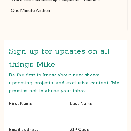
One Minute Anthem
Sign up for updates on all
things Mike!
Be the first to know about new shows,
upcoming projects, and exclusive content. We
promise not to abuse your inbox.
First Name
Last Name
Email address:
ZIP Code