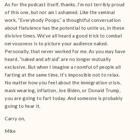
As for the podcast itself, thanks. I’m not terribly proud
of this one, but nor am I ashamed. Like the seminal
work, “Everybody Poops,” a thoughtful conversation
about flatulence has the potential to unite us, in these
divisive times. We’ve all heard a good trick to combat
nervousness is to picture your audience naked.
Personally, that never worked for me. As you may have
heard, “naked and afraid” are no longer mutually
exclusive. But when I imagine a roomful of people all
farting at the same time, it’s impossible not to relax.
No matter how you feel about the immigration crisis,
mask wearing, inflation, Joe Biden, or Donald Trump,
you are going to fart today. And someone is probably
going to hear it.
Carry on,
Mike