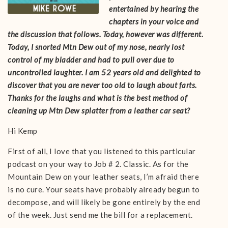
entertained by hearing the
chapters in your voice and
the discussion that follows. Today, however was different.
Today, I snorted Mtn Dew out of my nose, nearly lost
control of my bladder and had to pull over due to
uncontrolled laughter. I am 52 years old and delighted to
discover that you are never too old to laugh about farts.
Thanks for the laughs and what is the best method of
cleaning up Mtn Dew splatter from a leather car seat?
Hi Kemp
First of all, I love that you listened to this particular
podcast on your way to Job # 2. Classic. As for the
Mountain Dew on your leather seats, I’m afraid there
is no cure. Your seats have probably already begun to
decompose, and will likely be gone entirely by the end
of the week. Just send me the bill for a replacement.