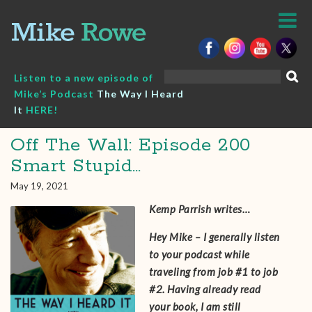
Skip
to
content
Search
Listen to a new episode of
for:
Mike’s Podcast
The Way I Heard
It
HERE!
Off The Wall: Episode 200
Smart Stupid…
May 19, 2021
Kemp Parrish writes…
Hey Mike – I generally listen
to your podcast while
traveling from job #1 to job
#2. Having already read
your book, I am still