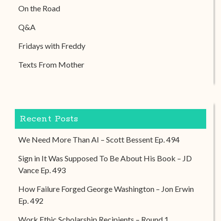
On the Road
Q&A
Fridays with Freddy
Texts From Mother
Recent Posts
We Need More Than AI – Scott Bessent Ep. 494
Sign in It Was Supposed To Be About His Book – JD
Vance Ep. 493
How Failure Forged George Washington – Jon Erwin
Ep. 492
Work Ethic Scholarship Recipients – Round 1