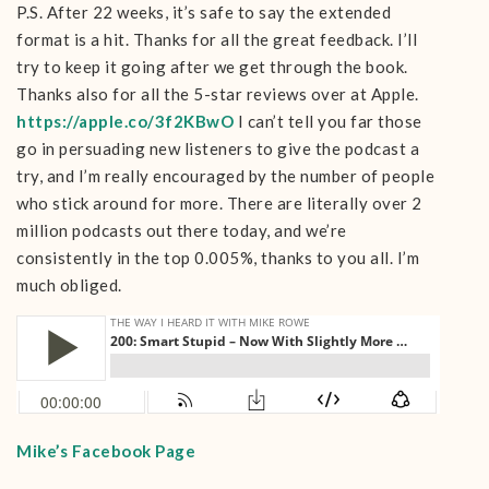
P.S. After 22 weeks, it’s safe to say the extended
format is a hit. Thanks for all the great feedback. I’ll
try to keep it going after we get through the book.
Thanks also for all the 5-star reviews over at Apple.
https://apple.co/3f2KBwO
I can’t tell you far those
go in persuading new listeners to give the podcast a
try, and I’m really encouraged by the number of people
who stick around for more. There are literally over 2
million podcasts out there today, and we’re
consistently in the top 0.005%, thanks to you all. I’m
much obliged.
Mike’s Facebook Page