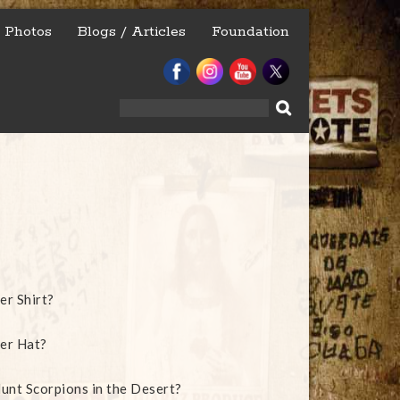
Photos
Blogs / Articles
Foundation
Search
for:
er Shirt?
er Hat?
unt Scorpions in the Desert?