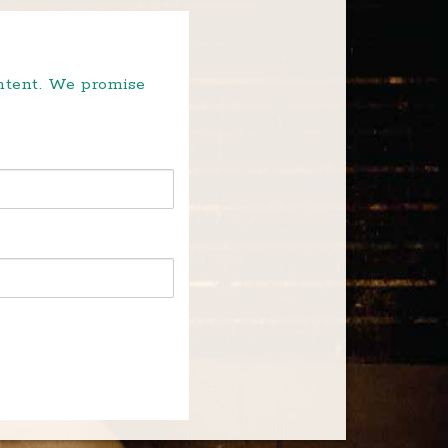
ontent. We promise