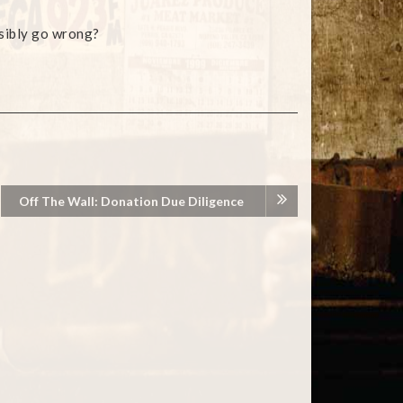
sibly go wrong?
Off The Wall: Donation Due Diligence