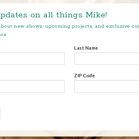
pdates on all things Mike!
 about new shows, upcoming projects, and exclusive c
ox.
Last Name
ZIP Code