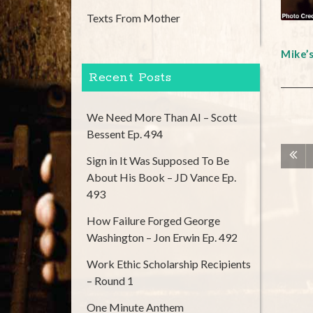
Texts From Mother
Mike’
Recent Posts
We Need More Than AI – Scott
Bessent Ep. 494
Sign in It Was Supposed To Be
About His Book – JD Vance Ep.
493
How Failure Forged George
Washington – Jon Erwin Ep. 492
Work Ethic Scholarship Recipients
– Round 1
One Minute Anthem