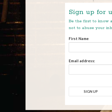
Sign up for u
Be the first to know
not to abuse your inb
First Name
Email address: