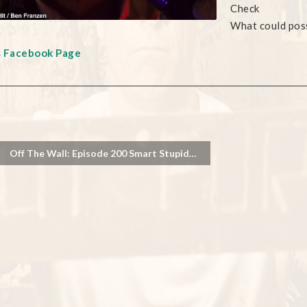
Check
What could pos
s Facebook Page
Off The Wall: Episode 200 Smart Stupid…