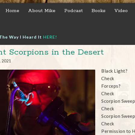
Home
About Mike
Podcast
Books
Video
The Way I Heard It
HERE!
t Scorpions in the Desert
, 2021
Black Light?
Check
Forceps?
Check
Scorpion Sweep
Check
Scorpion Sweep
Check
Permission to H