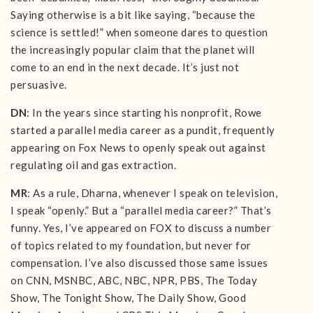
Saying otherwise is a bit like saying, “because the
science is settled!” when someone dares to question
the increasingly popular claim that the planet will
come to an end in the next decade. It’s just not
persuasive.
DN
: In the years since starting his nonprofit, Rowe
started a parallel media career as a pundit, frequently
appearing on Fox News to openly speak out against
regulating oil and gas extraction.
MR
: As a rule, Dharna, whenever I speak on television,
I speak “openly.” But a “parallel media career?” That’s
funny. Yes, I’ve appeared on FOX to discuss a number
of topics related to my foundation, but never for
compensation. I’ve also discussed those same issues
on CNN, MSNBC, ABC, NBC, NPR, PBS, The Today
Show, The Tonight Show, The Daily Show, Good