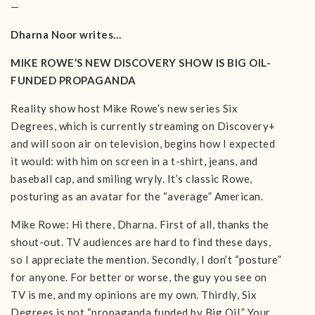
—
Dharna Noor writes…
MIKE ROWE’S NEW DISCOVERY SHOW IS BIG OIL-
FUNDED PROPAGANDA
Reality show host Mike Rowe’s new series Six
Degrees, which is currently streaming on Discovery+
and will soon air on television, begins how I expected
it would: with him on screen in a t-shirt, jeans, and
baseball cap, and smiling wryly. It’s classic Rowe,
posturing as an avatar for the “average” American.
Mike Rowe: Hi there, Dharna. First of all, thanks the
shout-out. TV audiences are hard to find these days,
so I appreciate the mention. Secondly, I don’t “posture”
for anyone. For better or worse, the guy you see on
TV is me, and my opinions are my own. Thirdly, Six
Degrees is not “propaganda funded by Big Oil.” Your