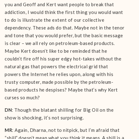
you and Geoff and Kert want people to break that
addiction, I would think the first thing you would want
to do is illustrate the extent of our collective
dependency. These ads do that. Maybe not in the tenor
and tone that you would prefer, but the basic message
is clear – we all rely on petroleum-based products.
Maybe Kert doesn’t like to be reminded that he
couldn’t fire off his super edgy hot-takes without the
natural gas that powers the electrical grid that
powers the Internet he relies upon, along with his
trusty computer, made possible by the petroleum-
based products he despises? Maybe that’s why Kert
curses so much?
DN
: Though the blatant shilling for Big Oil on the
show is shocking, it’s not surprising.
MR
: Again, Dharna, not to nitpick, but I’m afraid that
“shill” doesn’t mean what you think it means. A shill is a