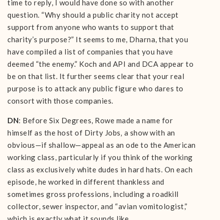
time to reply, I would have done so with another
question. “Why should a public charity not accept
support from anyone who wants to support that
charity’s purpose?” It seems to me, Dharna, that you
have compiled a list of companies that you have
deemed “the enemy.” Koch and API and DCA appear to
be on that list. It further seems clear that your real
purpose is to attack any public figure who dares to
consort with those companies.
DN
: Before Six Degrees, Rowe made a name for
himself as the host of Dirty Jobs‚ a show with an
obvious—if shallow—appeal as an ode to the American
working class, particularly if you think of the working
class as exclusively white dudes in hard hats. On each
episode, he worked in different thankless and
sometimes gross professions, including a roadkill
collector, sewer inspector, and “avian vomitologist,”
which is exactly what it sounds like.