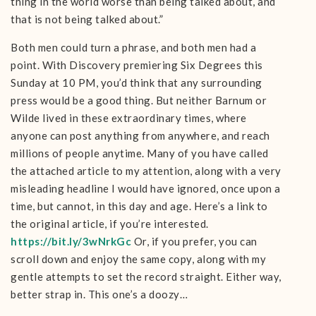
thing in the world worse than being talked about, and
that is not being talked about.”
Both men could turn a phrase, and both men had a
point. With Discovery premiering Six Degrees this
Sunday at 10 PM, you’d think that any surrounding
press would be a good thing. But neither Barnum or
Wilde lived in these extraordinary times, where
anyone can post anything from anywhere, and reach
millions of people anytime. Many of you have called
the attached article to my attention, along with a very
misleading headline I would have ignored, once upon a
time, but cannot, in this day and age. Here’s a link to
the original article, if you’re interested.
https://bit.ly/3wNrkGc
Or, if you prefer, you can
scroll down and enjoy the same copy, along with my
gentle attempts to set the record straight. Either way,
better strap in. This one’s a doozy…