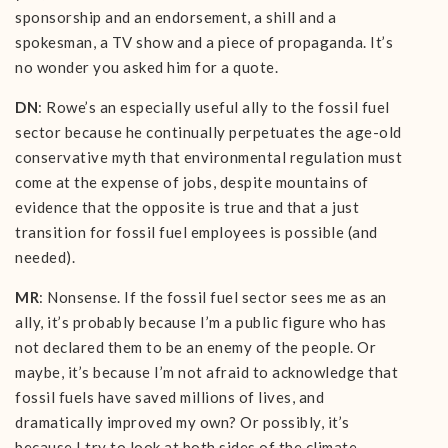
sponsorship and an endorsement, a shill and a
spokesman, a TV show and a piece of propaganda. It’s
no wonder you asked him for a quote.
DN
: Rowe’s an especially useful ally to the fossil fuel
sector because he continually perpetuates the age-old
conservative myth that environmental regulation must
come at the expense of jobs, despite mountains of
evidence that the opposite is true and that a just
transition for fossil fuel employees is possible (and
needed).
MR
: Nonsense. If the fossil fuel sector sees me as an
ally, it’s probably because I’m a public figure who has
not declared them to be an enemy of the people. Or
maybe, it’s because I’m not afraid to acknowledge that
fossil fuels have saved millions of lives, and
dramatically improved my own? Or possibly, it’s
because I try to look at both sides of the climate