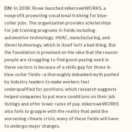
DN
: In 2008, Rowe launched mikeroweWORKS, a
nonprofit promoting vocational training for blue-
collar jobs. The organization provides scholarships
for job training programs in fields including
automotive technology, HVAC, manufacturing, and
diesel technology, which in itself isn’t a bad thing. But
the foundation is premised on the idea that the reason
people are struggling to find good-paying work in
these sectors is because of a skills gap for those in
blue-collar fields—a thoroughly debunked myth pushed
by industry leaders to make workers feel
underqualified for positions, which research suggests
helped companies to put more conditions on their job
listings and offer lower rates of pay. mikeroweWORKS
also fails to grapple with the reality that amid the
worsening climate crisis, many of these fields will have
to undergo major changes.