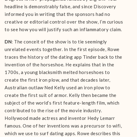
headline is demonstrably false, and since Discovery
informed you in writing that the sponsors had no
creative or editorial control over the show, I’m curious
to see how you will justify such an inflammatory claim.
DN
: The conceit of the show is to tie seemingly
unrelated events together. In the first episode, Rowe
traces the history of the dating app Tinder back to the
invention of the horseshoe. He explains that in the
1700s, a young blacksmith melted horseshoes to
create the first iron plow, and that decades later,
Australian outlaw Ned Kelly used an iron plow to
create the first suit of armor. Kelly then became the
subject of the world’s first feature-length film, which
contributed to the rise of the movie industry.
Hollywood made actress and inventor Hedy Lemarr
famous. One of her inventions was a precursor to wifi,
which we use to surf dating apps. Rowe describes this