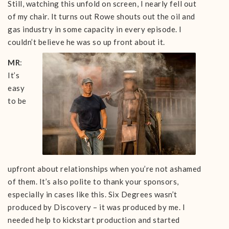
Still, watching this unfold on screen, I nearly fell out
of my chair. It turns out Rowe shouts out the oil and
gas industry in some capacity in every episode. I
couldn’t believe he was so up front about it.
MR
:
It’s
easy
to be
upfront about relationships when you’re not ashamed
of them. It’s also polite to thank your sponsors,
especially in cases like this. Six Degrees wasn’t
produced by Discovery – it was produced by me. I
needed help to kickstart production and started