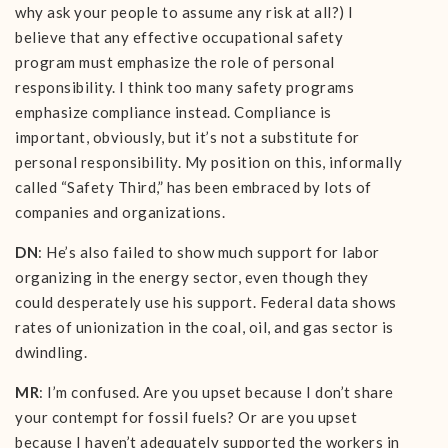
why ask your people to assume any risk at all?) I
believe that any effective occupational safety
program must emphasize the role of personal
responsibility. I think too many safety programs
emphasize compliance instead. Compliance is
important, obviously, but it’s not a substitute for
personal responsibility. My position on this, informally
called “Safety Third,” has been embraced by lots of
companies and organizations.
DN
: He’s also failed to show much support for labor
organizing in the energy sector, even though they
could desperately use his support. Federal data shows
rates of unionization in the coal, oil, and gas sector is
dwindling.
MR
: I’m confused. Are you upset because I don’t share
your contempt for fossil fuels? Or are you upset
because I haven’t adequately supported the workers in