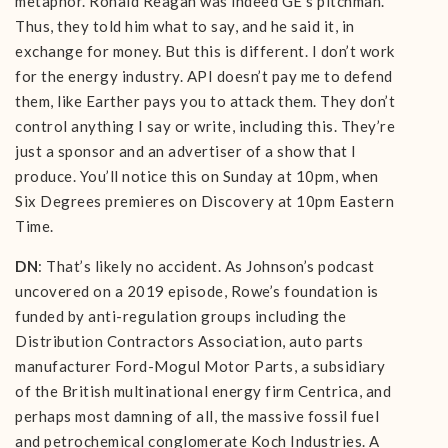
metaphor. Ronald Reagan was indeed GE’s pitchman.
Thus, they told him what to say, and he said it, in
exchange for money. But this is different. I don’t work
for the energy industry. API doesn’t pay me to defend
them, like Earther pays you to attack them. They don’t
control anything I say or write, including this. They’re
just a sponsor and an advertiser of a show that I
produce. You’ll notice this on Sunday at 10pm, when
Six Degrees premieres on Discovery at 10pm Eastern
Time.
DN
: That’s likely no accident. As Johnson’s podcast
uncovered on a 2019 episode, Rowe’s foundation is
funded by anti-regulation groups including the
Distribution Contractors Association, auto parts
manufacturer Ford-Mogul Motor Parts, a subsidiary
of the British multinational energy firm Centrica, and
perhaps most damning of all, the massive fossil fuel
and petrochemical conglomerate Koch Industries. A