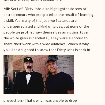
MR
: Sort of. Dirty Jobs also highlighted dozens of
entrepreneurs who prospered as the result of learning
a skill. Yes, many of the jobs we featured are
underappreciated and kind of gross, but none of the
people we profiled saw themselves as victims. (Even
the white guys in hardhats.) They were all proud to
share their work with a wide audience. Which is why
you’ll be delighted to know that Dirty Jobs is
back in
production. (That’s why I was unable to drop