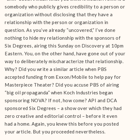
somebody who publicly gives credibility to a person or
organization without disclosing that they have a
relationship with the person or organization in
question. As you’ve already “uncovered,” I’ve done
nothing to hide my relationship with the sponsors of
Six Degrees, airing this Sunday on Discovery at 10pm
Eastern. You, on the other hand, have gone out of your
way to deliberately mischaracterize that relationship.
Why? Did you write a similar article when PBS
accepted funding from Exxon/Mobile to help pay for
Masterpiece Theater? Did you accuse PBS of airing
“big oil propaganda” when Koch Industries began
sponsoring NOVA? If not, how come? API and DCA
sponsored Six Degrees – a show over which they had
zero creative and editorial control – before it even
had a home. Again, you knew this before you posted
your article. But you proceeded nevertheless.