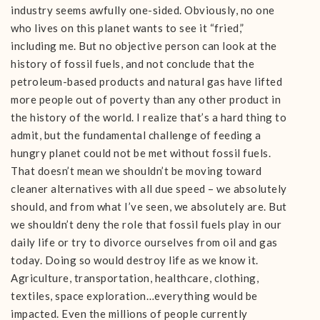
industry seems awfully one-sided. Obviously, no one
who lives on this planet wants to see it “fried,”
including me. But no objective person can look at the
history of fossil fuels, and not conclude that the
petroleum-based products and natural gas have lifted
more people out of poverty than any other product in
the history of the world. I realize that’s a hard thing to
admit, but the fundamental challenge of feeding a
hungry planet could not be met without fossil fuels.
That doesn’t mean we shouldn’t be moving toward
cleaner alternatives with all due speed – we absolutely
should, and from what I’ve seen, we absolutely are. But
we shouldn’t deny the role that fossil fuels play in our
daily life or try to divorce ourselves from oil and gas
today. Doing so would destroy life as we know it.
Agriculture, transportation, healthcare, clothing,
textiles, space exploration…everything would be
impacted. Even the millions of people currently