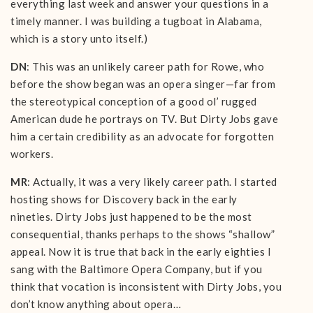
everything last week and answer your questions in a
timely manner. I was building a tugboat in Alabama,
which is a story unto itself.)
DN
: This was an unlikely career path for Rowe, who
before the show began was an opera singer—far from
the stereotypical conception of a good ol’ rugged
American dude he portrays on TV. But Dirty Jobs gave
him a certain credibility as an advocate for forgotten
workers.
MR
: Actually, it was a very likely career path. I started
hosting shows for Discovery back in the early
nineties. Dirty Jobs just happened to be the most
consequential, thanks perhaps to the shows “shallow”
appeal. Now it is true that back in the early eighties I
sang with the Baltimore Opera Company, but if you
think that vocation is inconsistent with Dirty Jobs, you
don’t know anything about opera…