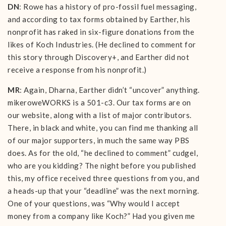
DN
: Rowe has a history of pro-fossil fuel messaging,
and according to tax forms obtained by Earther, his
nonprofit has raked in six-figure donations from the
likes of Koch Industries. (He declined to comment for
this story through Discovery+, and Earther did not
receive a response from his nonprofit.)
MR
: Again, Dharna, Earther didn’t “uncover” anything.
mikeroweWORKS is a 501-c3. Our tax forms are on
our website, along with a list of major contributors.
There, in black and white, you can find me thanking all
of our major supporters, in much the same way PBS
does. As for the old, “he declined to comment” cudgel,
who are you kidding? The night before you published
this, my office received three questions from you, and
a heads-up that your “deadline” was the next morning.
One of your questions, was “Why would I accept
money from a company like Koch?” Had you given me