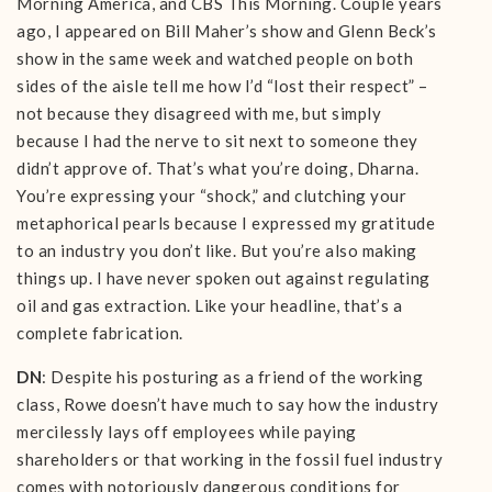
Morning America, and CBS This Morning. Couple years
ago, I appeared on Bill Maher’s show and Glenn Beck’s
show in the same week and watched people on both
sides of the aisle tell me how I’d “lost their respect” –
not because they disagreed with me, but simply
because I had the nerve to sit next to someone they
didn’t approve of. That’s what you’re doing, Dharna.
You’re expressing your “shock,” and clutching your
metaphorical pearls because I expressed my gratitude
to an industry you don’t like. But you’re also making
things up. I have never spoken out against regulating
oil and gas extraction. Like your headline, that’s a
complete fabrication.
DN
: Despite his posturing as a friend of the working
class, Rowe doesn’t have much to say how the industry
mercilessly lays off employees while paying
shareholders or that working in the fossil fuel industry
comes with notoriously dangerous conditions for