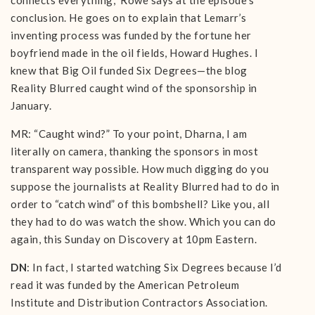
connects everything,” Rowe says at the episode’s
conclusion. He goes on to explain that Lemarr’s
inventing process was funded by the fortune her
boyfriend made in the oil fields, Howard Hughes. I
knew that Big Oil funded Six Degrees—the blog
Reality Blurred caught wind of the sponsorship in
January.
MR: “Caught wind?” To your point, Dharna, I am
literally on camera, thanking the sponsors in most
transparent way possible. How much digging do you
suppose the journalists at Reality Blurred had to do in
order to “catch wind” of this bombshell? Like you, all
they had to do was watch the show. Which you can do
again, this Sunday on Discovery at 10pm Eastern.
DN
: In fact, I started watching Six Degrees because I’d
read it was funded by the American Petroleum
Institute and Distribution Contractors Association.