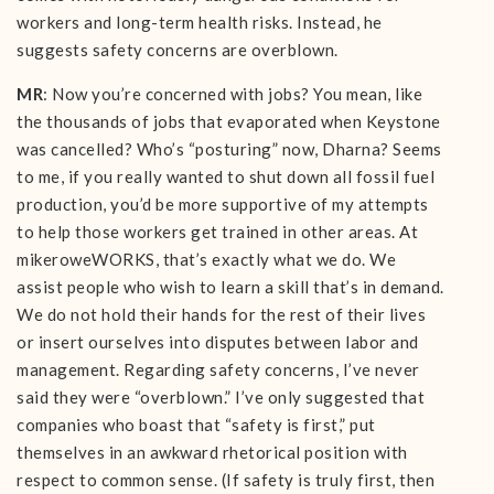
workers and long-term health risks. Instead, he
suggests safety concerns are overblown.
MR
: Now you’re concerned with jobs? You mean, like
the thousands of jobs that evaporated when Keystone
was cancelled? Who’s “posturing” now, Dharna? Seems
to me, if you really wanted to shut down all fossil fuel
production, you’d be more supportive of my attempts
to help those workers get trained in other areas. At
mikeroweWORKS, that’s exactly what we do. We
assist people who wish to learn a skill that’s in demand.
We do not hold their hands for the rest of their lives
or insert ourselves into disputes between labor and
management. Regarding safety concerns, I’ve never
said they were “overblown.” I’ve only suggested that
companies who boast that “safety is first,” put
themselves in an awkward rhetorical position with
respect to common sense. (If safety is truly first, then