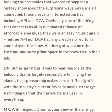
looking for companies that wanted to support a
history show about the surprising ways we’re are all
connected. I found several interested parties,
including API and DCA. Obviously, one of the things
that connects us all is our shared reliance on
affordable energy, so they were an easy fit. But again
– neither API nor DCA had any creative or editorial
control over the show. All they got was a mention
from me, and some prime space in the show to run their
ads.
DN
: But as jarring as it was to hear him praise the
industry that is largely responsible for frying the
planet, this sponsorship makes sense. It fits right in
with the industry’s current favorite media strategy:
Reminding us that their products are used in
everything.
MR:
With respect, Dharna, your view of the energy