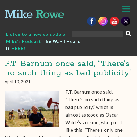
Skip
to
content
Search
Listen to a new episode of
for:
Mike’s Podcast
The Way I Heard
It
HERE!
P.T. Barnum once said, “There’s
no such thing as bad publicity”
April 10, 2021
P.T. Barnum once said,
“There’s no such thing as
bad publicity,” which is
almost as good as Oscar
Wilde’s version, who put it
like this: “There’s only one