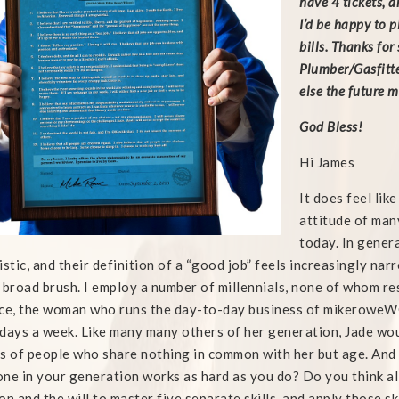
have 4 tickets, 
I’d be happy to p
bills. Thanks for 
Plumber/Gasfitte
else the future 
God Bless!
Hi James
It does feel lik
attitude of man
today. In gener
istic, and their definition of a “good job” feels increasingly narr
 broad brush. I employ a number of millennials, none of whom re
ce, the woman who runs the day-to-day business of mikeroweWO
days a week. Like many many others of her generation, Jade wou
s of people who share nothing in common with her but age. And 
ne in your generation works as hard as you do? Do you think a
on and the will to master five separate skills, and apply those sk