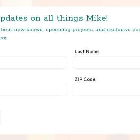
pdates on all things Mike!
 about new shows, upcoming projects, and exclusive c
ox.
Last Name
ZIP Code