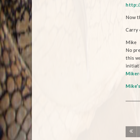
http:/
Now th
Carry 
Mike
No pre
this w
initia
Miker
Mike’