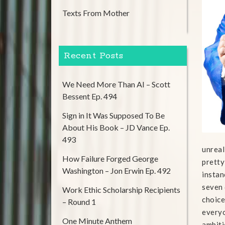
Texts From Mother
Recent Posts
We Need More Than AI – Scott
Bessent Ep. 494
Sign in It Was Supposed To Be
About His Book – JD Vance Ep.
493
unreal
How Failure Forged George
pretty
Washington – Jon Erwin Ep. 492
instan
seven 
Work Ethic Scholarship Recipients
choice
– Round 1
everyo
One Minute Anthem
ambiti