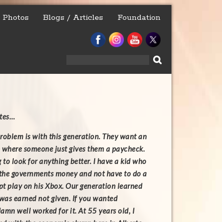
Photos
Blogs / Articles
Foundation
Search
for:
ites…
roblem is with this generation. They want an
 where someone just gives them a paycheck.
 to look for anything better. I have a kid who
 the governments money and not have to do a
t play on his Xbox. Our generation learned
 was earned not given. If you wanted
amn well worked for it. At 55 years old, I