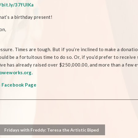
/bit.ly/37fUIKa
at’s a birthday present!
on,
ssure. Times are tough. But if you’re inclined to make a donati
ould be a fortuitous time to do so. Or, if you’d prefer to receiv
tive has already raised over $250,000.00, and more than a few e
oweworks.org.
s Facebook Page
Fridays with Freddy: Teresa the Artistic Biped