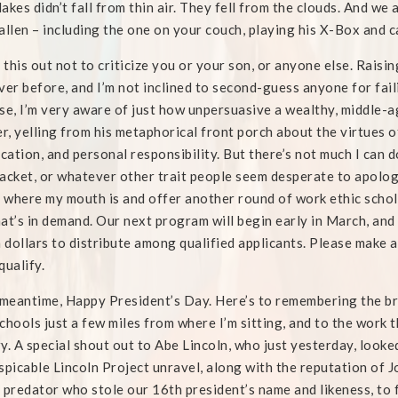
akes didn’t fall from thin air. They fell from the clouds. And we
allen – including the one on your couch, playing his X-Box and
t this out not to criticize you or your son, or anyone else. Raisin
ver before, and I’m not inclined to second-guess anyone for fail
se, I’m very aware of just how unpersuasive a wealthy, middle-
, yelling from his metaphorical front porch about the virtues of
ication, and personal responsibility. But there’s not much I can
acket, or whatever other trait people seem desperate to apologiz
where my mouth is and offer another round of work ethic schola
that’s in demand. Our next program will begin early in March, and 
n dollars to distribute among qualified applicants. Please make 
qualify.
 meantime, Happy President’s Day. Here’s to remembering the 
chools just a few miles from where I’m sitting, and to the work t
y. A special shout out to Abe Lincoln, who just yesterday, look
spicable Lincoln Project unravel, along with the reputation of 
 predator who stole our 16th president’s name and likeness, to 