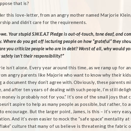
ppose that is?
er this love-letter, from an angry mother named Marjorie Klein,
rship and didn’t care for the requirements.
owe. Your stupid S.W.E.A.T Pledge is out-of-touch, tone deaf, and co
. Where do you get off lecturing people on how “grateful” they shoul
re you criticize people who are in debt? Worst of all, why would you
safety isn’t their responsibility?”
ie isn’t alone. Every year around this time, as we ramp up for a
rom angry parents like Majorie who want to know why their kids
g a document they don’t agree with. Obviously, these parents mis
, and after ten years of dealing with such people, I’m still deligh
e money is probably not for you.” It’s one of the small joys tha
oesn’t aspire to help as many people as possible, but rather, to
 to encourage. But the larger point, James, is this – it’s very easy
tion. And it’s even easier to mock the “safe space” mentality at 
lake” culture that many of us believe is threatening the fabric 