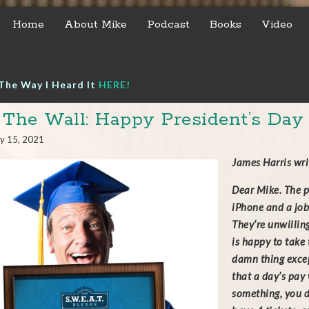
Home
About Mike
Podcast
Books
Video
The Way I Heard It
HERE!
 The Wall: Happy President’s Day
y 15, 2021
James Harris wr
Dear Mike. The p
iPhone and a job
They’re unwilling
is happy to take
damn thing excep
that a day’s pay
something, you d