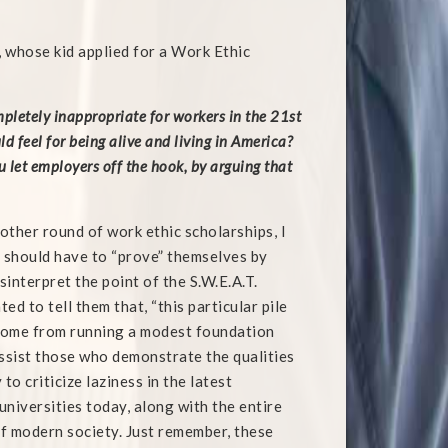
 whose kid applied for a Work Ethic
mpletely inappropriate for workers in the 21st
d feel for being alive and living in America?
 let employers off the hook, by arguing that
nother round of work ethic scholarships, I
 should have to “prove” themselves by
interpret the point of the S.W.E.A.T.
ted to tell them that, “this particular pile
t come from running a modest foundation
 assist those who demonstrate the qualities
 to criticize laziness in the latest
universities today, along with the entire
of modern society. Just remember, these