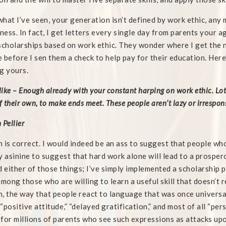
hat I’ve seen, your generation isn’t defined by work ethic, any 
iness. In fact, I get letters every single day from parents your ag
scholarships based on work ethic. They wonder where I get the ner
 before I sen them a check to help pay for their education. Here
g yours.
ike – Enough already with your constant harping on work ethic. Lots
f their own, to make ends meet. These people aren’t lazy or irrespons
 Pellier
 is correct. I would indeed be an ass to suggest that people who
y asinine to suggest that hard work alone will lead to a prosperou
d either of those things; I’ve simply implemented a scholarship
among those who are willing to learn a useful skill that doesn’t r
, the way that people react to language that was once universa
” “positive attitude,” “delayed gratification,” and most of all “p
for millions of parents who see such expressions as attacks upo