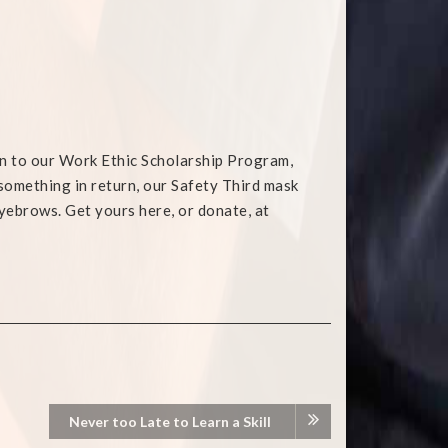
on to our Work Ethic Scholarship Program,
e something in return, our Safety Third mask
yebrows. Get yours here, or donate, at
Never too Late to Learn a Skill