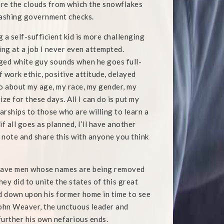
 are the clouds from which the snowflakes
 cashing government checks.
g a self-sufficient kid is more challenging
ing at a job I never even attempted.
aged white guy sounds when he goes full-
 work ethic, positive attitude, delayed
 do about my age, my race, my gender, my
e for these days. All I can do is put my
rships to those who are willing to learn a
if all goes as planned, I’ll have another
a note and share this with anyone you think
brave men whose names are being removed
hey did to unite the states of this great
ed down upon his former home in time to see
John Weaver, the unctuous leader and
further his own nefarious ends.