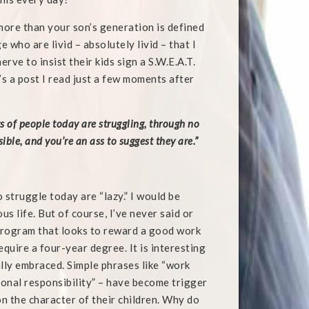
more than your son’s generation is defined
e who are livid – absolutely livid – that I
ve to insist their kids sign a S.W.E.A.T.
’s a post I read just a few moments after
 of people today are struggling, through no
ible, and you’re an ass to suggest they are.”
 struggle today are “lazy.” I would be
s life. But of course, I’ve never said or
 program that looks to reward a good work
equire a four-year degree. It is interesting
lly embraced. Simple phrases like “work
ersonal responsibility” – have become trigger
n the character of their children. Why do