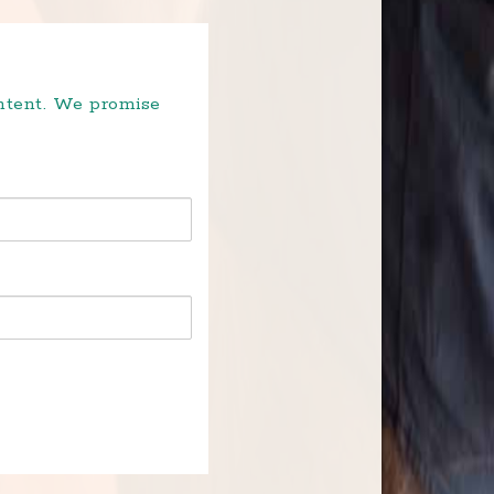
ontent. We promise