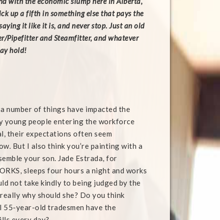
and with the economic slump here in Alberta,
ick up a fifth in something else that pays the
saying it like it is, and never stop. Just an old
r/Pipefitter and Steamfitter, and whatever
may hold!
e a number of things have impacted the
y young people entering the workforce
al, their expectations often seem
ow. But I also think you’re painting with a
semble your son. Jade Estrada, for
RKS, sleeps four hours a night and works
ld not take kindly to being judged by the
really why should she? Do you think
ll 55-year-old tradesmen have the
ills every day?