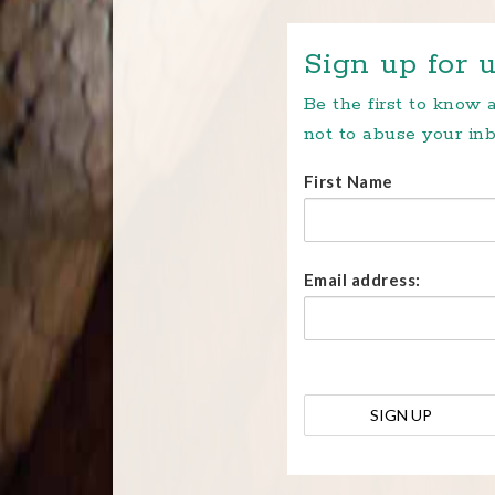
Sign up for u
Be the first to know
not to abuse your inb
First Name
Email address: