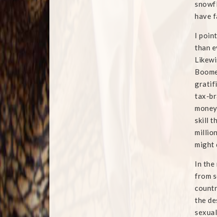
snowfl
have f
I poin
than e
Likewi
Boomer
gratif
tax-br
money 
skill 
millio
might 
In the
from s
countr
the de
sexual