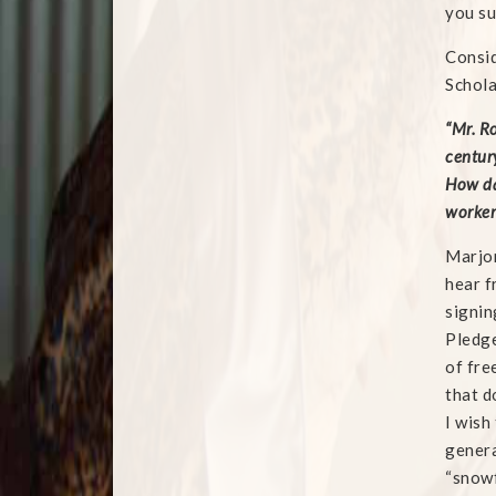
you su
Consid
Schola
“Mr. R
century
How da
worker 
Marjor
hear f
signin
Pledge
of fre
that d
I wish
genera
“snowf