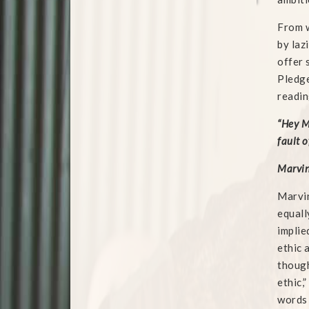
From w
by laz
offer 
Pledge
readin
“Hey M
fault o
Marvin
Marvin
equall
implie
ethic 
though
ethic,
words 