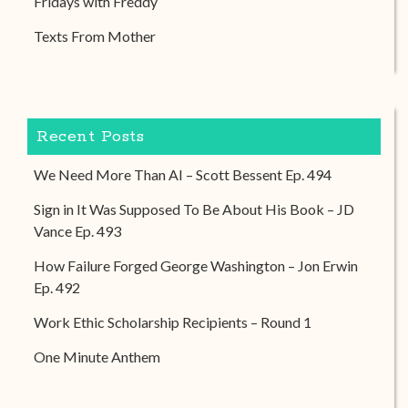
Fridays with Freddy
Texts From Mother
Recent Posts
We Need More Than AI – Scott Bessent Ep. 494
Sign in It Was Supposed To Be About His Book – JD
Vance Ep. 493
How Failure Forged George Washington – Jon Erwin
Ep. 492
Work Ethic Scholarship Recipients – Round 1
One Minute Anthem