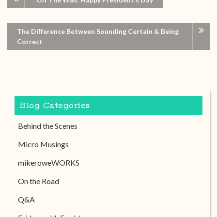
The Difference Between Sounding Certain & Being
Correct
Blog Categories
Behind the Scenes
Micro Musings
mikeroweWORKS
On the Road
Q&A