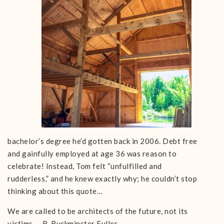
bachelor’s degree he’d gotten back in 2006. Debt free
and gainfully employed at age 36 was reason to
celebrate! Instead, Tom felt “unfulfilled and
rudderless,” and he knew exactly why; he couldn’t stop
thinking about this quote…
We are called to be architects of the future, not its
victims. – R. Buckminster Fuller