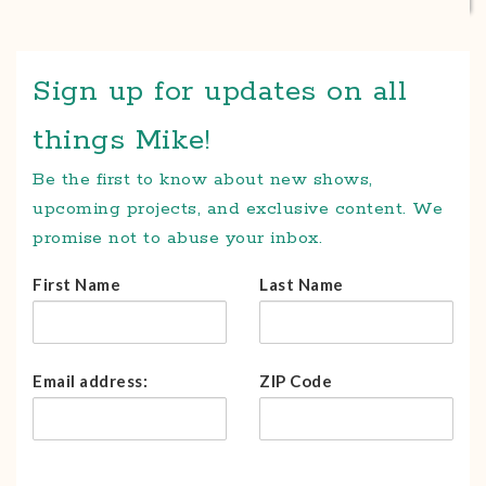
Sign up for updates on all
things Mike!
Be the first to know about new shows,
upcoming projects, and exclusive content. We
promise not to abuse your inbox.
First Name
Last Name
Email address:
ZIP Code