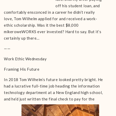
off his student loan, and
comfortably ensconced in a career he didn’t really
love, Tom Wilhelm applied for and received a work-
ethic scholarship. Was it the best $8,000
mikeroweWORKS ever invested? Hard to say. But it’s
certainly up there…
——
Work Ethic Wednesday
Framing His Future
In 2018 Tom Wilhelm’s future looked pretty bright. He
had a lucrative full-time job heading the information
technology department at a New England high school,
and he’d just written the final
check to pay for the