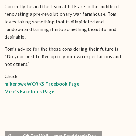
Currently, he and the team at PTF are in the middle of
renovating a pre-revolutionary war farmhouse. Tom
loves taking something that is dilapidated and
rundown and turning it into something beautiful and
desirable.
Tom’s advice for the those considering their future is,
“Do your best to live up to your own expectations and
not others.”
Chuck
mikeroweWORKS Facebook Page
Mike’s Facebook Page
Off The Wall: Happy President’s Day