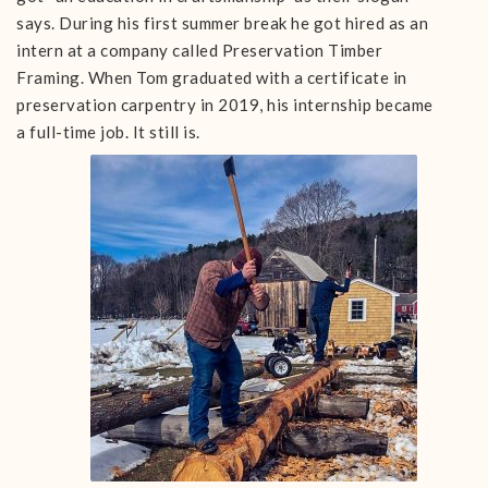
says. During his first summer break he got hired as an
intern at a company called Preservation Timber
Framing. When Tom graduated with a certificate in
preservation carpentry in 2019, his internship became
a full-time job. It still is.