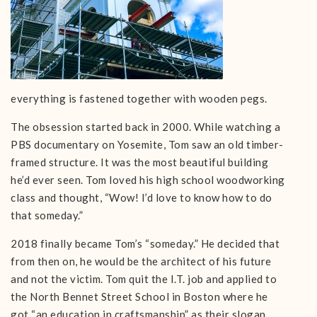
everything is fastened together with wooden pegs.
The obsession started back in 2000. While watching a
PBS documentary on Yosemite, Tom saw an old timber-
framed structure. It was the most beautiful building
he’d ever seen. Tom loved his high school woodworking
class and thought, “Wow! I’d love to know how to do
that someday.”
2018 finally became Tom’s “someday.” He decided that
from then on, he would be the architect of his future
and not the victim. Tom quit the I.T. job and applied to
the North Bennet Street School in Boston where he
got “an education in craftsmanship” as their slogan