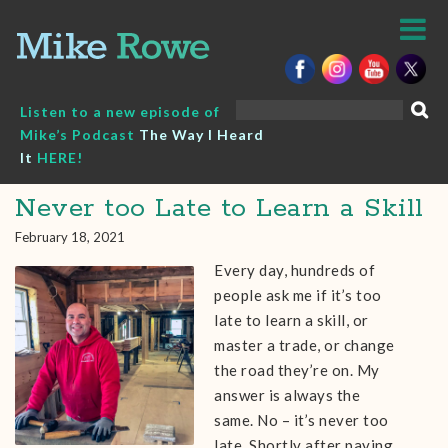
Skip
to
content
Search
Listen to a new episode of
for:
Mike’s Podcast
The Way I Heard
It
HERE!
Never too Late to Learn a Skill
February 18, 2021
Every day, hundreds of
people ask me if it’s too
late to learn a skill, or
master a trade, or change
the road they’re on. My
answer is always the
same. No – it’s never too
late. Shortly after paying