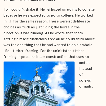
Tom couldn’t shake it. He reflected on going to college
because he was expected to go to college. He worked
in I.T. for the same reason. These weren’t deliberate
choices as much as just riding the horse in the
direction it was running. As he wrote that check
setting himself financially free all he could think about
was the one thing that he had wanted to do his whole
life – timber-framing. For the uninitiated, timber-
framing is post and beam construction
that uses no
metal.
Instead
of
screws
or nails,