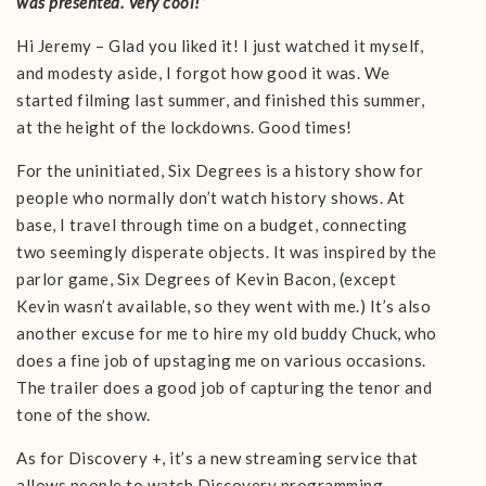
was presented. Very cool!”
Hi Jeremy – Glad you liked it! I just watched it myself,
and modesty aside, I forgot how good it was. We
started filming last summer, and finished this summer,
at the height of the lockdowns. Good times!
For the uninitiated, Six Degrees is a history show for
people who normally don’t watch history shows. At
base, I travel through time on a budget, connecting
two seemingly disperate objects. It was inspired by the
parlor game, Six Degrees of Kevin Bacon, (except
Kevin wasn’t available, so they went with me.) It’s also
another excuse for me to hire my old buddy Chuck, who
does a fine job of upstaging me on various occasions.
The trailer does a good job of capturing the tenor and
tone of the show.
As for Discovery +, it’s a new streaming service that
allows people to watch Discovery programming