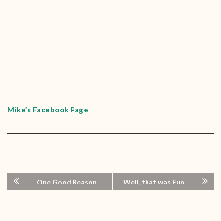
Mike’s Facebook Page
One Good Reason…
Well, that was Fun