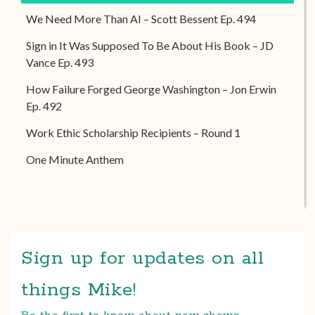
We Need More Than AI – Scott Bessent Ep. 494
Sign in It Was Supposed To Be About His Book – JD
Vance Ep. 493
How Failure Forged George Washington – Jon Erwin
Ep. 492
Work Ethic Scholarship Recipients – Round 1
One Minute Anthem
Sign up for updates on all
things Mike!