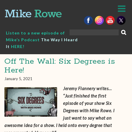
Skip
to
content
Search
Listen to a new episode of
for:
Mike’s Podcast
The Way I Heard
It
HERE!
Off The Wall: Six Degrees is
Here!
January 5, 2021
Jeremy Flannery writes…
“Just finished the first
episode of your show Six
Degrees with Mike Rowe. I
just want to say what an
awesome idea for a show. I held onto every degree that