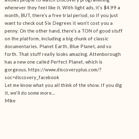
whenever they feel like it. With light ads, it’s $4.99 a
month, BUT, there’s a free trial period, so if you just
want to check out Six Degrees it won’t cost you a
penny. On the other hand, there’s a TON of good stuff
on the platform, including a big chunk of classic
documentaries. Planet Earth, Blue Planet, and so
forth. That stuff really looks amazing. Attenborough
has a new one called Perfect Planet, which is
gorgeous. https://www.discoveryplus.com/?
soc=discovery_facebook
Let me know what you all think of the show. If you dig
it, we’ll do some more…
Mike