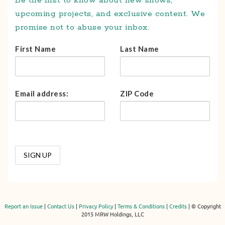
Be the first to know about new shows,
upcoming projects, and exclusive content. We
promise not to abuse your inbox.
First Name
Last Name
Email address:
ZIP Code
Report an Issue
|
Contact Us
|
Privacy Policy
|
Terms & Conditions
|
Credits
| © Copyright
2015 MRW Holdings, LLC