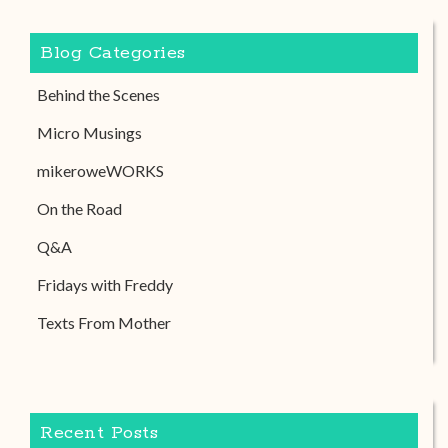
Blog Categories
Behind the Scenes
Micro Musings
mikeroweWORKS
On the Road
Q&A
Fridays with Freddy
Texts From Mother
Recent Posts