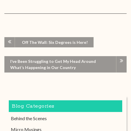
Off The Wall: Six Degrees is Here!
I’ve Been Struggling to Get My Head Around
What’s Happening in Our Country
Blog Categories
Behind the Scenes
Micro Musings