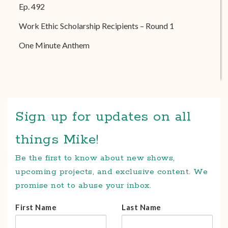
Ep. 492
Work Ethic Scholarship Recipients – Round 1
One Minute Anthem
Sign up for updates on all
things Mike!
Be the first to know about new shows,
upcoming projects, and exclusive content. We
promise not to abuse your inbox.
First Name
Last Name