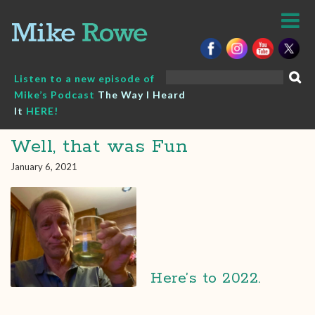
Skip
to
content
Search
Listen to a new episode of
for:
Mike’s Podcast
The Way I Heard
It
HERE!
Well, that was Fun
January 6, 2021
Here’s to 2022.