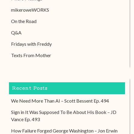
mikeroweWORKS
On the Road
Q&A
Fridays with Freddy
Texts From Mother
Recent Posts
We Need More Than AI – Scott Bessent Ep. 494
Sign in It Was Supposed To Be About His Book – JD
Vance Ep. 493
How Failure Forged George Washington – Jon Erwin