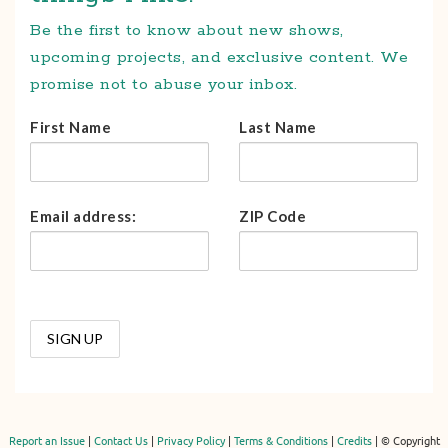
Be the first to know about new shows,
upcoming projects, and exclusive content. We
promise not to abuse your inbox.
First Name
Last Name
Email address:
ZIP Code
Report an Issue
|
Contact Us
|
Privacy Policy
|
Terms & Conditions
|
Credits
| © Copyright