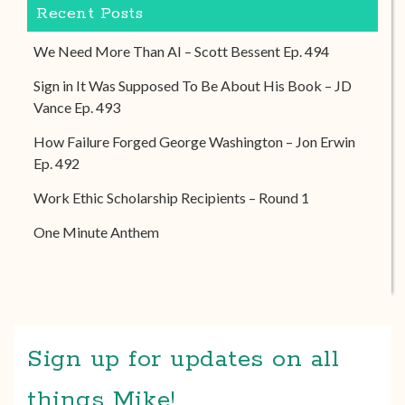
Recent Posts
We Need More Than AI – Scott Bessent Ep. 494
Sign in It Was Supposed To Be About His Book – JD
Vance Ep. 493
How Failure Forged George Washington – Jon Erwin
Ep. 492
Work Ethic Scholarship Recipients – Round 1
One Minute Anthem
Sign up for updates on all
things Mike!