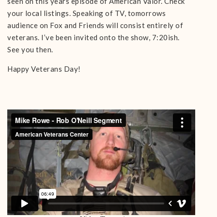
seen on this years episode of American Valor. Check
your local listings. Speaking of TV, tomorrows
audience on Fox and Friends will consist entirely of
veterans. I’ve been invited onto the show, 7:20ish.
See you then.
Happy Veterans Day!