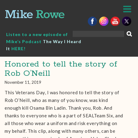
Skip
to
content
Search
Listen to a new episode of
for:
Mike’s Podcast
The Way I Heard
It
HERE!
Honored to tell the story of
Rob O’Neill
November 11, 2019
This Veterans Day, I was honored to tell the story of
Rob O’Neill, who as many of you know, was kind
enough kill Osama Bin Ladin. Thank you, Rob. And
thanks to everyone who is a part of SEALTeam Six, and
all those who wear a uniform and risk everything on
my behalf. This clip, along with many others, can be