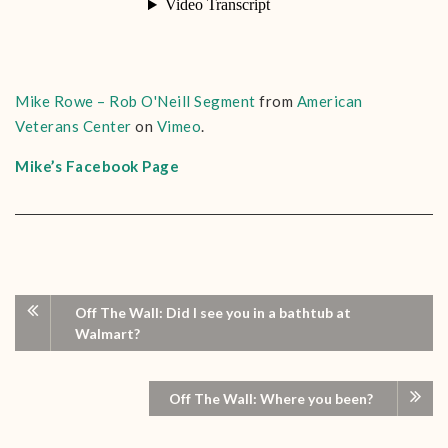
Mike Rowe – Rob O'Neill Segment
from
American
Veterans Center
on
Vimeo
.
Mike’s Facebook Page
Off The Wall: Did I see you in a bathtub at
Walmart?
Off The Wall: Where you been?