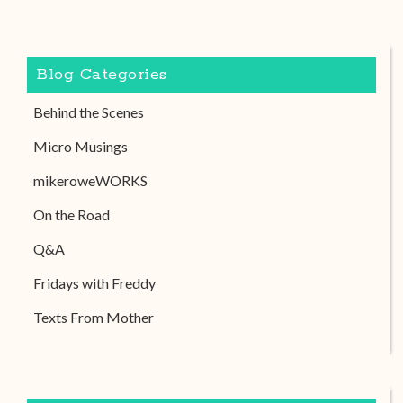
Blog Categories
Behind the Scenes
Micro Musings
mikeroweWORKS
On the Road
Q&A
Fridays with Freddy
Texts From Mother