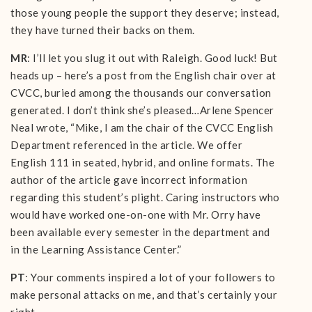
those young people the support they deserve; instead,
they have turned their backs on them.
MR
: I’ll let you slug it out with Raleigh. Good luck! But
heads up – here’s a post from the English chair over at
CVCC, buried among the thousands our conversation
generated. I don’t think she’s pleased…Arlene Spencer
Neal wrote, “Mike, I am the chair of the CVCC English
Department referenced in the article. We offer
English 111 in seated, hybrid, and online formats. The
author of the article gave incorrect information
regarding this student’s plight. Caring instructors who
would have worked one-on-one with Mr. Orry have
been available every semester in the department and
in the Learning Assistance Center.”
PT
: Your comments inspired a lot of your followers to
make personal attacks on me, and that’s certainly your