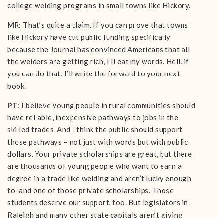
college welding programs in small towns like Hickory.
MR
: That’s quite a claim. If you can prove that towns
like Hickory have cut public funding specifically
because the Journal has convinced Americans that all
the welders are getting rich, I’ll eat my words. Hell, if
you can do that, I’ll write the forward to your next
book.
PT
: I believe young people in rural communities should
have reliable, inexpensive pathways to jobs in the
skilled trades. And I think the public should support
those pathways – not just with words but with public
dollars. Your private scholarships are great, but there
are thousands of young people who want to earn a
degree in a trade like welding and aren’t lucky enough
to land one of those private scholarships. Those
students deserve our support, too. But legislators in
Raleigh and many other state capitals aren’t giving