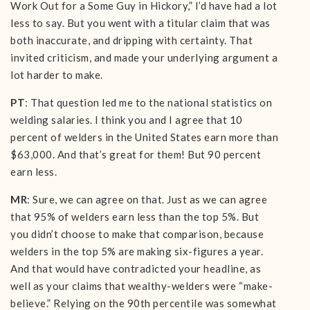
Work Out for a Some Guy in Hickory,” I’d have had a lot
less to say. But you went with a titular claim that was
both inaccurate, and dripping with certainty. That
invited criticism, and made your underlying argument a
lot harder to make.
PT
: That question led me to the national statistics on
welding salaries. I think you and I agree that 10
percent of welders in the United States earn more than
$63,000. And that’s great for them! But 90 percent
earn less.
MR
: Sure, we can agree on that. Just as we can agree
that 95% of welders earn less than the top 5%. But
you didn’t choose to make that comparison, because
welders in the top 5% are making six-figures a year.
And that would have contradicted your headline, as
well as your claims that wealthy-welders were “make-
believe.” Relying on the 90th percentile was somewhat