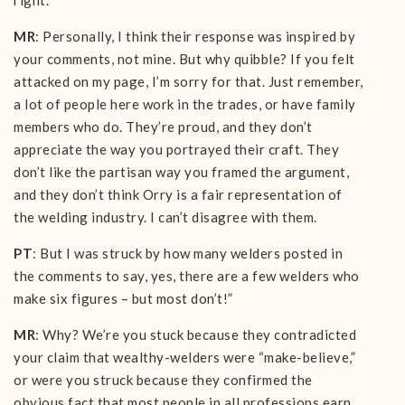
right.
MR
: Personally, I think their response was inspired by
your comments, not mine. But why quibble? If you felt
attacked on my page, I’m sorry for that. Just remember,
a lot of people here work in the trades, or have family
members who do. They’re proud, and they don’t
appreciate the way you portrayed their craft. They
don’t like the partisan way you framed the argument,
and they don’t think Orry is a fair representation of
the welding industry. I can’t disagree with them.
PT
: But I was struck by how many welders posted in
the comments to say, yes, there are a few welders who
make six figures – but most don’t!”
MR
: Why? We’re you stuck because they contradicted
your claim that wealthy-welders were “make-believe,”
or were you struck because they confirmed the
obvious fact that most people in all professions earn