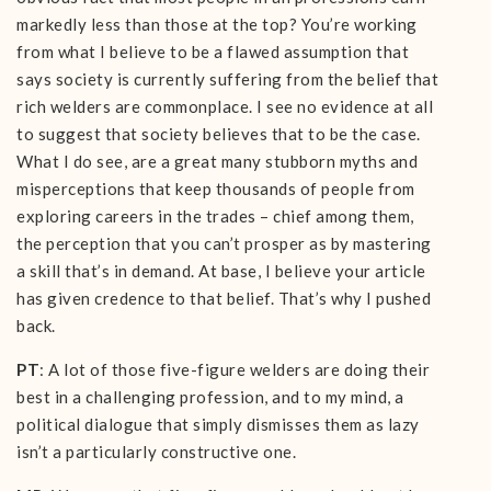
markedly less than those at the top? You’re working
from what I believe to be a flawed assumption that
says society is currently suffering from the belief that
rich welders are commonplace. I see no evidence at all
to suggest that society believes that to be the case.
What I do see, are a great many stubborn myths and
misperceptions that keep thousands of people from
exploring careers in the trades – chief among them,
the perception that you can’t prosper as by mastering
a skill that’s in demand. At base, I believe your article
has given credence to that belief. That’s why I pushed
back.
PT
: A lot of those five-figure welders are doing their
best in a challenging profession, and to my mind, a
political dialogue that simply dismisses them as lazy
isn’t a particularly constructive one.