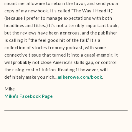
meantime, allow me to return the favor, and send you a
copy of my new book. It’s called “The Way I Head It,”
(because I prefer to manage expectations with both
headlines and titles.) It’s not a terribly important book,
but the reviews have been generous, and the publisher
is calling it “the feel good hit of the fall.” It’s a
collection of stories from my podcast, with some
connective tissue that turned it into a quasi-memoir. It
will probably not close America’s skills gap, or control
the rising cost of tuition. Reading it however, will
definitely make you rich…
mikerowe.com/book
.
Mike
Mike’s Facebook Page