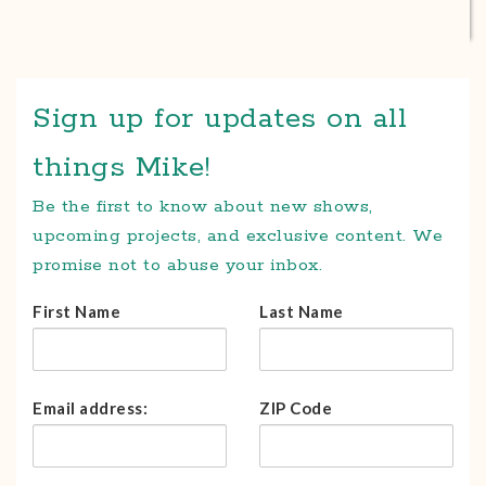
Sign up for updates on all
things Mike!
Be the first to know about new shows,
upcoming projects, and exclusive content. We
promise not to abuse your inbox.
First Name
Last Name
Email address:
ZIP Code