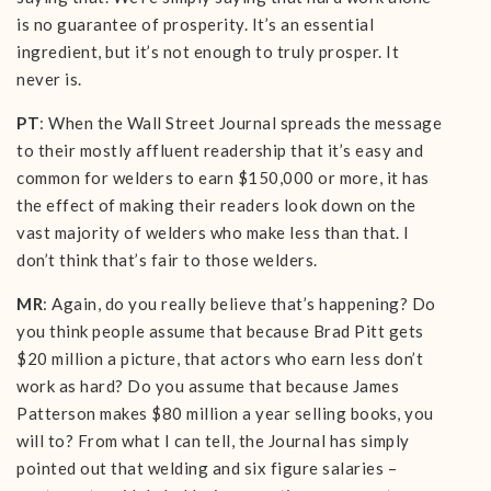
is no guarantee of prosperity. It’s an essential
ingredient, but it’s not enough to truly prosper. It
never is.
PT
: When the Wall Street Journal spreads the message
to their mostly affluent readership that it’s easy and
common for welders to earn $150,000 or more, it has
the effect of making their readers look down on the
vast majority of welders who make less than that. I
don’t think that’s fair to those welders.
MR
: Again, do you really believe that’s happening? Do
you think people assume that because Brad Pitt gets
$20 million a picture, that actors who earn less don’t
work as hard? Do you assume that because James
Patterson makes $80 million a year selling books, you
will to? From what I can tell, the Journal has simply
pointed out that welding and six figure salaries –