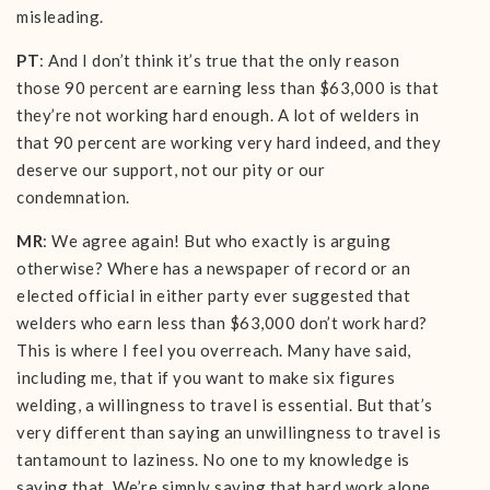
misleading.
PT
: And I don’t think it’s true that the only reason
those 90 percent are earning less than $63,000 is that
they’re not working hard enough. A lot of welders in
that 90 percent are working very hard indeed, and they
deserve our support, not our pity or our
condemnation.
MR
: We agree again! But who exactly is arguing
otherwise? Where has a newspaper of record or an
elected official in either party ever suggested that
welders who earn less than $63,000 don’t work hard?
This is where I feel you overreach. Many have said,
including me, that if you want to make six figures
welding, a willingness to travel is essential. But that’s
very different than saying an unwillingness to travel is
tantamount to laziness. No one to my knowledge is
saying that. We’re simply saying that hard work alone