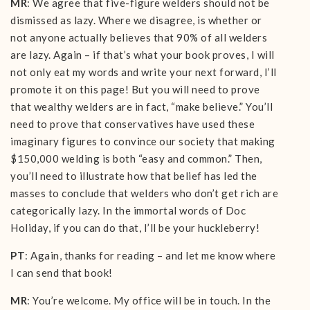
MR
: We agree that five-figure welders should not be
dismissed as lazy. Where we disagree, is whether or
not anyone actually believes that 90% of all welders
are lazy. Again – if that’s what your book proves, I will
not only eat my words and write your next forward, I’ll
promote it on this page! But you will need to prove
that wealthy welders are in fact, “make believe.” You’ll
need to prove that conservatives have used these
imaginary figures to convince our society that making
$150,000 welding is both “easy and common.” Then,
you’ll need to illustrate how that belief has led the
masses to conclude that welders who don’t get rich are
categorically lazy. In the immortal words of Doc
Holiday, if you can do that, I’ll be your huckleberry!
PT
: Again, thanks for reading – and let me know where
I can send that book!
MR
: You’re welcome. My office will be in touch. In the