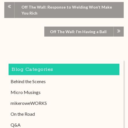
Off The Wall: Response to Welding Won’t Make
You Rich
Off The Wall: I’m Having a Ball
Blog Categories
Behind the Scenes
Micro Musings
mikeroweWORKS
On the Road
Q&A