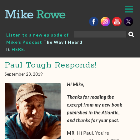
Skip
to
content
Search
Listen to a new episode of
for:
Mike’s Podcast
The Way I Heard
It
HERE!
Paul Tough Responds!
September 23, 2019
Hi Mike,
Thanks for reading the
excerpt from my new book
published in the Atlantic,
and thanks for your post.
MR
: Hi Paul. You’re