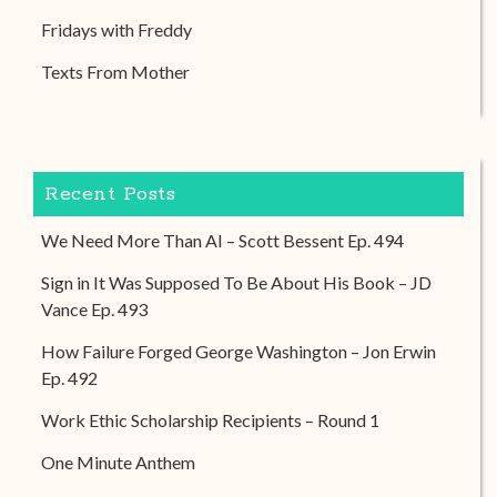
Fridays with Freddy
Texts From Mother
Recent Posts
We Need More Than AI – Scott Bessent Ep. 494
Sign in It Was Supposed To Be About His Book – JD
Vance Ep. 493
How Failure Forged George Washington – Jon Erwin
Ep. 492
Work Ethic Scholarship Recipients – Round 1
One Minute Anthem