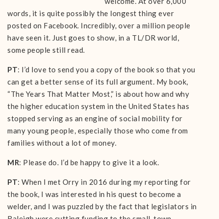
welcome. At over 6,000
words, it is quite possibly the longest thing ever
posted on Facebook. Incredibly, over a million people
have seen it. Just goes to show, in a TL/DR world,
some people still read.
PT
: I’d love to send you a copy of the book so that you
can get a better sense of its full argument. My book,
“The Years That Matter Most,” is about how and why
the higher education system in the United States has
stopped serving as an engine of social mobility for
many young people, especially those who come from
families without a lot of money.
MR
: Please do. I’d be happy to give it a look.
PT
: When I met Orry in 2016 during my reporting for
the book, I was interested in his quest to become a
welder, and I was puzzled by the fact that legislators in
Raleigh were cutting funding to the small-town