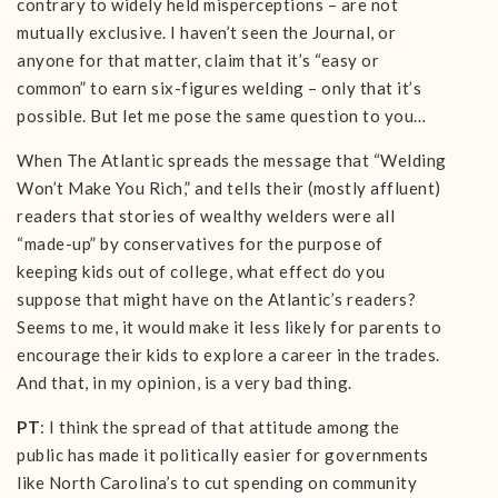
contrary to widely held misperceptions – are not
mutually exclusive. I haven’t seen the Journal, or
anyone for that matter, claim that it’s “easy or
common” to earn six-figures welding – only that it’s
possible. But let me pose the same question to you…
When The Atlantic spreads the message that “Welding
Won’t Make You Rich,” and tells their (mostly affluent)
readers that stories of wealthy welders were all
“made-up” by conservatives for the purpose of
keeping kids out of college, what effect do you
suppose that might have on the Atlantic’s readers?
Seems to me, it would make it less likely for parents to
encourage their kids to explore a career in the trades.
And that, in my opinion, is a very bad thing.
PT
: I think the spread of that attitude among the
public has made it politically easier for governments
like North Carolina’s to cut spending on community