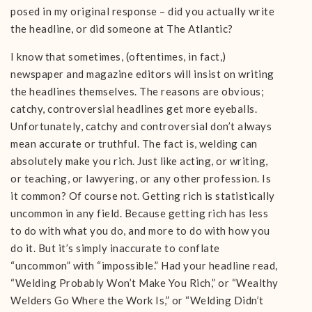
posed in my original response – did you actually write
the headline, or did someone at The Atlantic?
I know that sometimes, (oftentimes, in fact,)
newspaper and magazine editors will insist on writing
the headlines themselves. The reasons are obvious;
catchy, controversial headlines get more eyeballs.
Unfortunately, catchy and controversial don’t always
mean accurate or truthful. The fact is, welding can
absolutely make you rich. Just like acting, or writing,
or teaching, or lawyering, or any other profession. Is
it common? Of course not. Getting rich is statistically
uncommon in any field. Because getting rich has less
to do with what you do, and more to do with how you
do it. But it’s simply inaccurate to conflate
“uncommon” with “impossible.” Had your headline read,
“Welding Probably Won’t Make You Rich,” or “Wealthy
Welders Go Where the Work Is,” or “Welding Didn’t