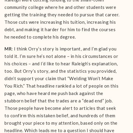
community college where he and other students were
getting the training they needed to pursue that career.
Those cuts were increasing his tuition, increasing his
debt, and making it harder for him to find the courses
he needed to complete his degree.
MR
: I think Orry’s story is important, and I’m glad you
told it. I’m sure he’s not alone – in his circumstances or
his choices – and I’d like to hear Raleigh’s explanation,
too. But Orry’s story, and the statistics you provided,
didn’t support your claim that “Welding Won’t Make
You Rich.” That headline rankled a lot of people on this
page, who have heard me push back against the
stubborn belief that the trades are a “dead end” job.
Those people have become alert to articles that seek
to confirm this mistaken belief, and hundreds of them
brought your piece to my attention, based only on the
headline. Which leads me to a question I should have