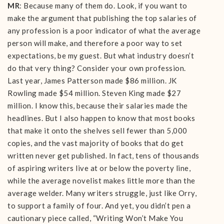
MR
: Because many of them do. Look, if you want to
make the argument that publishing the top salaries of
any profession is a poor indicator of what the average
person will make, and therefore a poor way to set
expectations, be my guest. But what industry doesn’t
do that very thing? Consider your own profession.
Last year, James Patterson made $86 million. JK
Rowling made $54 million. Steven King made $27
million. I know this, because their salaries made the
headlines. But I also happen to know that most books
that make it onto the shelves sell fewer than 5,000
copies, and the vast majority of books that do get
written never get published. In fact, tens of thousands
of aspiring writers live at or below the poverty line,
while the average novelist makes little more than the
average welder. Many writers struggle, just like Orry,
to support a family of four. And yet, you didn’t pen a
cautionary piece called, “Writing Won’t Make You