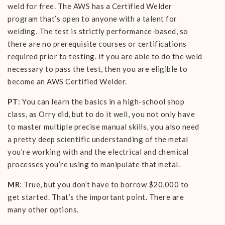
weld for free. The AWS has a Certified Welder
program that’s open to anyone with a talent for
welding. The test is strictly performance-based, so
there are no prerequisite courses or certifications
required prior to testing. If you are able to do the weld
necessary to pass the test, then you are eligible to
become an AWS Certified Welder.
PT
: You can learn the basics in a high-school shop
class, as Orry did, but to do it well, you not only have
to master multiple precise manual skills, you also need
a pretty deep scientific understanding of the metal
you’re working with and the electrical and chemical
processes you’re using to manipulate that metal.
MR
: True, but you don’t have to borrow $20,000 to
get started. That’s the important point. There are
many other options.