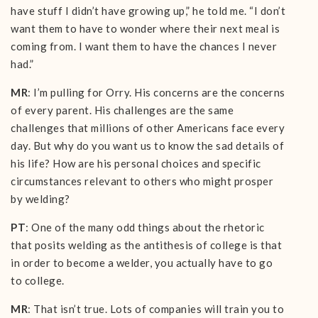
have stuff I didn’t have growing up,” he told me. “I don’t
want them to have to wonder where their next meal is
coming from. I want them to have the chances I never
had.”
MR
: I’m pulling for Orry. His concerns are the concerns
of every parent. His challenges are the same
challenges that millions of other Americans face every
day. But why do you want us to know the sad details of
his life? How are his personal choices and specific
circumstances relevant to others who might prosper
by welding?
PT
: One of the many odd things about the rhetoric
that posits welding as the antithesis of college is that
in order to become a welder, you actually have to go
to college.
MR
: That isn’t true. Lots of companies will train you to