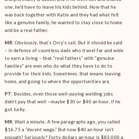
one, he’d have to leave his kids behind. Now that he
was back together with Katie and they had what felt
like a genuine family, he wanted to stay close to home
and be a real father.
MR
: Obviously, that’s Orry’s call. But it should be said
– in defense of countless dads who travel far and wide
to earn a living – that “real fathers” with “genuine
families” are men who do what they have to do to
provide for their kids. Sometimes, that means leaving
home, and going to where the opportunities are.
PT
: Besides, even those well-paying welding jobs
didn’t pay that well —maybe $30 or $40 an hour, if he
got lucky.
MR
: Wait a minute. A few paragraphs ago, you called
$16.75 a “decent wage.” But now $40 an hour isn’t
enough? Seriously? Forty dollars an hour is $83,000 a