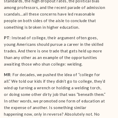
standards, the high dropout rates, the political bias
among professors, and the recent parade of admission
scandals…all these concerns have led reasonable
people on both sides of the aisle to conclude that
something is broken in higher education.
PT
: Instead of college, their argument often goes,
young Americans should pursue a career in the skilled
trades. And there is one trade that gets held up more
than any other as an example of the opportunities
awaiting those who shun college: welding.
MR
: For decades, we pushed the idea of “college for
all.” We told our kids if they didn’t go to college, they’d
wind up turning a wrench or holding a welding torch,
or doing some other dirty job that was “beneath them.”
In other words, we promoted one form of education at
the expense of another. Is something similar
happening now, only in reverse? Absolutely not. No