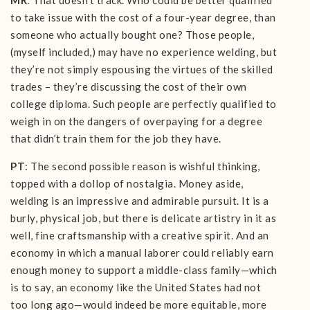
MR
: That doesn’t track. Who could be better qualified
to take issue with the cost of a four-year degree, than
someone who actually bought one? Those people,
(myself included,) may have no experience welding, but
they’re not simply espousing the virtues of the skilled
trades – they’re discussing the cost of their own
college diploma. Such people are perfectly qualified to
weigh in on the dangers of overpaying for a degree
that didn’t train them for the job they have.
PT
: The second possible reason is wishful thinking,
topped with a dollop of nostalgia. Money aside,
welding is an impressive and admirable pursuit. It is a
burly, physical job, but there is delicate artistry in it as
well, fine craftsmanship with a creative spirit. And an
economy in which a manual laborer could reliably earn
enough money to support a middle-class family—which
is to say, an economy like the United States had not
too long ago—would indeed be more equitable, more