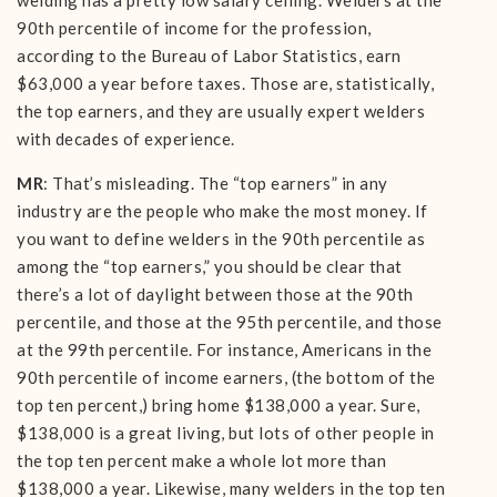
welding has a pretty low salary ceiling. Welders at the
90th percentile of income for the profession,
according to the Bureau of Labor Statistics, earn
$63,000 a year before taxes. Those are, statistically,
the top earners, and they are usually expert welders
with decades of experience.
MR
: That’s misleading. The “top earners” in any
industry are the people who make the most money. If
you want to define welders in the 90th percentile as
among the “top earners,” you should be clear that
there’s a lot of daylight between those at the 90th
percentile, and those at the 95th percentile, and those
at the 99th percentile. For instance, Americans in the
90th percentile of income earners, (the bottom of the
top ten percent,) bring home $138,000 a year. Sure,
$138,000 is a great living, but lots of other people in
the top ten percent make a whole lot more than
$138,000 a year. Likewise, many welders in the top ten