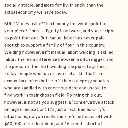
socially stable, and more family-friendly than the
actual economy we have today.
MR
: “Money aside?” Isn’t money the whole point of
your piece? There’s dignity in all work, and you’re right
to point that out. But manual labor has never paid
enough to support a family of four in this country.
Welding however, isn’t manual labor; welding is skilled
labor. There’s a difference between a ditch digger, and
the person in the ditch welding the pipes together.
Today, people who have mastered a skill that’s in
demand are often better off than college graduates
who are saddled with enormous debt and unable to
find work in their chosen field. Pointing this out,
however, is not as you suggest, a “conservative attack
on higher education.” It’s just a fact. Bad as Orry’s
situation is, do you really think he’d be better off with
$60,000 of student debt, and 16 credits short of