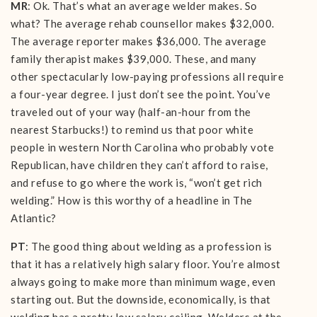
MR
: Ok. That’s what an average welder makes. So
what? The average rehab counsellor makes $32,000.
The average reporter makes $36,000. The average
family therapist makes $39,000. These, and many
other spectacularly low-paying professions all require
a four-year degree. I just don’t see the point. You’ve
traveled out of your way (half-an-hour from the
nearest Starbucks!) to remind us that poor white
people in western North Carolina who probably vote
Republican, have children they can’t afford to raise,
and refuse to go where the work is, “won’t get rich
welding.” How is this worthy of a headline in The
Atlantic?
PT
: The good thing about welding as a profession is
that it has a relatively high salary floor. You’re almost
always going to make more than minimum wage, even
starting out. But the downside, economically, is that