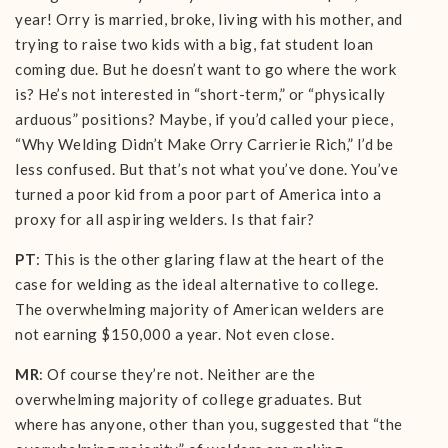
year! Orry is married, broke, living with his mother, and
trying to raise two kids with a big, fat student loan
coming due. But he doesn’t want to go where the work
is? He’s not interested in “short-term,” or “physically
arduous” positions? Maybe, if you’d called your piece,
“Why Welding Didn’t Make Orry Carrierie Rich,” I’d be
less confused. But that’s not what you’ve done. You’ve
turned a poor kid from a poor part of America into a
proxy for all aspiring welders. Is that fair?
PT
: This is the other glaring flaw at the heart of the
case for welding as the ideal alternative to college.
The overwhelming majority of American welders are
not earning $150,000 a year. Not even close.
MR
: Of course they’re not. Neither are the
overwhelming majority of college graduates. But
where has anyone, other than you, suggested that “the