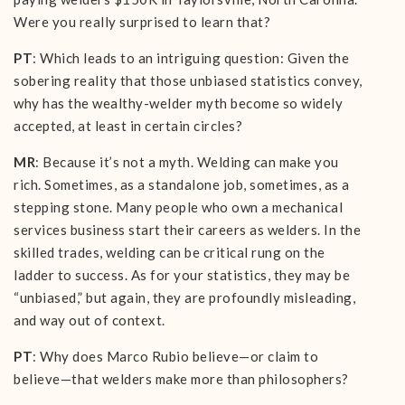
Were you really surprised to learn that?
PT
: Which leads to an intriguing question: Given the
sobering reality that those unbiased statistics convey,
why has the wealthy-welder myth become so widely
accepted, at least in certain circles?
MR
: Because it’s not a myth. Welding can make you
rich. Sometimes, as a standalone job, sometimes, as a
stepping stone. Many people who own a mechanical
services business start their careers as welders. In the
skilled trades, welding can be critical rung on the
ladder to success. As for your statistics, they may be
“unbiased,” but again, they are profoundly misleading,
and way out of context.
PT
: Why does Marco Rubio believe—or claim to
believe—that welders make more than philosophers?