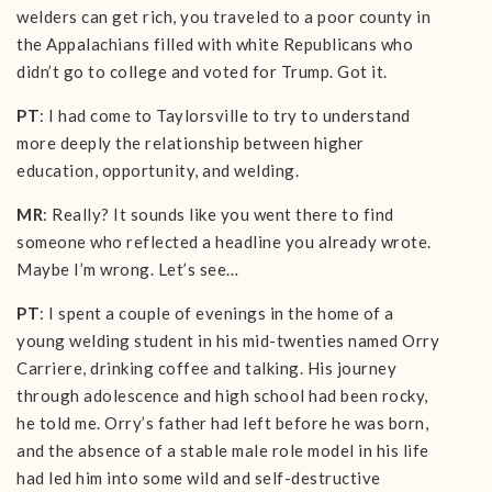
welders can get rich, you traveled to a poor county in
the Appalachians filled with white Republicans who
didn’t go to college and voted for Trump. Got it.
PT
: I had come to Taylorsville to try to understand
more deeply the relationship between higher
education, opportunity, and welding.
MR
: Really? It sounds like you went there to find
someone who reflected a headline you already wrote.
Maybe I’m wrong. Let’s see…
PT
: I spent a couple of evenings in the home of a
young welding student in his mid-twenties named Orry
Carriere, drinking coffee and talking. His journey
through adolescence and high school had been rocky,
he told me. Orry’s father had left before he was born,
and the absence of a stable male role model in his life
had led him into some wild and self-destructive