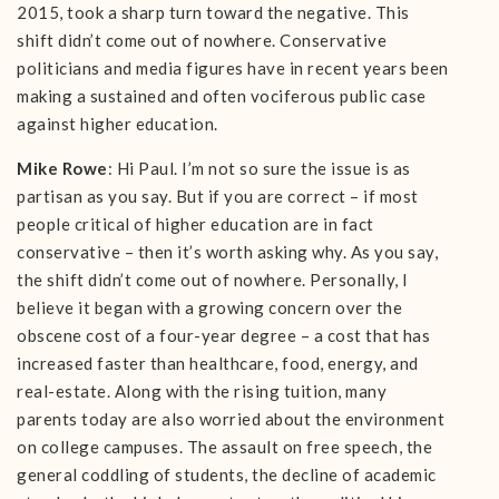
2015, took a sharp turn toward the negative. This
shift didn’t come out of nowhere. Conservative
politicians and media figures have in recent years been
making a sustained and often vociferous public case
against higher education.
Mike Rowe
: Hi Paul. I’m not so sure the issue is as
partisan as you say. But if you are correct – if most
people critical of higher education are in fact
conservative – then it’s worth asking why. As you say,
the shift didn’t come out of nowhere. Personally, I
believe it began with a growing concern over the
obscene cost of a four-year degree – a cost that has
increased faster than healthcare, food, energy, and
real-estate. Along with the rising tuition, many
parents today are also worried about the environment
on college campuses. The assault on free speech, the
general coddling of students, the decline of academic