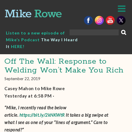
Skip
to
content
Search
Listen to a new episode of
for:
Mike’s Podcast
The Way I Heard
It
HERE!
Off The Wall: Response to
Welding Won’t Make You Rich
September 22, 2019
Casey Mahon‎ to Mike Rowe
Yesterday at 6:58 PM ·
“Mike, I recently read the below
article.
https://bit.ly/2kNKWtR
It takes a big swipe at
what I see as one of your “lines of argument.” Care to
respond?”