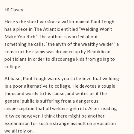
Hi Casey
Here’s the short version: a writer named Paul Tough
has a piece in The Atlantic entitled “Welding Won’t
Make You Rich.” The author is worried about
something he calls, “the myth of the wealthy welder,” a
construct he claims was dreamed up by Republican
politicians in order to discourage kids from going to
college.
At base, Paul Tough wants you to believe that welding
is a poor alternative to college. He devotes a couple
thousand words to his cause, and writes as if the
general public is suffering from a dangerous
misperception that all welders get rich. After reading
it twice however, I think there might be another
explanation for such a strange assault on a vocation
we all rely on.