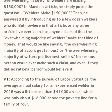
overwhelming majority” of welders are making
$150,000? In Mandel’s article, he simply posed the
question – “Welders Make $150,000?” Then, he
answered it by introducing us to a few dozen welders
who do. But nowhere in that article, or any other
article I’ve ever seen, has anyone claimed that the
“overwhelming majority of welders” make that kind of
money. That would be like saying, “the overwhelming
majority of actors get famous,” or “the overwhelming
majority of writers publish best-sellers.” No serious
person would ever make such a claim, and even if they
did, no rational person would believe it.
PT
: According to the Bureau of Labor Statistics, the
average annual salary for an experienced welder in
2018 was a little more than $41,000 a year—which
was only about $16,000 above the poverty line for a
family of four.