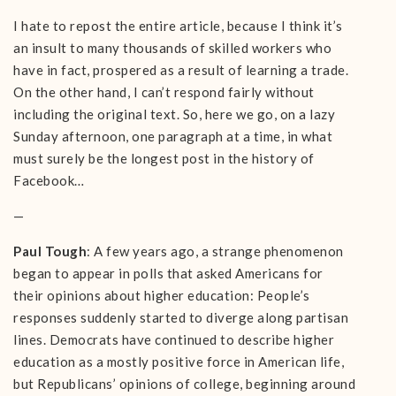
I hate to repost the entire article, because I think it’s
an insult to many thousands of skilled workers who
have in fact, prospered as a result of learning a trade.
On the other hand, I can’t respond fairly without
including the original text. So, here we go, on a lazy
Sunday afternoon, one paragraph at a time, in what
must surely be the longest post in the history of
Facebook…
—
Paul Tough
: A few years ago, a strange phenomenon
began to appear in polls that asked Americans for
their opinions about higher education: People’s
responses suddenly started to diverge along partisan
lines. Democrats have continued to describe higher
education as a mostly positive force in American life,
but Republicans’ opinions of college, beginning around