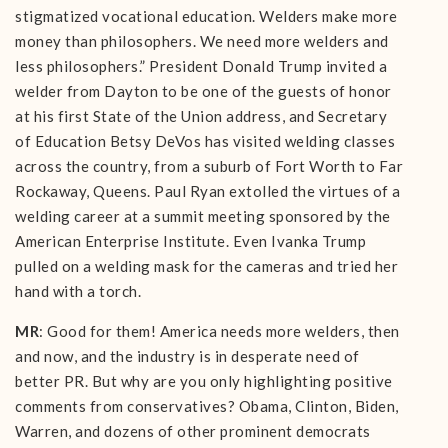
stigmatized vocational education. Welders make more
money than philosophers. We need more welders and
less philosophers.” President Donald Trump invited a
welder from Dayton to be one of the guests of honor
at his first State of the Union address, and Secretary
of Education Betsy DeVos has visited welding classes
across the country, from a suburb of Fort Worth to Far
Rockaway, Queens. Paul Ryan extolled the virtues of a
welding career at a summit meeting sponsored by the
American Enterprise Institute. Even Ivanka Trump
pulled on a welding mask for the cameras and tried her
hand with a torch.
MR
: Good for them! America needs more welders, then
and now, and the industry is in desperate need of
better PR. But why are you only highlighting positive
comments from conservatives? Obama, Clinton, Biden,
Warren, and dozens of other prominent democrats