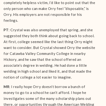
completely helpless victim, I’d like to point out that the
only person who can make Orry feel “disposable,” is
Orry. His employers are not responsible for his
feelings.
PT
: Crystal was also unemployed that spring, and she
suggested they both think about going back to school.
At first, college seemed like the last thing Orry might
want to consider. But Crystal showed Orry the website
for Catawba Valley Community College in nearby
Hickory, and he saw that the school offered an
associate’s degree in welding. He had done a little
welding in high school and liked it, and that made the
notion of college a lot easier to imagine.
MR
: I really hope Orry doesn’t borrow a bunch of
money to go to a school he can’t afford. I hope he
investigates some of the many scholarship plans out
there, or opportunities through the American Welding