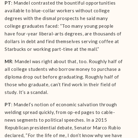
PT
: Mandel contrasted the bountiful opportunities
available to blue-collar workers without college
degrees with the dismal prospects he said many
college graduates faced: “Too many young people
have four-year liberal-arts degrees, are thousands of
dollars in debt and find themselves serving coffee at
Starbucks or working part-time at the mall.”
MR
: Mandel was right about that, too. Roughly half of
all college students who borrow money to purchase a
diploma drop out before graduating. Roughly half of
those who graduate, can’t find work in their field of
study. It’s a scandal.
PT
: Mandel’s notion of economic salvation through
welding spread quickly, from op-ed pages to cable-
news segments to political speeches. In a 2015
Republican presidential debate, Senator Marco Rubio
declared, “For the life of me, I don’t know why we have