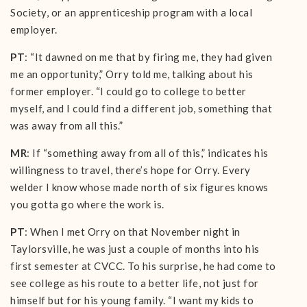
Society, or an apprenticeship program with a local
employer.
PT
: “It dawned on me that by firing me, they had given
me an opportunity,” Orry told me, talking about his
former employer. “I could go to college to better
myself, and I could find a different job, something that
was away from all this.”
MR
: If “something away from all of this,” indicates his
willingness to travel, there’s hope for Orry. Every
welder I know whose made north of six figures knows
you gotta go where the work is.
PT
: When I met Orry on that November night in
Taylorsville, he was just a couple of months into his
first semester at CVCC. To his surprise, he had come to
see college as his route to a better life, not just for
himself but for his young family. “I want my kids to