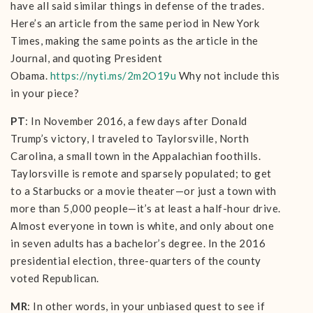
have all said similar things in defense of the trades.
Here’s an article from the same period in New York
Times, making the same points as the article in the
Journal, and quoting President
Obama.
https://nyti.ms/2m2O19u
Why not include this
in your piece?
PT
: In November 2016, a few days after Donald
Trump’s victory, I traveled to Taylorsville, North
Carolina, a small town in the Appalachian foothills.
Taylorsville is remote and sparsely populated; to get
to a Starbucks or a movie theater—or just a town with
more than 5,000 people—it’s at least a half-hour drive.
Almost everyone in town is white, and only about one
in seven adults has a bachelor’s degree. In the 2016
presidential election, three-quarters of the county
voted Republican.
MR
: In other words, in your unbiased quest to see if