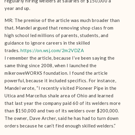
regularly hiring welders at salaries of $150,000 a
year and up.
MR: The premise of the article was much broader than
that. Mandel argued that removing shop class from
high school led millions of parents, students, and
guidance to ignore careers in the skilled
trades.
https://on.wsj.com/2m2VDZA
I remember the article, because I’ve been saying the
same thing since 2008, when I launched the
mikeroweWORKS foundation. I found the article
powerful, because it included specifics. For instance,
Mandel wrote, “I recently visited Pioneer Pipe in the
Utica and Marcellus shale area of Ohio and learned
that last year the company paid 60 of its welders more
than $150,000 and two of its welders over $200,000.
The owner, Dave Archer, said he has had to turn down
orders because he can’t find enough skilled welders.”