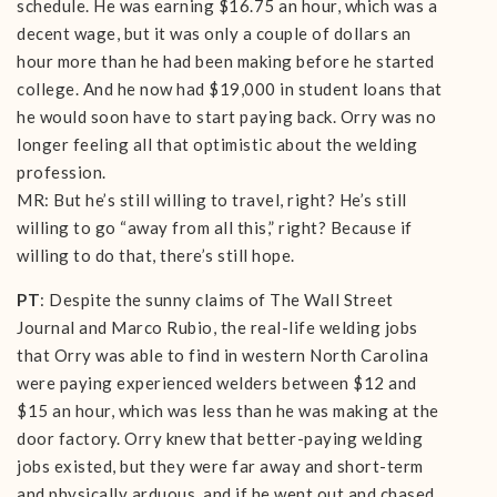
schedule. He was earning $16.75 an hour, which was a
decent wage, but it was only a couple of dollars an
hour more than he had been making before he started
college. And he now had $19,000 in student loans that
he would soon have to start paying back. Orry was no
longer feeling all that optimistic about the welding
profession.
MR: But he’s still willing to travel, right? He’s still
willing to go “away from all this,” right? Because if
willing to do that, there’s still hope.
PT
: Despite the sunny claims of The Wall Street
Journal and Marco Rubio, the real-life welding jobs
that Orry was able to find in western North Carolina
were paying experienced welders between $12 and
$15 an hour, which was less than he was making at the
door factory. Orry knew that better-paying welding
jobs existed, but they were far away and short-term
and physically arduous, and if he went out and chased