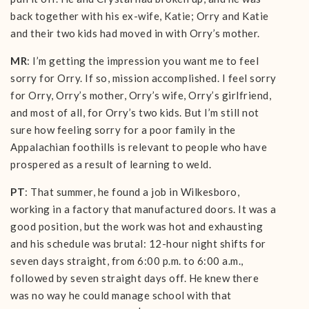
back together with his ex-wife, Katie; Orry and Katie
and their two kids had moved in with Orry’s mother.
MR
: I’m getting the impression you want me to feel
sorry for Orry. If so, mission accomplished. I feel sorry
for Orry, Orry’s mother, Orry’s wife, Orry’s girlfriend,
and most of all, for Orry’s two kids. But I’m still not
sure how feeling sorry for a poor family in the
Appalachian foothills is relevant to people who have
prospered as a result of learning to weld.
PT
: That summer, he found a job in Wilkesboro,
working in a factory that manufactured doors. It was a
good position, but the work was hot and exhausting
and his schedule was brutal: 12-hour night shifts for
seven days straight, from 6:00 p.m. to 6:00 a.m.,
followed by seven straight days off. He knew there
was no way he could manage school with that