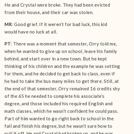
He and Crystal were broke. They had been evicted
from their house, and their car was stolen.
MR
: Good grief. If it weren’t for bad luck, this kid
would have no luck at all.
PT
: There was a moment that semester, Orry told me,
when he wanted to give up on school, leave his family
behind, and start over in a new town. But he kept
thinking of his children and the example he was setting
for them, and he decided to get back to class, even if
he had to take the bus many miles to get there. Still, at
the end of that semester, Orry remained 16 credits shy
of the 65 he needed to complete his associate’s
degree, and those included his required English and
math classes, which he wasn’t confident he could pass.
Part of him wanted to go right back to school in the
fall and finish his degree, but he wasn’t sure how to
pull it off. He and Crystal had broken up, and he was