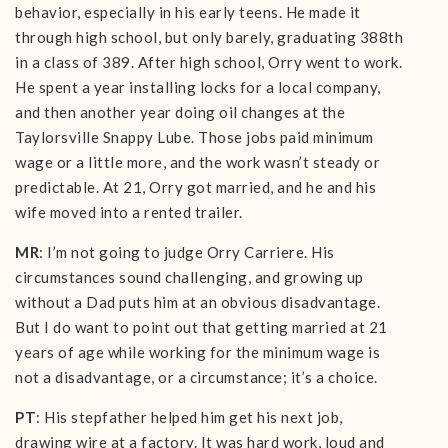
behavior, especially in his early teens. He made it
through high school, but only barely, graduating 388th
in a class of 389. After high school, Orry went to work.
He spent a year installing locks for a local company,
and then another year doing oil changes at the
Taylorsville Snappy Lube. Those jobs paid minimum
wage or a little more, and the work wasn’t steady or
predictable. At 21, Orry got married, and he and his
wife moved into a rented trailer.
MR
: I’m not going to judge Orry Carriere. His
circumstances sound challenging, and growing up
without a Dad puts him at an obvious disadvantage.
But I do want to point out that getting married at 21
years of age while working for the minimum wage is
not a disadvantage, or a circumstance; it’s a choice.
PT
: His stepfather helped him get his next job,
drawing wire at a factory. It was hard work, loud and