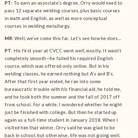
PT
: To earn an associate’s degree, Orry would need to
pass 12 separate welding courses, plus basic courses
in math and English, as well as more conceptual
courses in welding metallurgy.
MR
: Well, we’ve come this far. Let’s see how he does…
PT
: His first year at CVCC went well, mostly. It wasn’t
completely smooth—he failed his required English
course, which was offered only online. But in his
welding classes, he earned nothing but A’s and B’s.
After that first year ended, he ran into some
bureaucratic trouble with his financial aid, he told me,
and he took both the summer and the fall of 2017 off
from school. For a while, I wondered whether he might
just be finished with college. But then he started up
again as a full-time student in January 2018. When I
visited him that winter, Orry said he was glad to be
back in school, but otherwise, life was not going well.