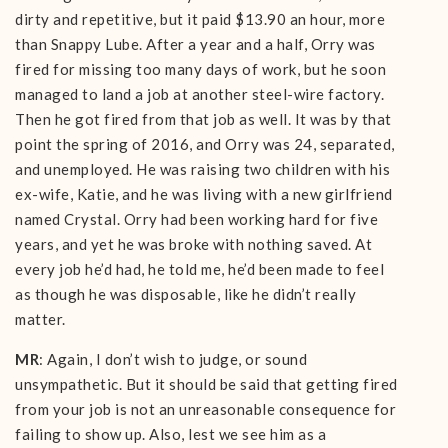
dirty and repetitive, but it paid $13.90 an hour, more
than Snappy Lube. After a year and a half, Orry was
fired for missing too many days of work, but he soon
managed to land a job at another steel-wire factory.
Then he got fired from that job as well. It was by that
point the spring of 2016, and Orry was 24, separated,
and unemployed. He was raising two children with his
ex-wife, Katie, and he was living with a new girlfriend
named Crystal. Orry had been working hard for five
years, and yet he was broke with nothing saved. At
every job he’d had, he told me, he’d been made to feel
as though he was disposable, like he didn’t really
matter.
MR
: Again, I don’t wish to judge, or sound
unsympathetic. But it should be said that getting fired
from your job is not an unreasonable consequence for
failing to show up. Also, lest we see him as a