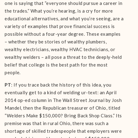
one is saying that “everyone should pursue a career in
the trades.” What you’re hearing, is a cry for more
educational alternatives, and what you’re seeing, are a
variety of examples that prove financial success is
possible without a four-year degree. These examples
– whether they be stories of wealthy plumbers,
wealthy electricians, wealthy HVAC technicians, or
wealthy welders – all pose a threat to the deeply-held
belief that college is the best path for the most
people.
PT
: If you trace back the history of this idea, you
eventually get to a kind of welding ur-text: an April
2014 op-ed column in The Wall Street Journal by Josh
Mandel, then the Republican treasurer of Ohio, titled
“Welders Make $150,000? Bring Back Shop Class.” Its
premise was that in rural Ohio, there was such a
shortage of skilled tradespeople that employers were