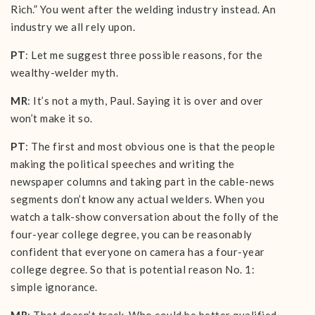
Rich.” You went after the welding industry instead. An
industry we all rely upon.
PT
: Let me suggest three possible reasons, for the
wealthy-welder myth.
MR
: It’s not a myth, Paul. Saying it is over and over
won’t make it so.
PT
: The first and most obvious one is that the people
making the political speeches and writing the
newspaper columns and taking part in the cable-news
segments don’t know any actual welders. When you
watch a talk-show conversation about the folly of the
four-year college degree, you can be reasonably
confident that everyone on camera has a four-year
college degree. So that is potential reason No. 1:
simple ignorance.