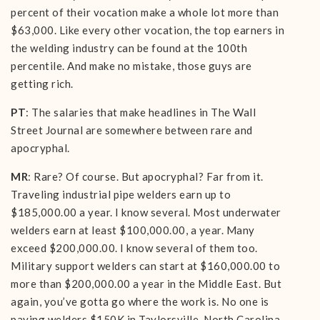
percent of their vocation make a whole lot more than
$63,000. Like every other vocation, the top earners in
the welding industry can be found at the 100th
percentile. And make no mistake, those guys are
getting rich.
PT
: The salaries that make headlines in The Wall
Street Journal are somewhere between rare and
apocryphal.
MR
: Rare? Of course. But apocryphal? Far from it.
Traveling industrial pipe welders earn up to
$185,000.00 a year. I know several. Most underwater
welders earn at least $100,000.00, a year. Many
exceed $200,000.00. I know several of them too.
Military support welders can start at $160,000.00 to
more than $200,000.00 a year in the Middle East. But
again, you’ve gotta go where the work is. No one is
paying welders $150K in Taylorsville, North Carolina.