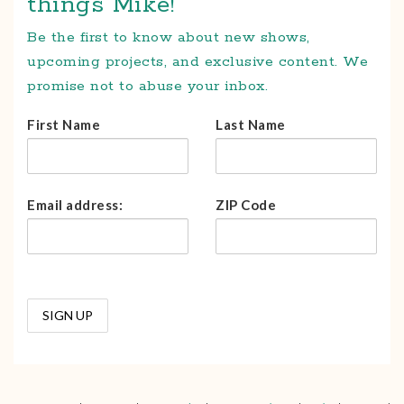
things Mike!
Be the first to know about new shows,
upcoming projects, and exclusive content. We
promise not to abuse your inbox.
First Name
Last Name
Email address:
ZIP Code