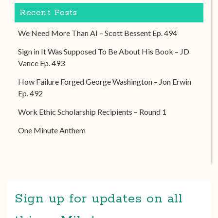
Recent Posts
We Need More Than AI – Scott Bessent Ep. 494
Sign in It Was Supposed To Be About His Book – JD
Vance Ep. 493
How Failure Forged George Washington – Jon Erwin
Ep. 492
Work Ethic Scholarship Recipients – Round 1
One Minute Anthem
Sign up for updates on all