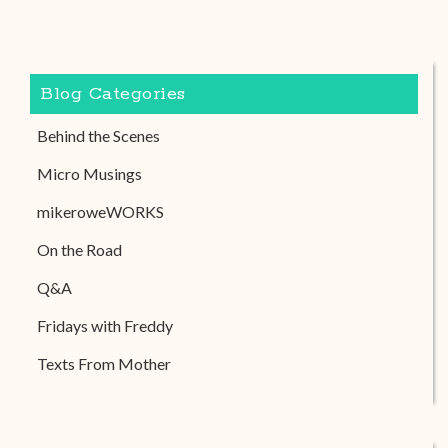
Blog Categories
Behind the Scenes
Micro Musings
mikeroweWORKS
On the Road
Q&A
Fridays with Freddy
Texts From Mother