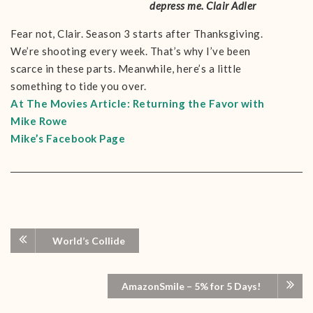
depress me. Clair Adler
Fear not, Clair. Season 3 starts after Thanksgiving.
We’re shooting every week. That’s why I’ve been
scarce in these parts. Meanwhile, here’s a little
something to tide you over.
At The Movies Article:
Returning the Favor with
Mike Rowe
Mike’s Facebook Page
World’s Collide
AmazonSmile – 5% for 5 Days!