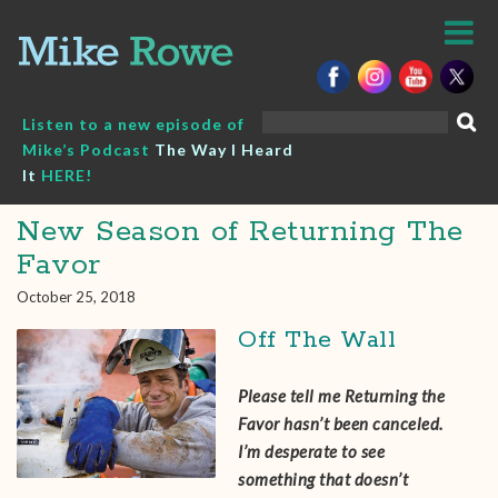
Skip
to
content
Search
Listen to a new episode of
for:
Mike’s Podcast
The Way I Heard
It
HERE!
New Season of Returning The
Favor
October 25, 2018
Off The Wall
Please tell me Returning the
Favor hasn’t been canceled.
I’m desperate to see
something that doesn’t