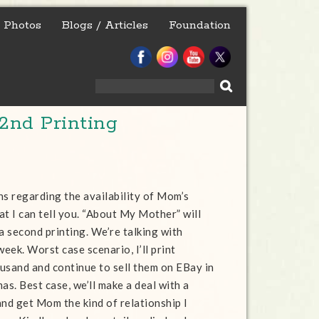
Photos
Blogs / Articles
Foundation
Search
for:
2nd Printing
ns regarding the availability of Mom’s
at I can tell you. “About My Mother” will
a second printing. We’re talking with
week. Worst case scenario, I’ll print
usand and continue to sell them on EBay in
as. Best case, we’ll make a deal with a
and get Mom the kind of relationship I