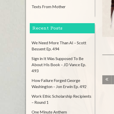
Texts From Mother
Recent Posts
We Need More Than AI – Scott
Bessent Ep. 494
Sign in It Was Supposed To Be
About His Book – JD Vance Ep.
493
How Failure Forged George
Washington – Jon Erwin Ep. 492
Work Ethic Scholarship Recipients
– Round 1
One Minute Anthem