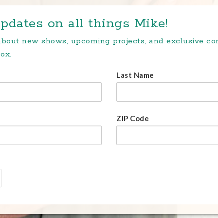
pdates on all things Mike!
 about new shows, upcoming projects, and exclusive c
ox.
Last Name
ZIP Code