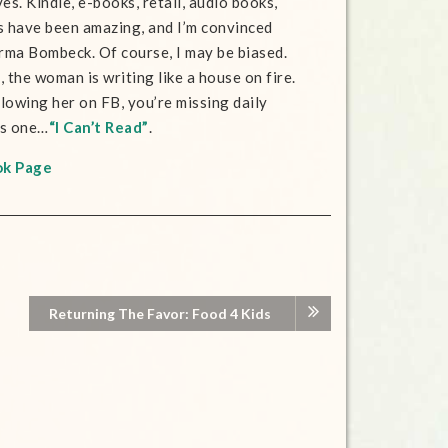
es. Kindle, e-books, retail, audio books,
s have been amazing, and I’m convinced
Erma Bombeck. Of course, I may be biased.
 the woman is writing like a house on fire.
llowing her on FB, you’re missing daily
is one…
“I Can’t Read”
.
ok Page
Returning The Favor: Food 4 Kids