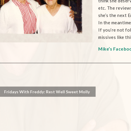
think she deserv
etc. The review
she’s the next 
In the meantime,
If you’re not fo
missives like th
Mike’s Facebo
Fridays With Freddy: Rest Well Sweet Molly