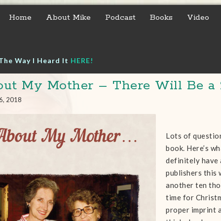
Home
About Mike
Podcast
Books
Video
The Way I Heard It
HERE!
ut My Mother – There Will Be a 
6, 2018
Lots of questio
book. Here’s wh
definitely have 
publishers this 
another ten tho
time for Christm
proper imprint 