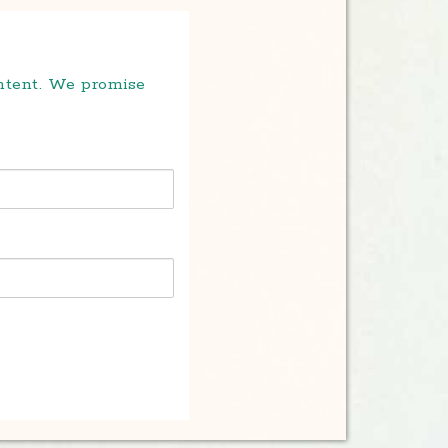
ontent. We promise