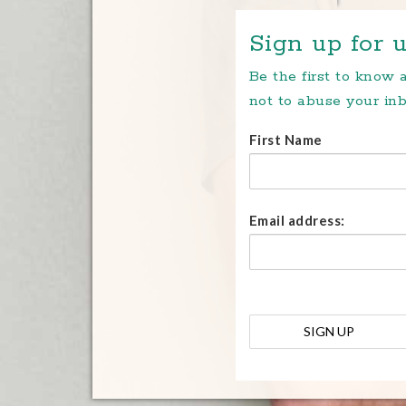
Sign up for u
Be the first to know
not to abuse your inb
First Name
Email address: