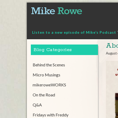
Skip
to
content
Listen to a new episode of Mike’s Podcast
Abo
Blog Categories
August 
Behind the Scenes
Micro Musings
mikeroweWORKS
On the Road
Q&A
Fridays with Freddy