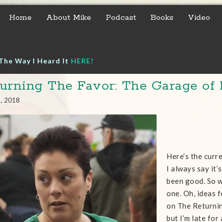
Home
About Mike
Podcast
Books
Video
The Way I Heard It
HERE!
urning The Favor: The Garage of 
1, 2018
Here’s the curre
I always say it’s
been good. So w
one. Oh, ideas 
on The Returning
but I’m late for