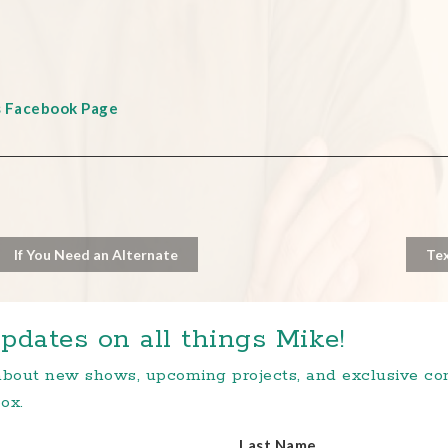
s Facebook Page
If You Need an Alternate
Tex
pdates on all things Mike!
 about new shows, upcoming projects, and exclusive c
ox.
Last Name