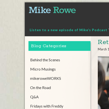
Skip
to
content
Listen to a new episode of Mike’s Podcast
Ret
Blog Categories
March 
Behind the Scenes
Micro Musings
mikeroweWORKS
On the Road
Q&A
Fridays with Freddy