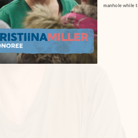
manhole while t