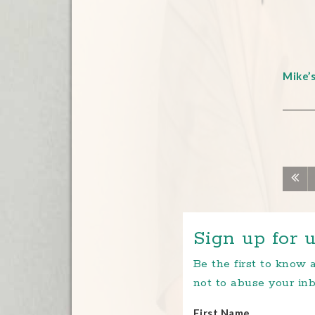
Mike’
Sign up for u
Be the first to know
not to abuse your inb
First Name