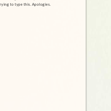
rying to type this. Apologies.