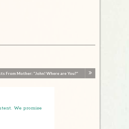
ts From Mother: “John! Where are You?”
ontent. We promise