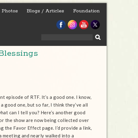
Photos
Blogs / Articles
Foundation
Search
for:
Blessings
nt episode of RTF. It’s a good one. I know,
 a good one, but so far, I think they’ve all
hat can I tell you? Here’s another good
for the show are now being collected over
 the Favor Effect page. I’d provide a link,
 a meeting and nearly walked into a