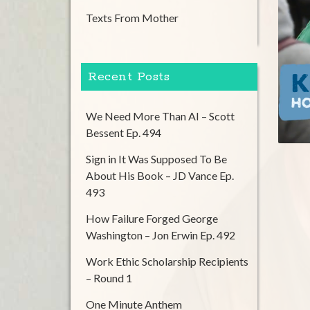
Texts From Mother
Recent Posts
We Need More Than AI – Scott
Bessent Ep. 494
Sign in It Was Supposed To Be
About His Book – JD Vance Ep.
493
How Failure Forged George
Washington – Jon Erwin Ep. 492
Work Ethic Scholarship Recipients
– Round 1
One Minute Anthem