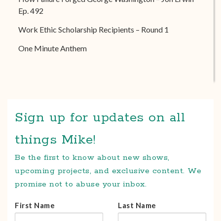
Ep. 492
Work Ethic Scholarship Recipients – Round 1
One Minute Anthem
Sign up for updates on all
things Mike!
Be the first to know about new shows,
upcoming projects, and exclusive content. We
promise not to abuse your inbox.
First Name
Last Name