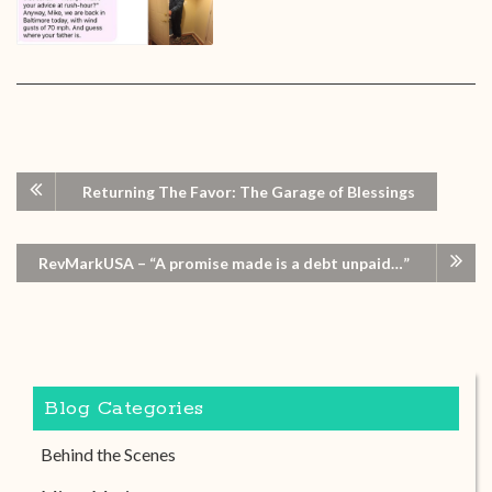
Returning The Favor: The Garage of Blessings
RevMarkUSA – “A promise made is a debt unpaid…”
Blog Categories
Behind the Scenes