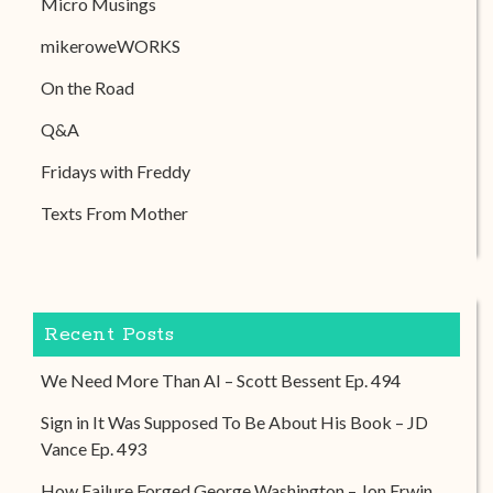
Micro Musings
mikeroweWORKS
On the Road
Q&A
Fridays with Freddy
Texts From Mother
Recent Posts
We Need More Than AI – Scott Bessent Ep. 494
Sign in It Was Supposed To Be About His Book – JD
Vance Ep. 493
How Failure Forged George Washington – Jon Erwin