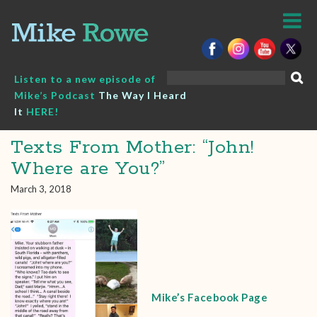
Skip
to
content
Search
Listen to a new episode of
for:
Mike’s Podcast
The Way I Heard
It
HERE!
Texts From Mother: “John!
Where are You?”
March 3, 2018
Mike’s Facebook Page