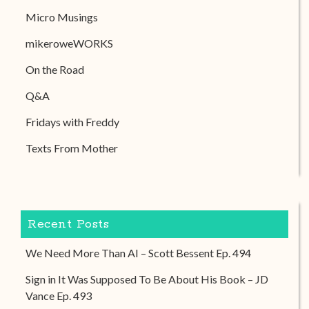
Micro Musings
mikeroweWORKS
On the Road
Q&A
Fridays with Freddy
Texts From Mother
Recent Posts
We Need More Than AI – Scott Bessent Ep. 494
Sign in It Was Supposed To Be About His Book – JD
Vance Ep. 493