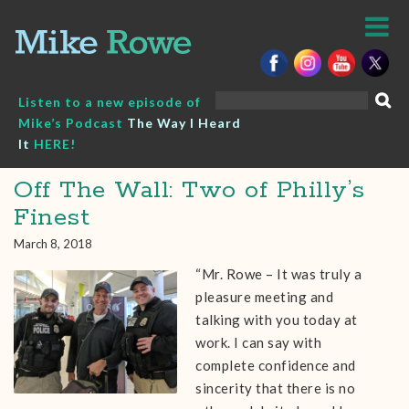
Skip
to
content
Search
Listen to a new episode of
for:
Mike’s Podcast
The Way I Heard
It
HERE!
Off The Wall: Two of Philly’s
Finest
March 8, 2018
“Mr. Rowe – It was truly a
pleasure meeting and
talking with you today at
work. I can say with
complete confidence and
sincerity that there is no