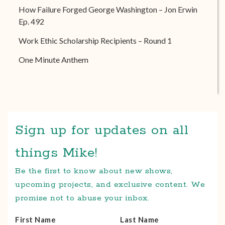
How Failure Forged George Washington – Jon Erwin
Ep. 492
Work Ethic Scholarship Recipients – Round 1
One Minute Anthem
Sign up for updates on all
things Mike!
Be the first to know about new shows,
upcoming projects, and exclusive content. We
promise not to abuse your inbox.
First Name
Last Name