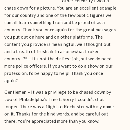
other celebrity I would
chase down for a picture. You are an excellent example
for our country and one of the few public figures we
can all learn something from and be proud of as a
country. Thank you once again for the great messages
you put out on here and on other platforms. The
content you provide is meaningful, well thought out
and a breath of fresh air in a somewhat broken
country. PS… It’s not the dirtiest job, but we do need
more police officers. If you want to do a show on our
profession, I’d be happy to help! Thank you once
again.”
Gentlemen – It was a privilege to be chased down by
two of Philadelphia’s finest. Sorry I couldn’t chat
longer. There was a flight to Rochester with my name
on it. Thanks for the kind words, and be careful out
there. You’re appreciated more than you know.