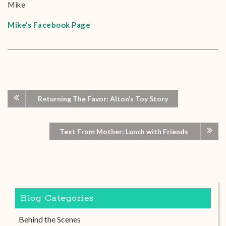
Mike
Mike’s Facebook Page
Returning The Favor: Alton’s Toy Story
Text From Mother: Lunch with Friends
Blog Categories
Behind the Scenes