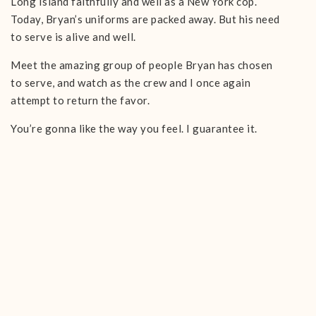
Long Island faithfully and well as a New York cop.
Today, Bryan’s uniforms are packed away. But his need
to serve is alive and well.
Meet the amazing group of people Bryan has chosen
to serve, and watch as the crew and I once again
attempt to return the favor.
You’re gonna like the way you feel. I guarantee it.