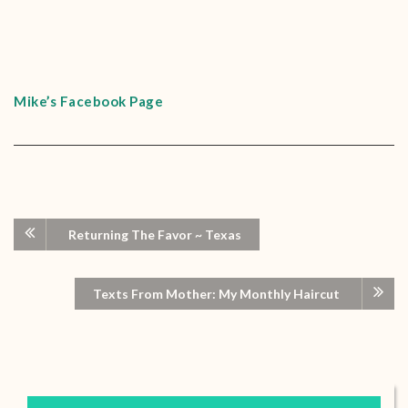
Mike’s Facebook Page
Returning The Favor ~ Texas
Texts From Mother: My Monthly Haircut