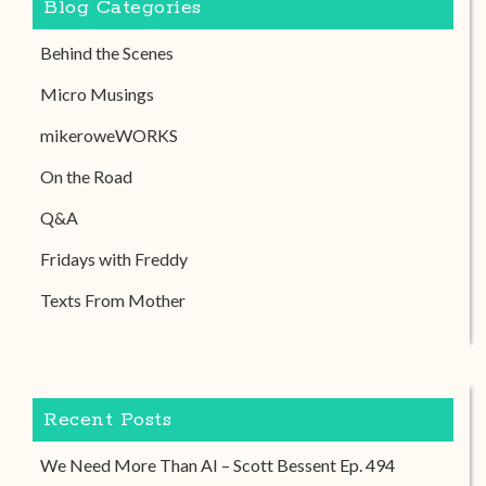
Blog Categories
Behind the Scenes
Micro Musings
mikeroweWORKS
On the Road
Q&A
Fridays with Freddy
Texts From Mother
Recent Posts
We Need More Than AI – Scott Bessent Ep. 494