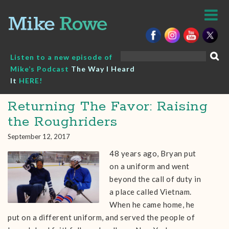
Skip
to
content
Search
Listen to a new episode of
for:
Mike’s Podcast
The Way I Heard
It
HERE!
Returning The Favor: Raising
the Roughriders
September 12, 2017
48 years ago, Bryan put
on a uniform and went
beyond the call of duty in
a place called Vietnam.
When he came home, he
put on a different uniform, and served the people of