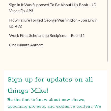
Sign in It Was Supposed To Be About His Book – JD
Vance Ep. 493
How Failure Forged George Washington – Jon Erwin
Ep. 492
Work Ethic Scholarship Recipients – Round 1
One Minute Anthem
Sign up for updates on all
things Mike!
Be the first to know about new shows,
upcoming projects, and exclusive content. We