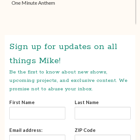
One Minute Anthem
Sign up for updates on all
things Mike!
Be the first to know about new shows,
upcoming projects, and exclusive content. We
promise not to abuse your inbox.
First Name
Last Name
Email address:
ZIP Code