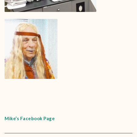
Mike’s Facebook Page