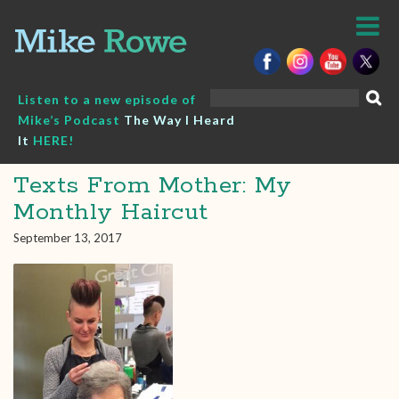
Skip
to
content
Search
Listen to a new episode of
for:
Mike’s Podcast
The Way I Heard
It
HERE!
Texts From Mother: My
Monthly Haircut
September 13, 2017