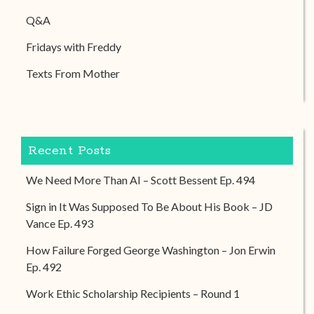
Q&A
Fridays with Freddy
Texts From Mother
Recent Posts
We Need More Than AI – Scott Bessent Ep. 494
Sign in It Was Supposed To Be About His Book – JD
Vance Ep. 493
How Failure Forged George Washington – Jon Erwin
Ep. 492
Work Ethic Scholarship Recipients – Round 1