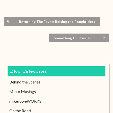
Returning The Favor: Raising the Roughriders
Something to Stand For
Blog Categories
Behind the Scenes
Micro Musings
mikeroweWORKS
On the Road