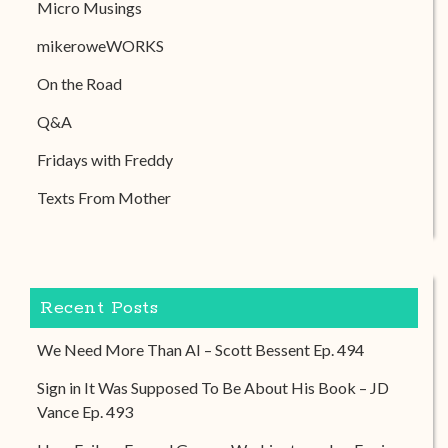
Micro Musings
mikeroweWORKS
On the Road
Q&A
Fridays with Freddy
Texts From Mother
Recent Posts
We Need More Than AI – Scott Bessent Ep. 494
Sign in It Was Supposed To Be About His Book – JD
Vance Ep. 493