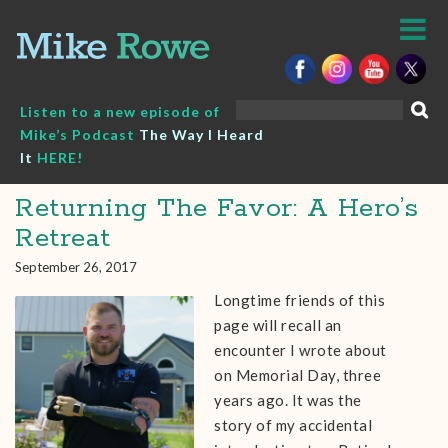
Skip
to
content
Search
Listen to a new episode of
for:
Mike’s Podcast
The Way I Heard
It
HERE!
Returning The Favor: A Hero’s
Retreat
September 26, 2017
Longtime friends of this
page will recall an
encounter I wrote about
on Memorial Day, three
years ago. It was the
story of my accidental