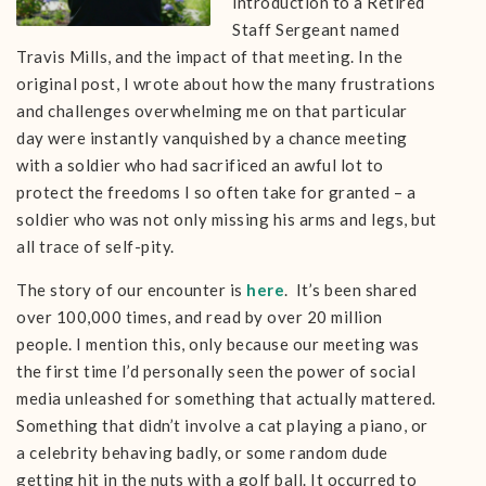
introduction to a Retired
Staff Sergeant named
Travis Mills, and the impact of that meeting. In the
original post, I wrote about how the many frustrations
and challenges overwhelming me on that particular
day were instantly vanquished by a chance meeting
with a soldier who had sacrificed an awful lot to
protect the freedoms I so often take for granted – a
soldier who was not only missing his arms and legs, but
all trace of self-pity.
The story of our encounter is
here
. It’s been shared
over 100,000 times, and read by over 20 million
people. I mention this, only because our meeting was
the first time I’d personally seen the power of social
media unleashed for something that actually mattered.
Something that didn’t involve a cat playing a piano, or
a celebrity behaving badly, or some random dude
getting hit in the nuts with a golf ball. It occurred to