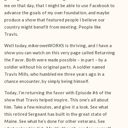
me on that day, that I might be able to use Facebook to
advance the goals of my own foundation, and maybe
produce a show that featured people I believe our
country might benefit from meeting. People like
Travis.
Well today, mikeroweWORKS is thriving, and I have a
show you can watch on this very page called Returning
the Favor. Both were made possible – in part – by a
soldier without his original parts. A soldier named
Travis Mills, who humbled me three years ago in a
chance encounter, by simply being himself.
Today, I’m returning the favor with Episode #6 of the
show that Travis helped inspire. This one’s all about
him. Take a few minutes, and give it a look. See what
this retired Sergeant has built in the great state of
Maine. See what he’s done for other veterans. See