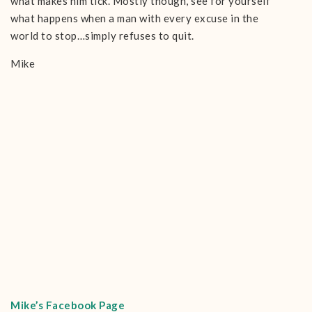
what makes him tick. Mostly though, see for yourself
what happens when a man with every excuse in the
world to stop…simply refuses to quit.
Mike
Mike’s Facebook Page