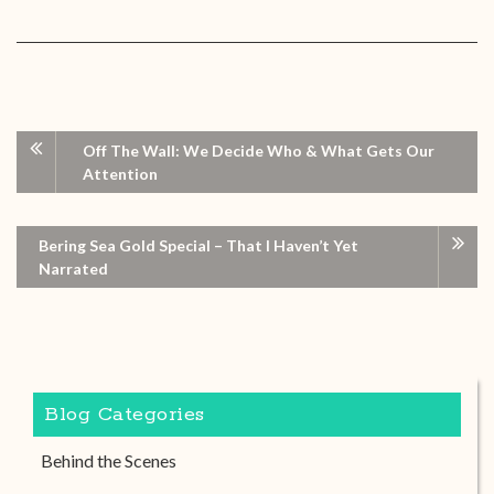
Off The Wall: We Decide Who & What Gets Our
Attention
Bering Sea Gold Special – That I Haven’t Yet
Narrated
Blog Categories
Behind the Scenes