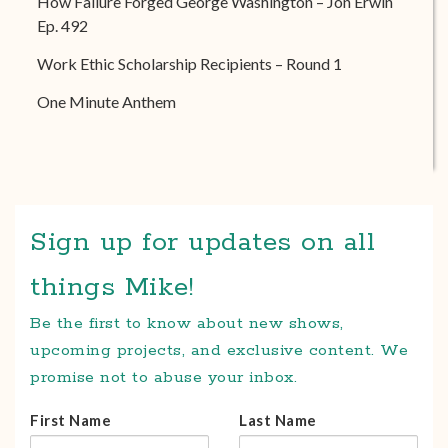
How Failure Forged George Washington – Jon Erwin
Ep. 492
Work Ethic Scholarship Recipients – Round 1
One Minute Anthem
Sign up for updates on all
things Mike!
Be the first to know about new shows,
upcoming projects, and exclusive content. We
promise not to abuse your inbox.
First Name
Last Name