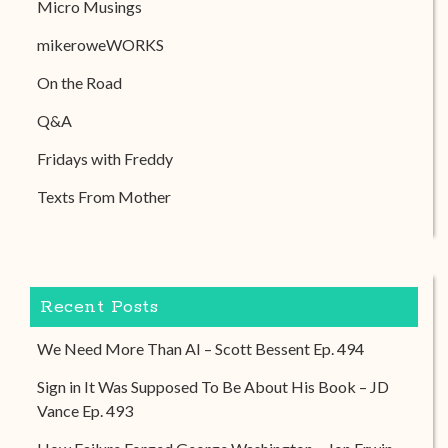
Micro Musings
mikeroweWORKS
On the Road
Q&A
Fridays with Freddy
Texts From Mother
Recent Posts
We Need More Than AI – Scott Bessent Ep. 494
Sign in It Was Supposed To Be About His Book – JD
Vance Ep. 493