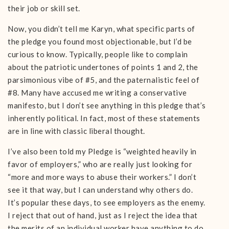
their job or skill set.
Now, you didn’t tell me Karyn, what specific parts of
the pledge you found most objectionable, but I’d be
curious to know. Typically, people like to complain
about the patriotic undertones of points 1 and 2, the
parsimonious vibe of #5, and the paternalistic feel of
#8. Many have accused me writing a conservative
manifesto, but I don’t see anything in this pledge that’s
inherently political. In fact, most of these statements
are in line with classic liberal thought.
I’ve also been told my Pledge is “weighted heavily in
favor of employers,” who are really just looking for
“more and more ways to abuse their workers.” I don’t
see it that way, but I can understand why others do.
It’s popular these days, to see employers as the enemy.
I reject that out of hand, just as I reject the idea that
the merits of an individual worker have anything to do