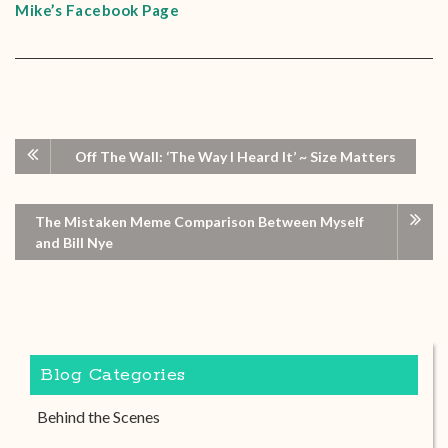
Mike’s Facebook Page
Off The Wall: ‘The Way I Heard It’ ~ Size Matters
The Mistaken Meme Comparison Between Myself
and Bill Nye
Blog Categories
Behind the Scenes