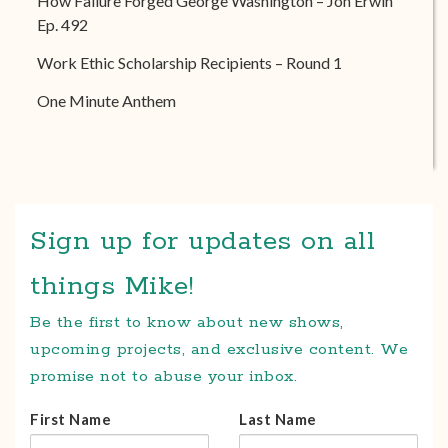
How Failure Forged George Washington – Jon Erwin
Ep. 492
Work Ethic Scholarship Recipients – Round 1
One Minute Anthem
Sign up for updates on all
things Mike!
Be the first to know about new shows,
upcoming projects, and exclusive content. We
promise not to abuse your inbox.
First Name
Last Name