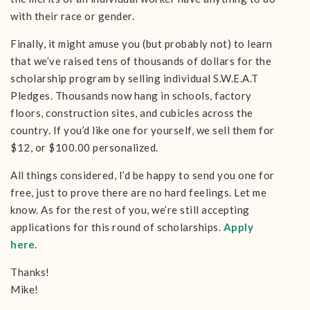
with their race or gender.
Finally, it might amuse you (but probably not) to learn
that we’ve raised tens of thousands of dollars for the
scholarship program by selling individual S.W.E.A.T
Pledges. Thousands now hang in schools, factory
floors, construction sites, and cubicles across the
country. If you’d like one for yourself, we sell them for
$12, or $100.00 personalized.
All things considered, I’d be happy to send you one for
free, just to prove there are no hard feelings. Let me
know. As for the rest of you, we’re still accepting
applications for this round of scholarships.
Apply
here
.
Thanks!
Mike!