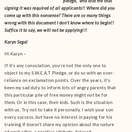
pledge,” and told me that
signing it was required of all applicants!! Where did you
come up with this nonsense? There are so many things
wrong with this document I don’t know where to begin!!
Suffice it to say, we will not be applying!!!
Karyn Segal
Hi Karyn –
If it’s any consolation, you’re not the only one to
object to my S.W.E.A.T Pledge, or do so with an over-
reliance on exclamation points. Over the years, it’s
been my sad duty to inform lots of angry parents that
this particular pile of free money might not be for
them. Or in this case, their kids. Such is the situation
with us. Try not to take it personally. I wish your son
every success, but have no interest in paying for his
training if doesn’t share my opinion about the nature
of work ethic, a positive attitude, delayed