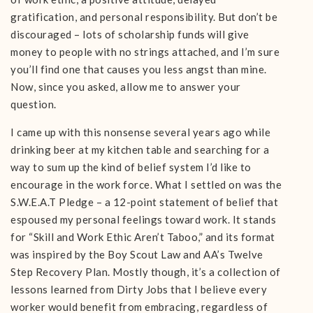
gratification, and personal responsibility. But don’t be
discouraged – lots of scholarship funds will give
money to people with no strings attached, and I’m sure
you’ll find one that causes you less angst than mine.
Now, since you asked, allow me to answer your
question.
I came up with this nonsense several years ago while
drinking beer at my kitchen table and searching for a
way to sum up the kind of belief system I’d like to
encourage in the work force. What I settled on was the
S.W.E.A.T Pledge – a 12-point statement of belief that
espoused my personal feelings toward work. It stands
for “Skill and Work Ethic Aren’t Taboo,” and its format
was inspired by the Boy Scout Law and AA’s Twelve
Step Recovery Plan. Mostly though, it’s a collection of
lessons learned from Dirty Jobs that I believe every
worker would benefit from embracing, regardless of