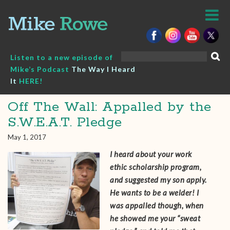
Skip
to
content
Search
Listen to a new episode of
for:
Mike’s Podcast
The Way I Heard
It
HERE!
Off The Wall: Appalled by the
S.W.E.A.T. Pledge
May 1, 2017
I heard about your work
ethic scholarship program,
and suggested my son apply.
He wants to be a welder! I
was appalled though, when
he showed me your “sweat