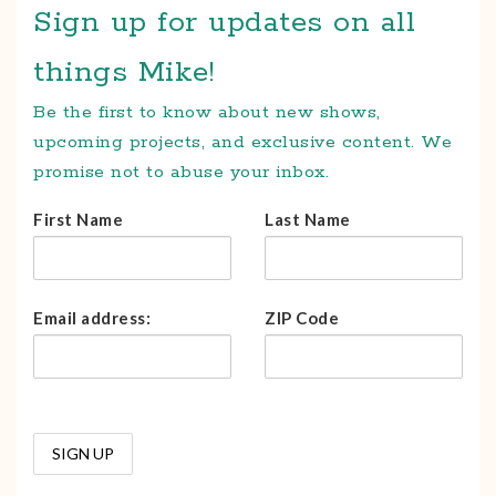
Sign up for updates on all
things Mike!
Be the first to know about new shows,
upcoming projects, and exclusive content. We
promise not to abuse your inbox.
First Name
Last Name
Email address:
ZIP Code