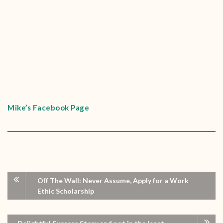
Mike’s Facebook Page
Off The Wall: Never Assume, Apply for a Work
Ethic Scholarship