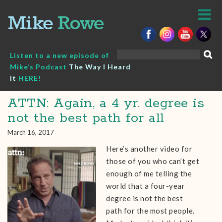
Skip
to
content
Search
Listen to a new episode of
for:
Mike’s Podcast
The Way I Heard
It
HERE!
ATTN: Again, a 4 yr. degree is
not the best path for all
March 16, 2017
Here’s another video for
those of you who can’t get
enough of me telling the
world that a four-year
degree is not the best
path for the most people.