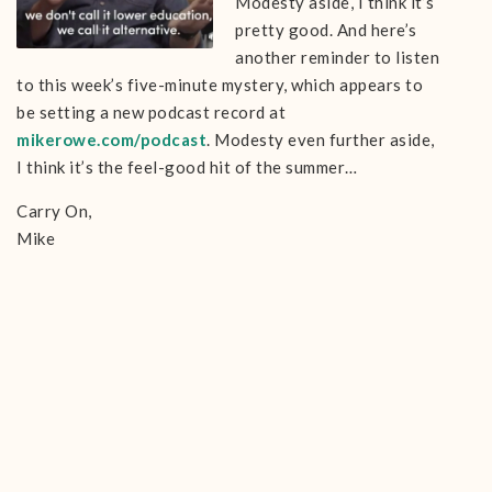
Modesty aside, I think it’s
pretty good. And here’s
another reminder to listen
to this week’s five-minute mystery, which appears to
be setting a new podcast record at
mikerowe.com/podcast
. Modesty even further aside,
I think it’s the feel-good hit of the summer…
Carry On,
Mike