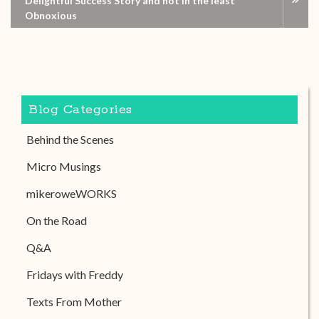
Delightful Success Story and not in the least
Obnoxious
Blog Categories
Behind the Scenes
Micro Musings
mikeroweWORKS
On the Road
Q&A
Fridays with Freddy
Texts From Mother