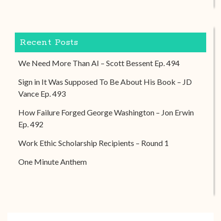
Recent Posts
We Need More Than AI – Scott Bessent Ep. 494
Sign in It Was Supposed To Be About His Book – JD
Vance Ep. 493
How Failure Forged George Washington – Jon Erwin
Ep. 492
Work Ethic Scholarship Recipients – Round 1
One Minute Anthem