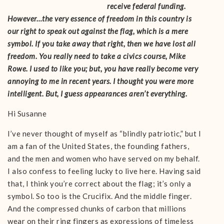
receive federal funding.
However…the very essence of freedom in this country is
our right to speak out against the flag, which is a mere
symbol. If you take away that right, then we have lost all
freedom. You really need to take a civics course, Mike
Rowe. I used to like you; but, you have really become very
annoying to me in recent years. I thought you were more
intelligent. But, I guess appearances aren’t everything.
Hi Susanne
I’ve never thought of myself as “blindly patriotic,” but I
am a fan of the United States, the founding fathers,
and the men and women who have served on my behalf.
I also confess to feeling lucky to live here. Having said
that, I think you’re correct about the flag; it’s only a
symbol. So too is the Crucifix. And the middle finger.
And the compressed chunks of carbon that millions
wear on their ring fingers as expressions of timeless