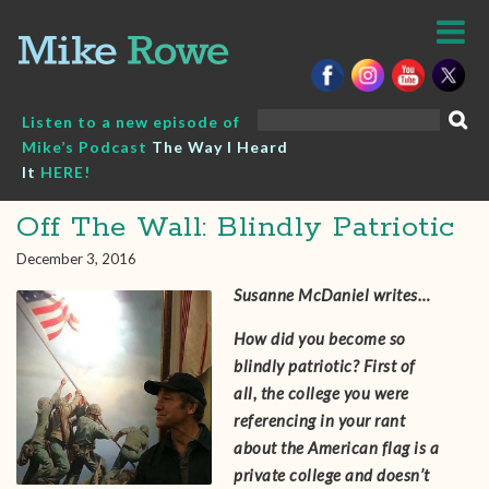
Skip
to
content
Search
Listen to a new episode of
for:
Mike’s Podcast
The Way I Heard
It
HERE!
Off The Wall: Blindly Patriotic
December 3, 2016
Susanne McDaniel‎ writes…
How did you become so
blindly patriotic? First of
all, the college you were
referencing in your rant
about the American flag is a
private college and doesn’t