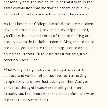
personally care for. Which, if I’m not mistaken, is the
same compulsion that motivates others to publicly
express themselves in whatever ways they choose.
As for Hampshire College, I’m afraid you’re mistaken.
If you check the link I provided in my original post,
you’ll see that several forms of federal funding are
readily available to their students. Also, according to
their site, you’ll notice that the flag is once again
flying at full staff. I’ll take no credit for this, if you
offer no blame. Deal?
Finally, regarding my overall annoyance, you’re
correct, and you’re not alone. I’ve been annoying
people for years now. Just ask my mother. And yes, I
too, once thought I was more intelligent than I
actually am. I still remember the disappointment when
the test results come back.