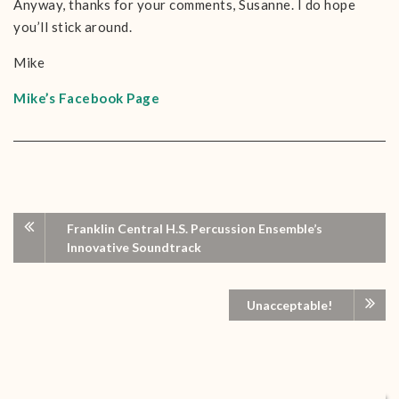
Anyway, thanks for your comments, Susanne. I do hope
you’ll stick around.
Mike
Mike’s Facebook Page
Franklin Central H.S. Percussion Ensemble’s
Innovative Soundtrack
Unacceptable!