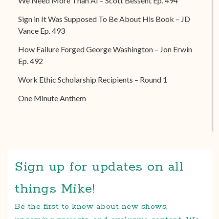
We Need More Than AI – Scott Bessent Ep. 494
Sign in It Was Supposed To Be About His Book – JD
Vance Ep. 493
How Failure Forged George Washington – Jon Erwin
Ep. 492
Work Ethic Scholarship Recipients – Round 1
One Minute Anthem
Sign up for updates on all
things Mike!
Be the first to know about new shows,