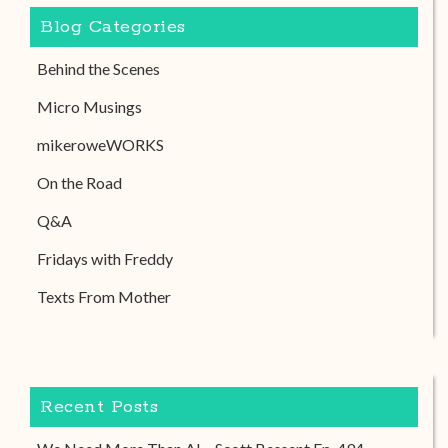
Blog Categories
Behind the Scenes
Micro Musings
mikeroweWORKS
On the Road
Q&A
Fridays with Freddy
Texts From Mother
Recent Posts