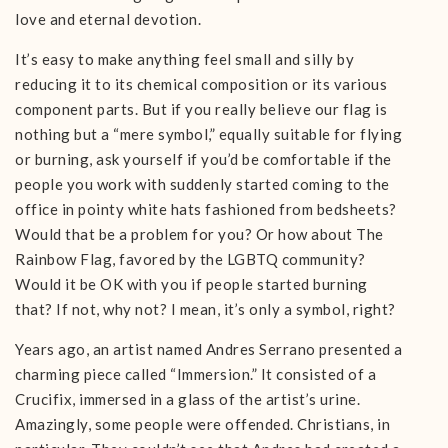
love and eternal devotion.
It’s easy to make anything feel small and silly by
reducing it to its chemical composition or its various
component parts. But if you really believe our flag is
nothing but a “mere symbol,” equally suitable for flying
or burning, ask yourself if you’d be comfortable if the
people you work with suddenly started coming to the
office in pointy white hats fashioned from bedsheets?
Would that be a problem for you? Or how about The
Rainbow Flag, favored by the LGBTQ community?
Would it be OK with you if people started burning
that? If not, why not? I mean, it’s only a symbol, right?
Years ago, an artist named Andres Serrano presented a
charming piece called “Immersion.” It consisted of a
Crucifix, immersed in a glass of the artist’s urine.
Amazingly, some people were offended. Christians, in