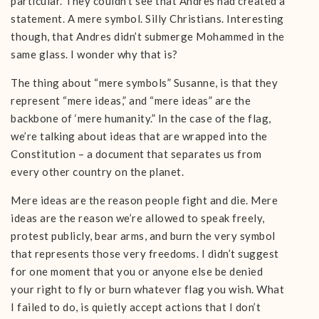
particular. They couldn’t see that Andres had created a
statement. A mere symbol. Silly Christians. Interesting
though, that Andres didn’t submerge Mohammed in the
same glass. I wonder why that is?
The thing about “mere symbols” Susanne, is that they
represent “mere ideas,” and “mere ideas” are the
backbone of ‘mere humanity.” In the case of the flag,
we’re talking about ideas that are wrapped into the
Constitution – a document that separates us from
every other country on the planet.
Mere ideas are the reason people fight and die. Mere
ideas are the reason we’re allowed to speak freely,
protest publicly, bear arms, and burn the very symbol
that represents those very freedoms. I didn’t suggest
for one moment that you or anyone else be denied
your right to fly or burn whatever flag you wish. What
I failed to do, is quietly accept actions that I don’t