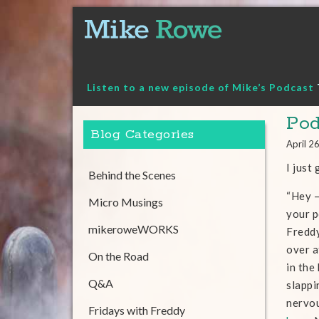
Skip
to
content
Listen to a new episode of Mike’s Podcast
Pod
Blog Categories
April 2
I just
Behind the Scenes
“Hey –
Micro Musings
your p
mikeroweWORKS
Freddy
over 
On the Road
in the
Q&A
slappi
nervou
Fridays with Freddy