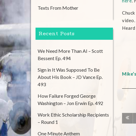
here
.
Texts From Mother
Chuck 
video.
Heard I
Recent Posts
We Need More Than AI – Scott
Bessent Ep. 494
Sign in It Was Supposed To Be
Mike’
About His Book – JD Vance Ep.
493
How Failure Forged George
Washington – Jon Erwin Ep. 492
Work Ethic Scholarship Recipients
– Round 1
One Minute Anthem