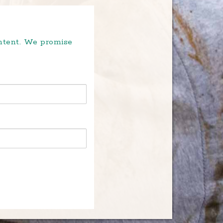
ontent. We promise