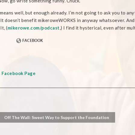
 Now, go write something funny. Chuck.”
means well, but enough already. I’m not going to ask you to any
 It doesn’t benefit mikeroweWORKS in anyway whatsoever. And 
t, (
mikerowe.com/podcast
,) I find it hysterical, even after mu
s Facebook Page
Off The Wall: Sweet Way to Support the Foundation