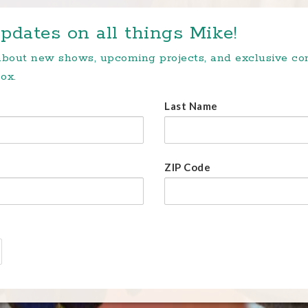
pdates on all things Mike!
 about new shows, upcoming projects, and exclusive c
ox.
Last Name
ZIP Code