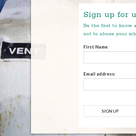
Sign up for u
Be the first to know
not to abuse your inb
First Name
Email address: