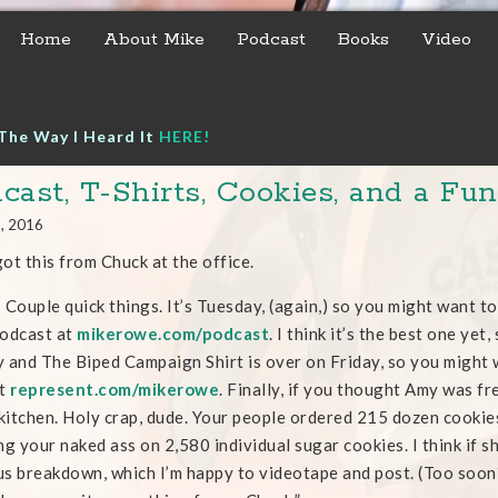
Home
About Mike
Podcast
Books
Video
The Way I Heard It
HERE!
cast, T-Shirts, Cookies, and a Fu
6, 2016
 got this from Chuck at the office.
 Couple quick things. It’s Tuesday, (again,) so you might want to
odcast at
mikerowe.com/podcast
. I think it’s the best one yet,
 and The Biped Campaign Shirt is over on Friday, so you might 
at
represent.c
om/mikerowe
. Finally, if you thought Amy was f
 kitchen. Holy crap, dude. Your people ordered 215 dozen cookies
ng your naked ass on 2,580 individual sugar cookies. I think if s
s breakdown, which I’m happy to videotape and post. (Too soon?