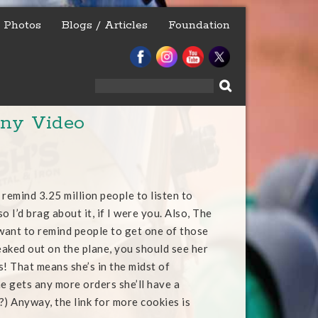
Photos
Blogs / Articles
Foundation
Search
for:
nny Video
 remind 3.25 million people to listen to
 so I’d brag about it, if I were you. Also, The
want to remind people to get one of those
reaked out on the plane, you should see her
! That means she’s in the midst of
he gets any more orders she’ll have a
) Anyway, the link for more cookies is