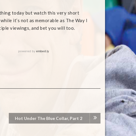
thing today but watch this very short
while it’s not as memorable as The Way I
ltiple viewings, and bet you will too.
Hot Under The Blue Collar, Part 2